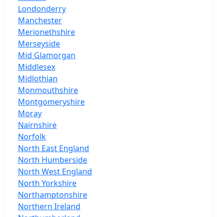
Londonderry
Manchester
Merionethshire
Merseyside
Mid Glamorgan
Middlesex
Midlothian
Monmouthshire
Montgomeryshire
Moray
Nairnshire
Norfolk
North East England
North Humberside
North West England
North Yorkshire
Northamptonshire
Northern Ireland