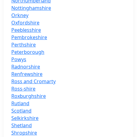
Northumberland
Nottinghamshire
Orkney
Oxfordshire
Peeblesshire
Pembrokeshire
Perthshire
Peterborough
Powys
Radnorshire
Renfrewshire
Ross and Cromarty
Ross-shire
Roxburghshire
Rutland
Scotland
Selkirkshire
Shetland
Shropshire