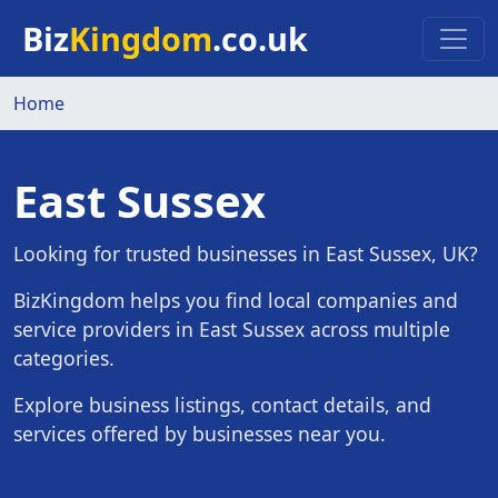
Skip to main content
Biz
Kingdom
.co.uk
Home
East Sussex
Looking for trusted businesses in East Sussex, UK?
BizKingdom helps you find local companies and
service providers in East Sussex across multiple
categories.
Explore business listings, contact details, and
services offered by businesses near you.