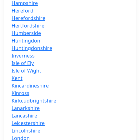
Hampshire
Hereford
Herefordshire
Hertfordshire
Humberside
Huntingdon
Huntingdonshire
Inverness
Isle of Ely
Isle of Wight
Kent
Kincardineshire
Kinross
Kirkcudbrightshire
Lanarkshire
Lancashire
Leicestershire
Lincolnshire
London