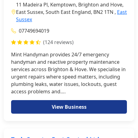
11 Madeira Pl, Kemptown, Brighton and Hove,
East Sussex, South East England, BN2 1TN ,
East
Sussex
07749694019
(124 reviews)
Mint Handyman provides 24/7 emergency
handyman and reactive property maintenance
services across Brighton & Hove. We specialise in
urgent repairs where speed matters, including
plumbing leaks, water issues, lockouts, guest
access problems and….
View Business