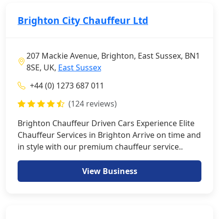
Brighton City Chauffeur Ltd
207 Mackie Avenue, Brighton, East Sussex, BN1
8SE, UK,
East Sussex
+44 (0) 1273 687 011
(124 reviews)
Brighton Chauffeur Driven Cars Experience Elite
Chauffeur Services in Brighton Arrive on time and
in style with our premium chauffeur service..
View Business