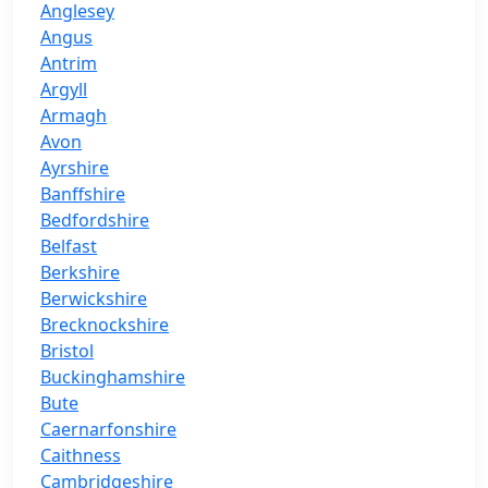
Anglesey
Angus
Antrim
Argyll
Armagh
Avon
Ayrshire
Banffshire
Bedfordshire
Belfast
Berkshire
Berwickshire
Brecknockshire
Bristol
Buckinghamshire
Bute
Caernarfonshire
Caithness
Cambridgeshire