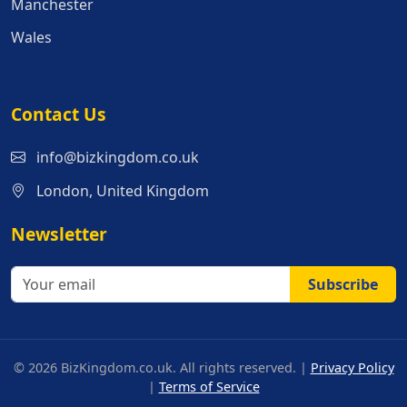
Manchester
Wales
Contact Us
info@bizkingdom.co.uk
London, United Kingdom
Newsletter
Subscribe
© 2026 BizKingdom.co.uk. All rights reserved. |
Privacy Policy
|
Terms of Service