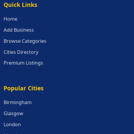
Quick Links
Quick Links
Home
Add Business
Browse Categories
Cities Directory
Premium Listings
Popular Cities
Popular Cities
Birmingham
Glasgow
London