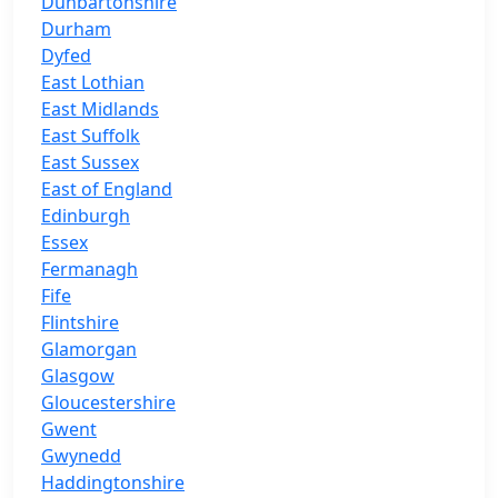
Dunbartonshire
Durham
Dyfed
East Lothian
East Midlands
East Suffolk
East Sussex
East of England
Edinburgh
Essex
Fermanagh
Fife
Flintshire
Glamorgan
Glasgow
Gloucestershire
Gwent
Gwynedd
Haddingtonshire