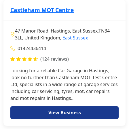
Castleham MOT Centre
47 Manor Road, Hastings, East Sussex,TN34
3LL, United Kingdom,
East Sussex
01424436414
(124 reviews)
Looking for a reliable Car Garage in Hastings,
look no further than Castleham MOT Test Centre
Ltd, specialists in a wide range of garage services
including car servicing, tyres, mot, car repairs
and mot repairs in Hastings..
View Business