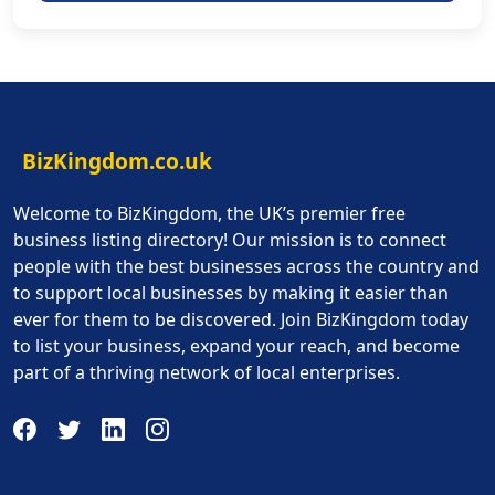
BizKingdom.co.uk
Welcome to BizKingdom, the UK’s premier free
business listing directory! Our mission is to connect
people with the best businesses across the country and
to support local businesses by making it easier than
ever for them to be discovered. Join BizKingdom today
to list your business, expand your reach, and become
part of a thriving network of local enterprises.