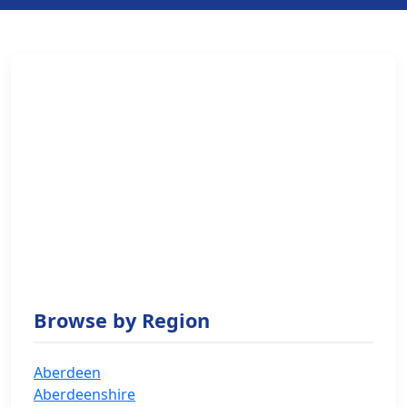
Browse by Region
Aberdeen
Aberdeenshire