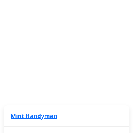
Mint Handyman