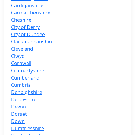
Cardiganshire
Carmarthenshire
Cheshire
City of Derry
City of Dundee
Clackmannanshire
Cleveland
Clwyd
Cornwall
Cromartyshire
Cumberland
Cumbria
Denbighshire
Derbyshire
Devon
Dorset
Down
Dumfriesshire