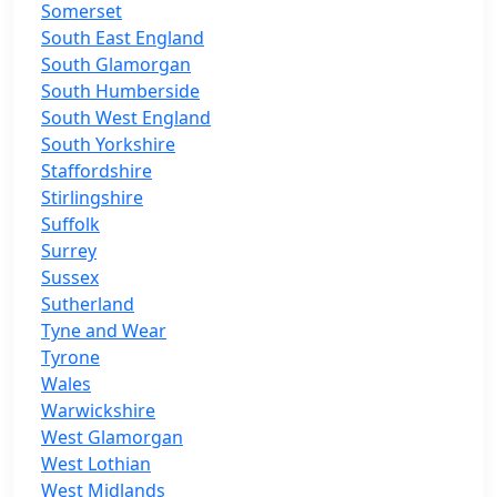
Somerset
South East England
South Glamorgan
South Humberside
South West England
South Yorkshire
Staffordshire
Stirlingshire
Suffolk
Surrey
Sussex
Sutherland
Tyne and Wear
Tyrone
Wales
Warwickshire
West Glamorgan
West Lothian
West Midlands