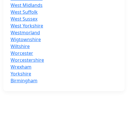
West Midlands
West Suffolk
West Sussex
West Yorkshire
Westmorland
Wigtownshire
Wiltshire
Worcester
Worcestershire
Wrexham
Yorkshire
Birmingham