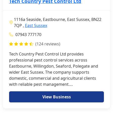
Tech Country Pest Control Ltd
1116a Seaside, Eastbourne, East Sussex, BN22
7QP ,
East Sussex
07943 777170
(124 reviews)
Tech Country Pest Control Ltd provides
professional pest control services across
Eastbourne, Willingdon, Seaford, Polegate and
wider East Sussex. The company supports
domestic, commercial and agricultural clients
with reliable pest management….
View Business