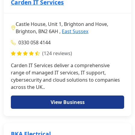
Carden IT Services
Castle House, Unit 1, Brighton and Hove,
Brighton, BN2 6AH ,
East Sussex
0330 058 4144
(124 reviews)
Carden IT Services deliver a comprehensive
range of managed IT services, IT support,
cybersecurity and cloud solutions to companies
across the UK..
View Business
BKA Electrical