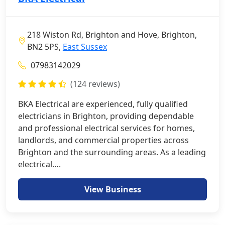
218 Wiston Rd, Brighton and Hove, Brighton,
BN2 5PS,
East Sussex
07983142029
(124 reviews)
BKA Electrical are experienced, fully qualified
electricians in Brighton, providing dependable
and professional electrical services for homes,
landlords, and commercial properties across
Brighton and the surrounding areas. As a leading
electrical….
View Business