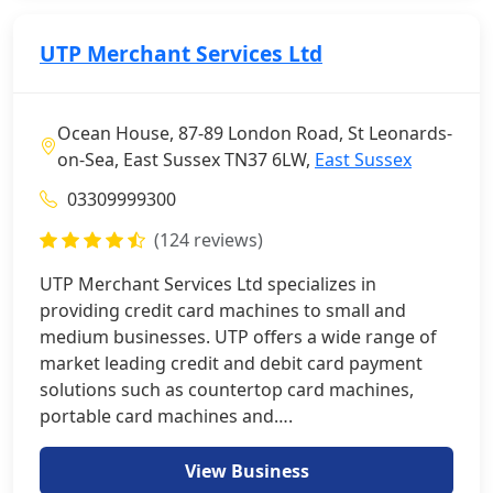
UTP Merchant Services Ltd
Ocean House, 87-89 London Road, St Leonards-
on-Sea, East Sussex TN37 6LW,
East Sussex
03309999300
(124 reviews)
UTP Merchant Services Ltd specializes in
providing credit card machines to small and
medium businesses. UTP offers a wide range of
market leading credit and debit card payment
solutions such as countertop card machines,
portable card machines and….
View Business