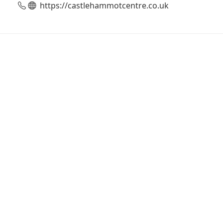
https://castlehammotcentre.co.uk