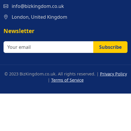
info@bizkingdom.co.uk
London, United Kingdom
Newsletter
Subscribe
© 2023 BizKingdom.co.uk. All rights reserved. |
Privacy Policy
|
Terms of Service