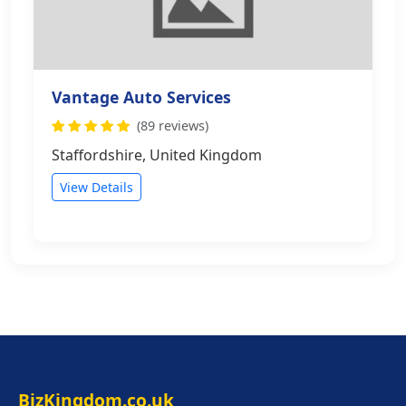
Vantage Auto Services
(89 reviews)
Staffordshire, United Kingdom
View Details
BizKingdom.co.uk