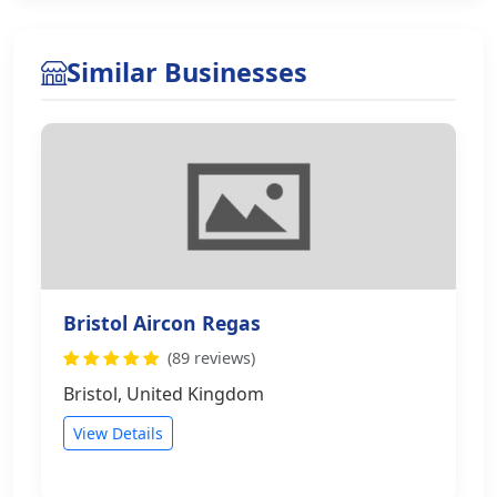
Similar Businesses
Bristol Aircon Regas
(89 reviews)
Bristol, United Kingdom
View Details