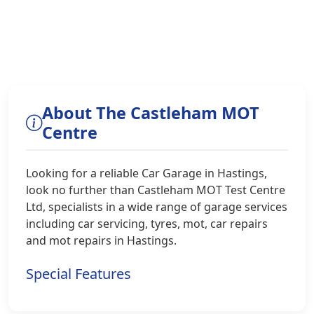
About The Castleham MOT
Centre
Looking for a reliable Car Garage in Hastings,
look no further than Castleham MOT Test Centre
Ltd, specialists in a wide range of garage services
including car servicing, tyres, mot, car repairs
and mot repairs in Hastings.
Special Features