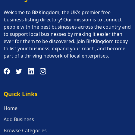
Welcome to BizKingdom, the UK’s premier free
business listing directory! Our mission is to connect
people with the best businesses across the country and
to support local businesses by making it easier than
ever for them to be discovered. Join BizKingdom today
to list your business, expand your reach, and become
part of a thriving network of local enterprises.
Quick Links
Quick Links
Home
Add Business
Browse Categories