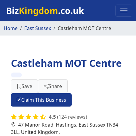
Skip to main content
Biz
Kingdom
.co.uk
Home
East Sussex
Castleham MOT Centre
Castleham MOT Centre
Save
Share
Claim This Business
4.5
(124 reviews)
47 Manor Road, Hastings, East Sussex,TN34
3LL, United Kingdom,