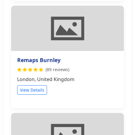
Remaps Burnley
(89 reviews)
London, United Kingdom
View Details