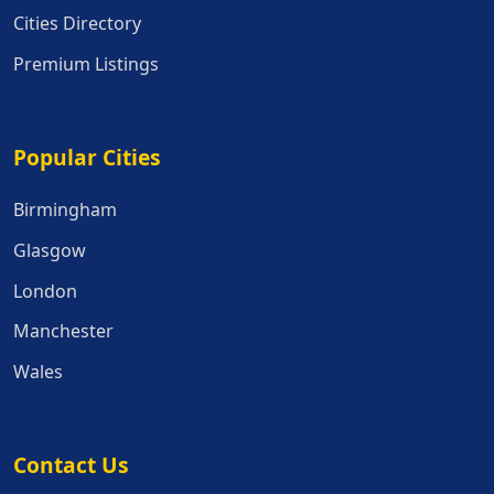
Cities Directory
Premium Listings
Popular Cities
Popular Cities
Birmingham
Glasgow
London
Manchester
Wales
Contact Us