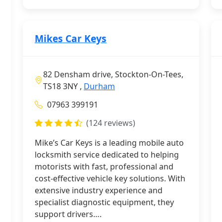
Mikes Car Keys
82 Densham drive, Stockton-On-Tees,
TS18 3NY ,
Durham
07963 399191
(124 reviews)
Mike’s Car Keys is a leading mobile auto
locksmith service dedicated to helping
motorists with fast, professional and
cost-effective vehicle key solutions. With
extensive industry experience and
specialist diagnostic equipment, they
support drivers….