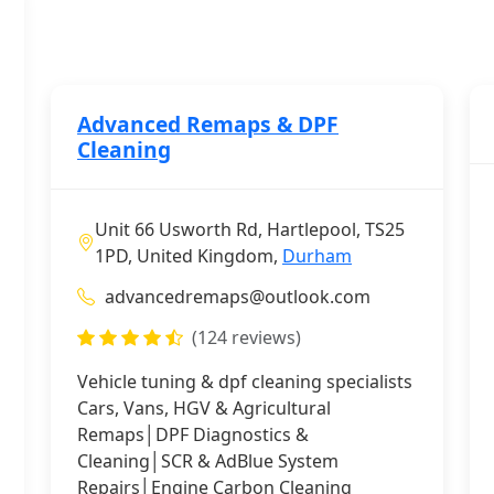
Advanced Remaps & DPF
Cleaning
Unit 66 Usworth Rd, Hartlepool, TS25
1PD, United Kingdom,
Durham
advancedremaps@outlook.com
(124 reviews)
Vehicle tuning & dpf cleaning specialists
Cars, Vans, HGV & Agricultural
Remaps│DPF Diagnostics &
Cleaning│SCR & AdBlue System
Repairs│Engine Carbon Cleaning