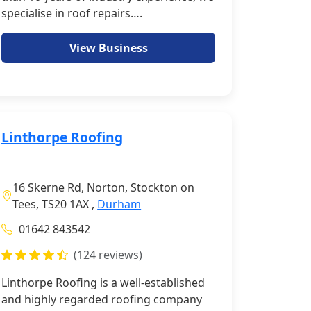
specialise in roof repairs….
View Business
Linthorpe Roofing
16 Skerne Rd, Norton, Stockton on
Tees, TS20 1AX ,
Durham
01642 843542
(124 reviews)
Linthorpe Roofing is a well-established
and highly regarded roofing company