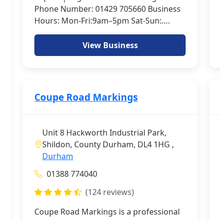
Phone Number: 01429 705660 Business
Hours: Mon-Fri:9am–5pm Sat-Sun:….
View Business
Coupe Road Markings
Unit 8 Hackworth Industrial Park,
Shildon, County Durham, DL4 1HG ,
Durham
01388 774040
(124 reviews)
Coupe Road Markings is a professional