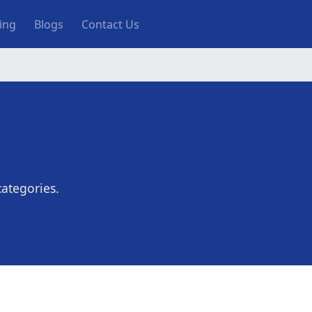
ting
Blogs
Contact Us
ategories.