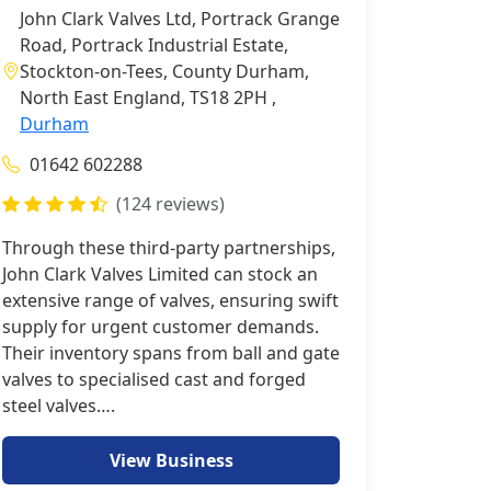
John Clark Valves Ltd, Portrack Grange
Road, Portrack Industrial Estate,
Stockton-on-Tees, County Durham,
North East England, TS18 2PH ,
Durham
01642 602288
(124 reviews)
Through these third-party partnerships,
John Clark Valves Limited can stock an
extensive range of valves, ensuring swift
supply for urgent customer demands.
Their inventory spans from ball and gate
valves to specialised cast and forged
steel valves….
View Business