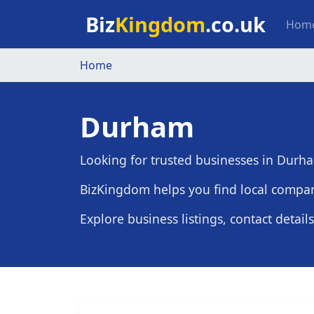
Skip to main content
Mai
Biz
Kingdom
.co.uk
Hom
Home
Durham
Looking for trusted businesses in Durh
BizKingdom helps you find local compan
Explore business listings, contact detail