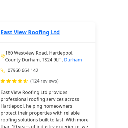
East View Roofing Ltd
160 Westview Road, Hartlepool,
County Durham, TS24 9LF ,
Durham
07960 664 142
(124 reviews)
East View Roofing Ltd provides
professional roofing services across
Hartlepool, helping homeowners
protect their properties with reliable
roofing solutions built to last. With more
than 10 years of industry experience, we