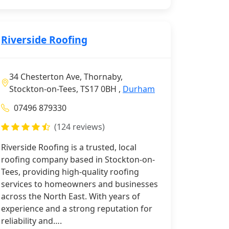
Riverside Roofing
34 Chesterton Ave, Thornaby,
Stockton-on-Tees, TS17 0BH ,
Durham
07496 879330
(124 reviews)
Riverside Roofing is a trusted, local
roofing company based in Stockton-on-
Tees, providing high-quality roofing
services to homeowners and businesses
across the North East. With years of
experience and a strong reputation for
reliability and….