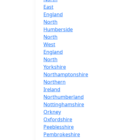
East
England
North
Humberside
North
West
England
North
Yorkshire
Northamptonshire
Northern
Ireland
Northumberland
Nottinghamshire
Orkney
Oxfordshire
Peeblesshire
Pembrokeshire