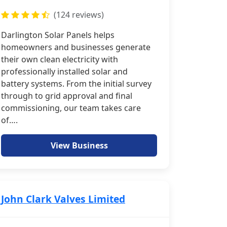
(124 reviews)
Darlington Solar Panels helps
homeowners and businesses generate
their own clean electricity with
professionally installed solar and
battery systems. From the initial survey
through to grid approval and final
commissioning, our team takes care
of….
View Business
John Clark Valves Limited