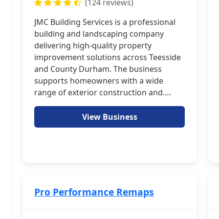
(124 reviews)
JMC Building Services is a professional
building and landscaping company
delivering high-quality property
improvement solutions across Teesside
and County Durham. The business
supports homeowners with a wide
range of exterior construction and….
View Business
Pro Performance Remaps