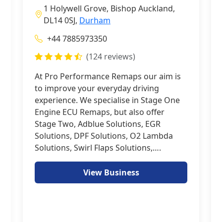
1 Holywell Grove, Bishop Auckland,
DL14 0SJ,
Durham
+44 7885973350
(124 reviews)
At Pro Performance Remaps our aim is
to improve your everyday driving
experience. We specialise in Stage One
Engine ECU Remaps, but also offer
Stage Two, Adblue Solutions, EGR
Solutions, DPF Solutions, O2 Lambda
Solutions, Swirl Flaps Solutions,….
View Business