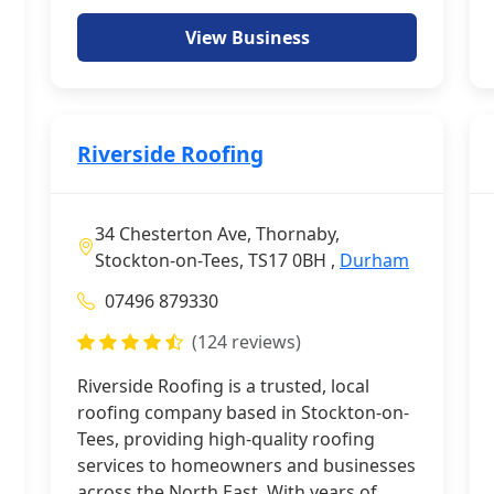
View Business
Riverside Roofing
34 Chesterton Ave, Thornaby,
Stockton-on-Tees, TS17 0BH ,
Durham
07496 879330
(124 reviews)
Riverside Roofing is a trusted, local
roofing company based in Stockton-on-
Tees, providing high-quality roofing
services to homeowners and businesses
across the North East. With years of