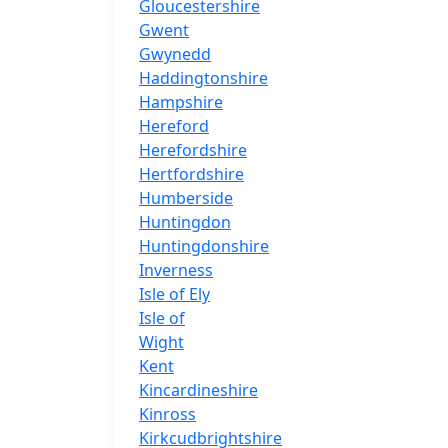
Gloucestershire
Gwent
Gwynedd
Haddingtonshire
Hampshire
Hereford
Herefordshire
Hertfordshire
Humberside
Huntingdon
Huntingdonshire
Inverness
Isle of Ely
Isle of
Wight
Kent
Kincardineshire
Kinross
Kirkcudbrightshire