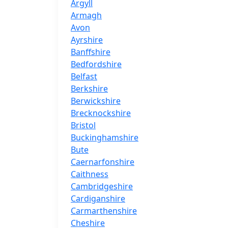
Argyll
Armagh
Avon
Ayrshire
Banffshire
Bedfordshire
Belfast
Berkshire
Berwickshire
Brecknockshire
Bristol
Buckinghamshire
Bute
Caernarfonshire
Caithness
Cambridgeshire
Cardiganshire
Carmarthenshire
Cheshire