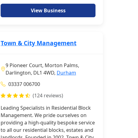
View Business
Town & City Management
9 Pioneer Court, Morton Palms,
Darlington, DL1 4WD,
Durham
03337 006700
(124 reviews)
Leading Specialists in Residential Block
Management. We pride ourselves on
providing a high-quality bespoke service
to all our residential blocks, estates and
landlords. Founded in 2002, Town & City