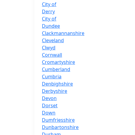
City of
Derry
City of
Dundee
Clackmannanshire
Cleveland
Clwyd
Cornwall
Cromartyshire
Cumberland
Cumbria
Denbighshire
Derbyshire
Devon
Dorset
Down
Dumfriesshire
Dunbartonshire
Durham