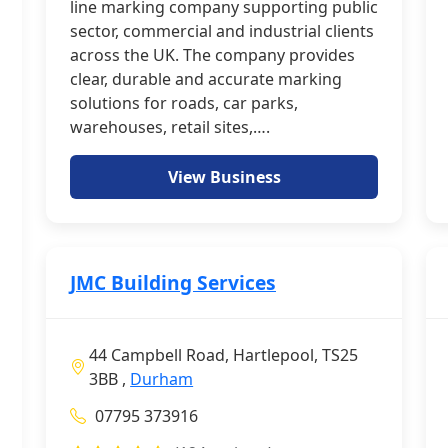
line marking company supporting public
sector, commercial and industrial clients
across the UK. The company provides
clear, durable and accurate marking
solutions for roads, car parks,
warehouses, retail sites,….
View Business
JMC Building Services
44 Campbell Road, Hartlepool, TS25
3BB ,
Durham
07795 373916