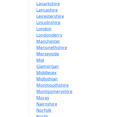
Lanarkshire
Lancashire
Leicestershire
Lincolnshire
London
Londonderry
Manchester
Merionethshire
Merseyside
Mid
Glamorgan
Middlesex
Midlothian
Monmouthshire
Montgomeryshire
Moray
Nairnshire
Norfolk
North