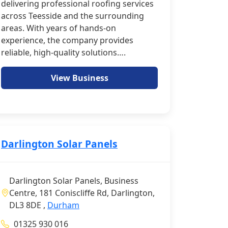
delivering professional roofing services
across Teesside and the surrounding
areas. With years of hands-on
experience, the company provides
reliable, high-quality solutions….
View Business
Darlington Solar Panels
Darlington Solar Panels, Business
Centre, 181 Coniscliffe Rd, Darlington,
DL3 8DE ,
Durham
01325 930 016