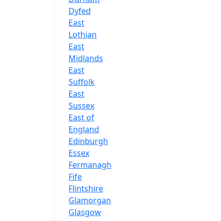
Dyfed
East
Lothian
East
Midlands
East
Suffolk
East
Sussex
East of
England
Edinburgh
Essex
Fermanagh
Fife
Flintshire
Glamorgan
Glasgow