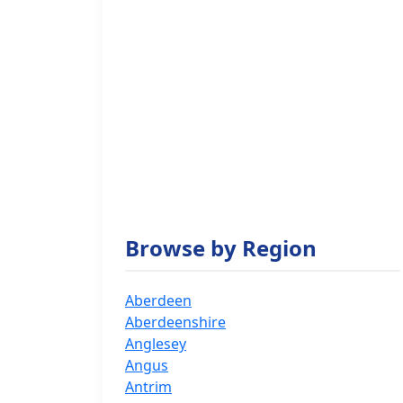
Browse by Region
Aberdeen
Aberdeenshire
Anglesey
Angus
Antrim