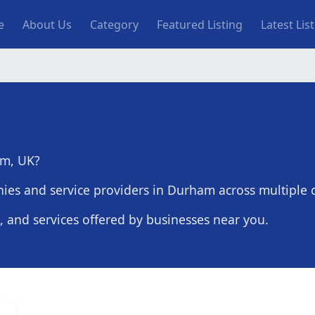
n navigation
e
About Us
Category
Featured Listing
Latest Lis
am, UK?
ies and service providers in Durham across multiple c
s, and services offered by businesses near you.