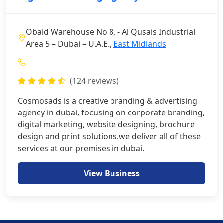
Obaid Warehouse No 8, - Al Qusais Industrial
Area 5 – Dubai – U.A.E.,
East Midlands
(124 reviews)
Cosmosads is a creative branding & advertising
agency in dubai, focusing on corporate branding,
digital marketing, website designing, brochure
design and print solutions.we deliver all of these
services at our premises in dubai.
View Business