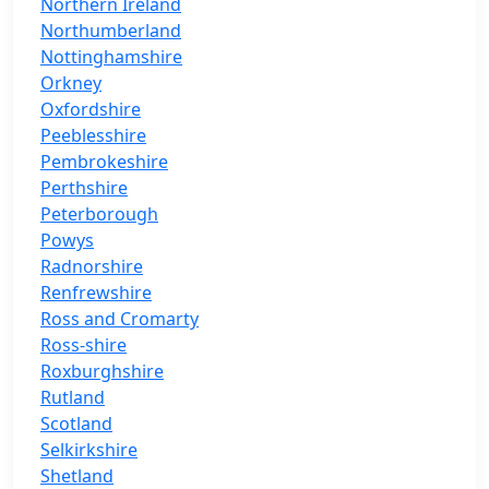
Northern Ireland
Northumberland
Nottinghamshire
Orkney
Oxfordshire
Peeblesshire
Pembrokeshire
Perthshire
Peterborough
Powys
Radnorshire
Renfrewshire
Ross and Cromarty
Ross-shire
Roxburghshire
Rutland
Scotland
Selkirkshire
Shetland