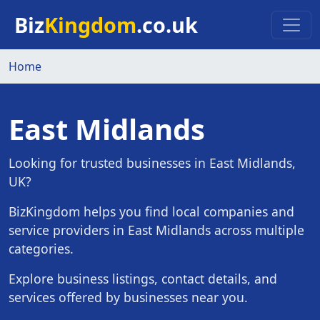
Skip to main content
Biz
Kingdom
.co.uk
Home
East Midlands
Looking for trusted businesses in East Midlands,
UK?
BizKingdom helps you find local companies and
service providers in East Midlands across multiple
categories.
Explore business listings, contact details, and
services offered by businesses near you.