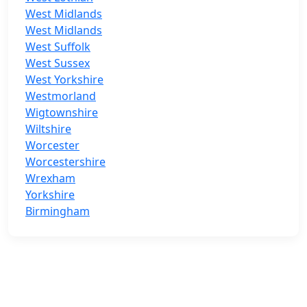
West Midlands
West Midlands
West Suffolk
West Sussex
West Yorkshire
Westmorland
Wigtownshire
Wiltshire
Worcester
Worcestershire
Wrexham
Yorkshire
Birmingham