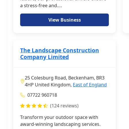
a stress-free and….
View Business
The Landscape Construction
Company Limited
25 Colesburg Road, Beckenham, BR3
4HP United Kingdom,
East of England
07722 960718
(124 reviews)
Transform your outdoor space with
award-winning landscaping services.