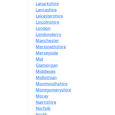
Lanarkshire
Lancashire
Leicestershire
Lincolnshire
London
Londonderry
Manchester
Merionethshire
Merseyside
Mid
Glamorgan
Middlesex
Midlothian
Monmouthshire
Montgomeryshire
Moray
Nairnshire
Norfolk
North