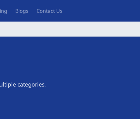
ting
Blogs
Contact Us
ltiple categories.