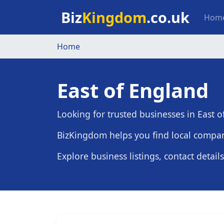
Skip to main content
Mai
Biz
Kingdom
.co.uk
Hom
Home
East of England
Looking for trusted businesses in East 
BizKingdom helps you find local compani
Explore business listings, contact detail