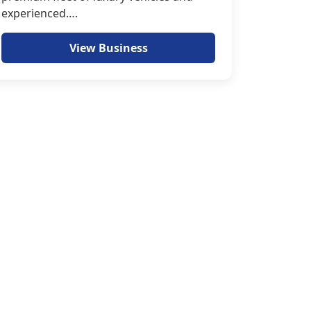
experienced….
View Business