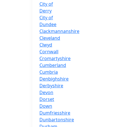
City of
Derry
City of
Dundee
Clackmannanshire
Cleveland
Clwyd
Cornwall
Cromartyshire
Cumberland
Cumbria
Denbighshire
Derbyshire
Devon
Dorset
Down
Dumfriesshire
Dunbartonshire
Durham