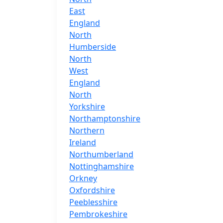
East
England
North
Humberside
North
West
England
North
Yorkshire
Northamptonshire
Northern
Ireland
Northumberland
Nottinghamshire
Orkney
Oxfordshire
Peeblesshire
Pembrokeshire