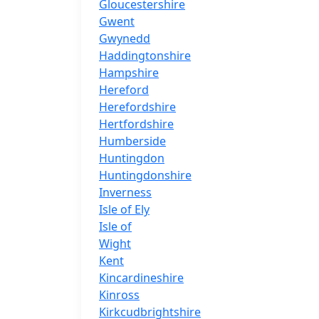
Gloucestershire
Gwent
Gwynedd
Haddingtonshire
Hampshire
Hereford
Herefordshire
Hertfordshire
Humberside
Huntingdon
Huntingdonshire
Inverness
Isle of Ely
Isle of
Wight
Kent
Kincardineshire
Kinross
Kirkcudbrightshire