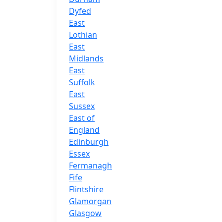
Dyfed
East
Lothian
East
Midlands
East
Suffolk
East
Sussex
East of
England
Edinburgh
Essex
Fermanagh
Fife
Flintshire
Glamorgan
Glasgow