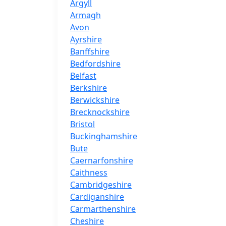
Argyll
Armagh
Avon
Ayrshire
Banffshire
Bedfordshire
Belfast
Berkshire
Berwickshire
Brecknockshire
Bristol
Buckinghamshire
Bute
Caernarfonshire
Caithness
Cambridgeshire
Cardiganshire
Carmarthenshire
Cheshire