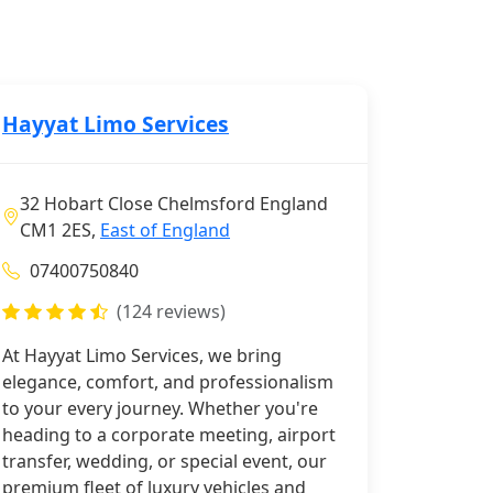
Hayyat Limo Services
32 Hobart Close Chelmsford England
CM1 2ES,
East of England
07400750840
(124 reviews)
At Hayyat Limo Services, we bring
elegance, comfort, and professionalism
to your every journey. Whether you're
heading to a corporate meeting, airport
transfer, wedding, or special event, our
premium fleet of luxury vehicles and