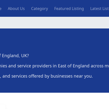
n navigation
e
About Us
Category
Featured Listing
Latest Lis
of England, UK?
es and service providers in East of England across mu
s, and services offered by businesses near you.