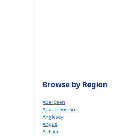
Browse by Region
Aberdeen
Aberdeenshire
Anglesey
Angus
Antrim