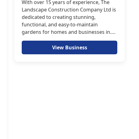
With over 15 years of experience, The
Landscape Construction Company Ltd is
dedicated to creating stunning,
functional, and easy-to-maintain
gardens for homes and businesses in….
View Business