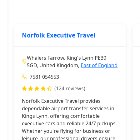
Norfolk Executive Travel
Whalers Farrow, King's Lynn PE30
5GD, United Kingdom,
East of England
7581 054553
(124 reviews)
Norfolk Executive Travel provides
dependable airport transfer services in
Kings Lynn, offering comfortable
executive cars and reliable 24/7 pickups.
Whether you're flying for business or
leisure, our professional drivers ensure