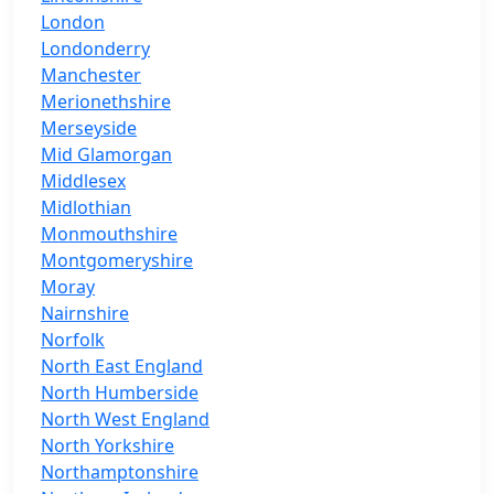
London
Londonderry
Manchester
Merionethshire
Merseyside
Mid Glamorgan
Middlesex
Midlothian
Monmouthshire
Montgomeryshire
Moray
Nairnshire
Norfolk
North East England
North Humberside
North West England
North Yorkshire
Northamptonshire