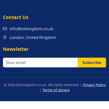
Contact Us
info@bizkingdom.co.uk
London, United Kingdom
Newsletter
Subscribe
© 2026 BizKingdom.co.uk. All rights reserved. |
Privacy Policy
|
Terms of Service