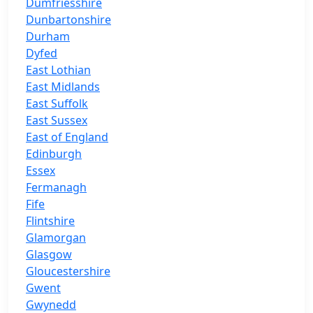
Dumfriesshire
Dunbartonshire
Durham
Dyfed
East Lothian
East Midlands
East Suffolk
East Sussex
East of England
Edinburgh
Essex
Fermanagh
Fife
Flintshire
Glamorgan
Glasgow
Gloucestershire
Gwent
Gwynedd