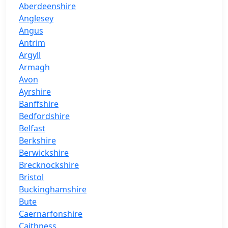
Aberdeenshire
Anglesey
Angus
Antrim
Argyll
Armagh
Avon
Ayrshire
Banffshire
Bedfordshire
Belfast
Berkshire
Berwickshire
Brecknockshire
Bristol
Buckinghamshire
Bute
Caernarfonshire
Caithness