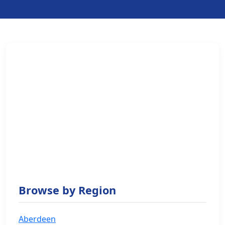
Browse by Region
Aberdeen