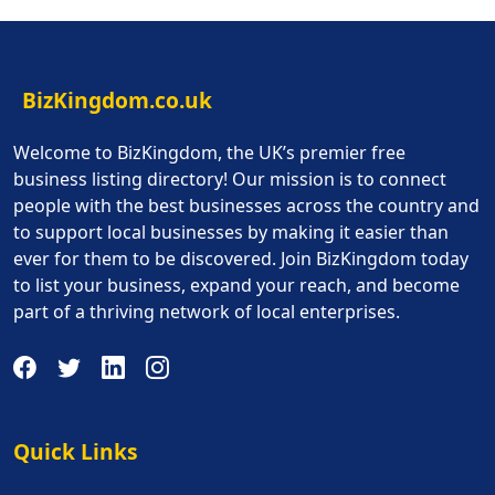
BizKingdom.co.uk
Welcome to BizKingdom, the UK’s premier free
business listing directory! Our mission is to connect
people with the best businesses across the country and
to support local businesses by making it easier than
ever for them to be discovered. Join BizKingdom today
to list your business, expand your reach, and become
part of a thriving network of local enterprises.
Quick Links
Quick Links