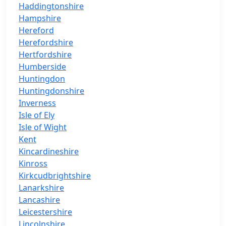
Haddingtonshire
Hampshire
Hereford
Herefordshire
Hertfordshire
Humberside
Huntingdon
Huntingdonshire
Inverness
Isle of Ely
Isle of Wight
Kent
Kincardineshire
Kinross
Kirkcudbrightshire
Lanarkshire
Lancashire
Leicestershire
Lincolnshire