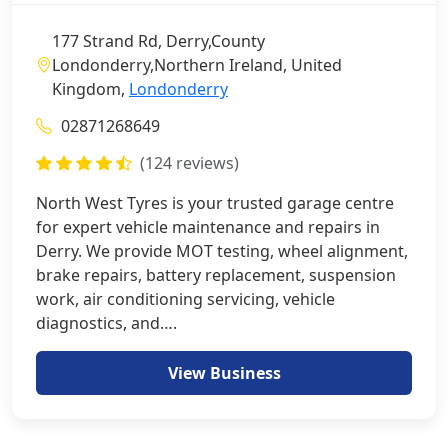
177 Strand Rd, Derry,County
Londonderry,Northern Ireland, United
Kingdom,
Londonderry
02871268649
(124 reviews)
North West Tyres is your trusted garage centre
for expert vehicle maintenance and repairs in
Derry. We provide MOT testing, wheel alignment,
brake repairs, battery replacement, suspension
work, air conditioning servicing, vehicle
diagnostics, and….
View Business