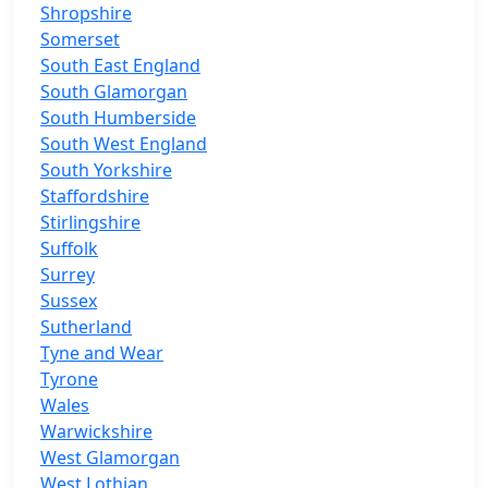
Shropshire
Somerset
South East England
South Glamorgan
South Humberside
South West England
South Yorkshire
Staffordshire
Stirlingshire
Suffolk
Surrey
Sussex
Sutherland
Tyne and Wear
Tyrone
Wales
Warwickshire
West Glamorgan
West Lothian