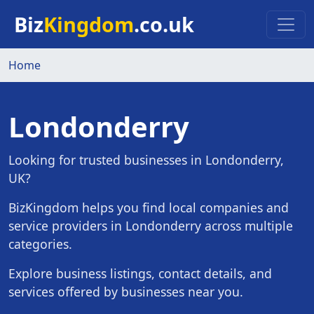
Skip to main content
Biz
Kingdom
.co.uk
Home
Londonderry
Looking for trusted businesses in Londonderry,
UK?
BizKingdom helps you find local companies and
service providers in Londonderry across multiple
categories.
Explore business listings, contact details, and
services offered by businesses near you.