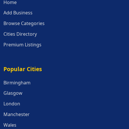
Home
Add Business
Browse Categories
Cities Directory
Premium Listings
Popular Cities
Popular Cities
Birmingham
Glasgow
London
Manchester
Wales