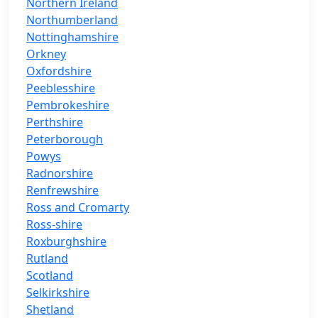
Northern Ireland
Northumberland
Nottinghamshire
Orkney
Oxfordshire
Peeblesshire
Pembrokeshire
Perthshire
Peterborough
Powys
Radnorshire
Renfrewshire
Ross and Cromarty
Ross-shire
Roxburghshire
Rutland
Scotland
Selkirkshire
Shetland