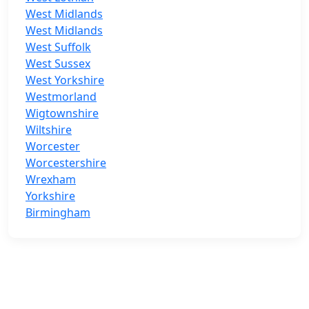
West Midlands
West Midlands
West Suffolk
West Sussex
West Yorkshire
Westmorland
Wigtownshire
Wiltshire
Worcester
Worcestershire
Wrexham
Yorkshire
Birmingham