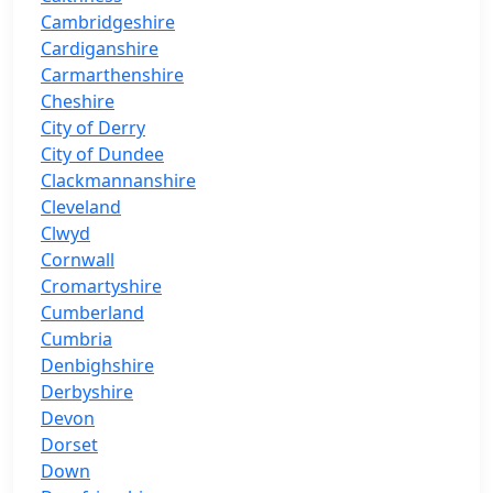
Cambridgeshire
Cardiganshire
Carmarthenshire
Cheshire
City of Derry
City of Dundee
Clackmannanshire
Cleveland
Clwyd
Cornwall
Cromartyshire
Cumberland
Cumbria
Denbighshire
Derbyshire
Devon
Dorset
Down