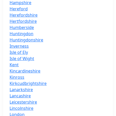
Hampshire
Hereford
Herefordshire
Hertfordshire
Humberside
Huntingdon
Huntingdonshire
Inverness
Isle of Ely
Isle of Wight
Kent
Kincardineshire
Kinross
Kirkcudbrightshire
Lanarkshire
Lancashire
Leicestershire
Lincolnshire
London