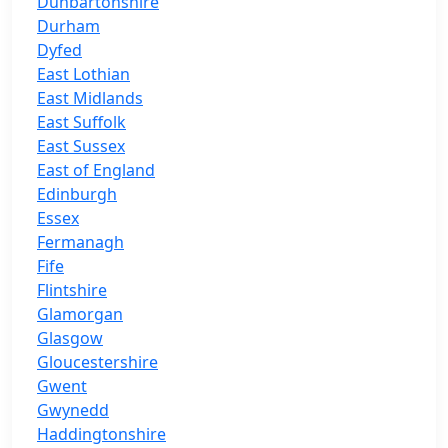
Dunbartonshire
Durham
Dyfed
East Lothian
East Midlands
East Suffolk
East Sussex
East of England
Edinburgh
Essex
Fermanagh
Fife
Flintshire
Glamorgan
Glasgow
Gloucestershire
Gwent
Gwynedd
Haddingtonshire