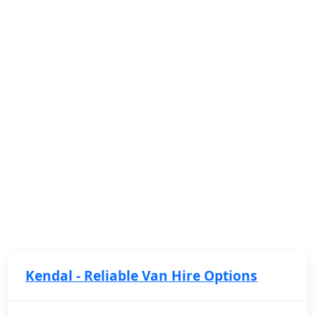
Kendal - Reliable Van Hire Options