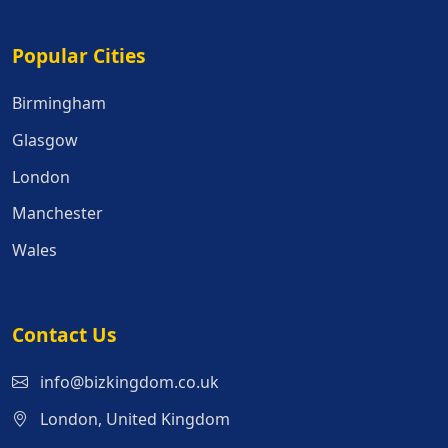
Popular Cities
Popular Cities
Birmingham
Glasgow
London
Manchester
Wales
Contact Us
info@bizkingdom.co.uk
London, United Kingdom