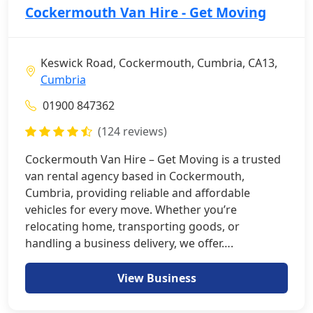
Cockermouth Van Hire - Get Moving
Keswick Road, Cockermouth, Cumbria, CA13,
Cumbria
01900 847362
(124 reviews)
Cockermouth Van Hire – Get Moving is a trusted
van rental agency based in Cockermouth,
Cumbria, providing reliable and affordable
vehicles for every move. Whether you’re
relocating home, transporting goods, or
handling a business delivery, we offer….
View Business