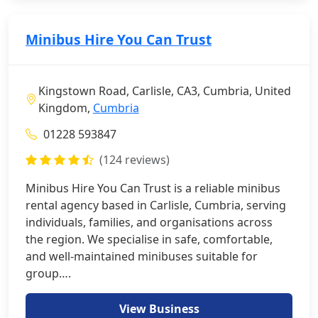
Minibus Hire You Can Trust
Kingstown Road, Carlisle, CA3, Cumbria, United
Kingdom,
Cumbria
01228 593847
(124 reviews)
Minibus Hire You Can Trust is a reliable minibus
rental agency based in Carlisle, Cumbria, serving
individuals, families, and organisations across
the region. We specialise in safe, comfortable,
and well-maintained minibuses suitable for
group….
View Business