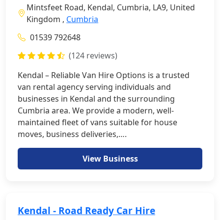
Mintsfeet Road, Kendal, Cumbria, LA9, United
Kingdom ,
Cumbria
01539 792648
(124 reviews)
Kendal – Reliable Van Hire Options is a trusted
van rental agency serving individuals and
businesses in Kendal and the surrounding
Cumbria area. We provide a modern, well-
maintained fleet of vans suitable for house
moves, business deliveries,….
View Business
Kendal - Road Ready Car Hire