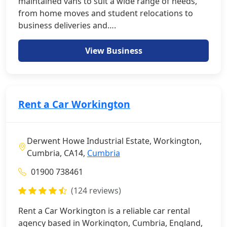
maintained vans to suit a wide range of needs,
from home moves and student relocations to
business deliveries and….
View Business
Rent a Car Workington
Derwent Howe Industrial Estate, Workington,
Cumbria, CA14,
Cumbria
01900 738461
(124 reviews)
Rent a Car Workington is a reliable car rental
agency based in Workington, Cumbria, England,