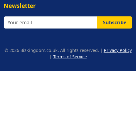
Newsletter
Subscribe
© 2026 BizKingdom.co.uk. All rights reserved. |
Privacy Policy
|
Terms of Service