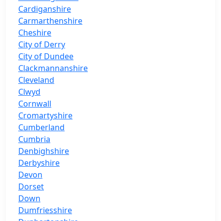
Cardiganshire
Carmarthenshire
Cheshire
City of Derry
City of Dundee
Clackmannanshire
Cleveland
Clwyd
Cornwall
Cromartyshire
Cumberland
Cumbria
Denbighshire
Derbyshire
Devon
Dorset
Down
Dumfriesshire