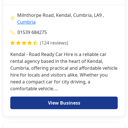
Milnthorpe Road, Kendal, Cumbria, LA9 ,
Cumbria
01539 684275
(124 reviews)
Kendal - Road Ready Car Hire is a reliable car
rental agency based in the heart of Kendal,
Cumbria, offering practical and affordable vehicle
hire for locals and visitors alike. Whether you
need a compact car for city driving, a
comfortable vehicle….
View Business