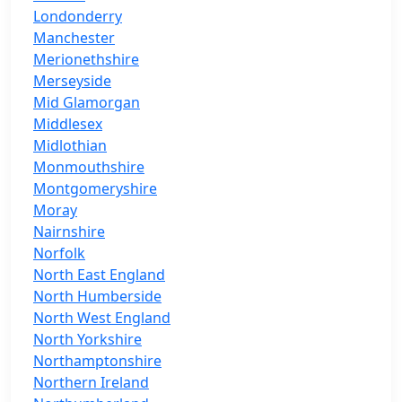
Londonderry
Manchester
Merionethshire
Merseyside
Mid Glamorgan
Middlesex
Midlothian
Monmouthshire
Montgomeryshire
Moray
Nairnshire
Norfolk
North East England
North Humberside
North West England
North Yorkshire
Northamptonshire
Northern Ireland