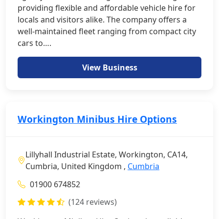
providing flexible and affordable vehicle hire for
locals and visitors alike. The company offers a
well-maintained fleet ranging from compact city
cars to….
View Business
Workington Minibus Hire Options
Lillyhall Industrial Estate, Workington, CA14,
Cumbria, United Kingdom ,
Cumbria
01900 674852
(124 reviews)