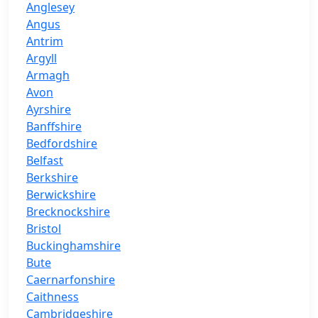
Anglesey
Angus
Antrim
Argyll
Armagh
Avon
Ayrshire
Banffshire
Bedfordshire
Belfast
Berkshire
Berwickshire
Brecknockshire
Bristol
Buckinghamshire
Bute
Caernarfonshire
Caithness
Cambridgeshire