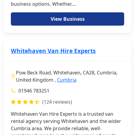
business options. Whether….
View Business
Whitehaven Van Hire Experts
Pow Beck Road, Whitehaven, CA28, Cumbria,
United Kingdom ,
Cumbria
01946 783251
(124 reviews)
Whitehaven Van Hire Experts is a trusted van
rental agency serving Whitehaven and the wider
Cumbria area. We provide reliable, well-