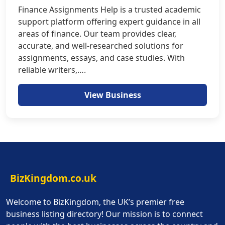
Finance Assignments Help is a trusted academic
support platform offering expert guidance in all
areas of finance. Our team provides clear,
accurate, and well-researched solutions for
assignments, essays, and case studies. With
reliable writers,….
View Business
BizKingdom.co.uk
Welcome to BizKingdom, the UK’s premier free
business listing directory! Our mission is to connect