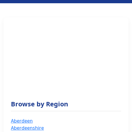
Browse by Region
Aberdeen
Aberdeenshire