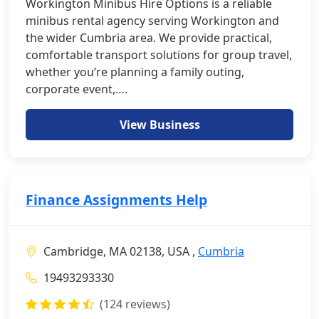
Workington Minibus Hire Options is a reliable
minibus rental agency serving Workington and
the wider Cumbria area. We provide practical,
comfortable transport solutions for group travel,
whether you’re planning a family outing,
corporate event,….
View Business
Finance Assignments Help
Cambridge, MA 02138, USA ,
Cumbria
19493293330
(124 reviews)