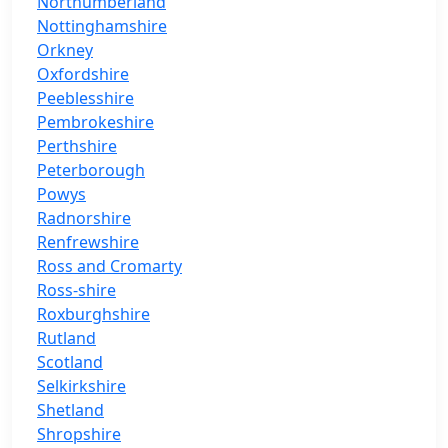
Northumberland
Nottinghamshire
Orkney
Oxfordshire
Peeblesshire
Pembrokeshire
Perthshire
Peterborough
Powys
Radnorshire
Renfrewshire
Ross and Cromarty
Ross-shire
Roxburghshire
Rutland
Scotland
Selkirkshire
Shetland
Shropshire