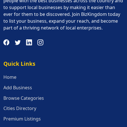
people with the best businesses across the country and
to support local businesses by making it easier than
ever for them to be discovered. Join BizKingdom today
to list your business, expand your reach, and become
part of a thriving network of local enterprises.
Quick Links
Quick Links
Home
Add Business
Browse Categories
Cities Directory
Premium Listings