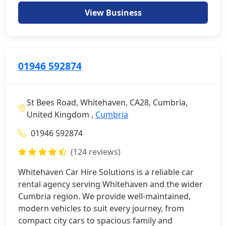
View Business
01946 592874
St Bees Road, Whitehaven, CA28, Cumbria,
United Kingdom ,
Cumbria
01946 592874
(124 reviews)
Whitehaven Car Hire Solutions is a reliable car
rental agency serving Whitehaven and the wider
Cumbria region. We provide well-maintained,
modern vehicles to suit every journey, from
compact city cars to spacious family and