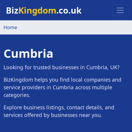
Skip to main content
Biz
Kingdom
.co.uk
Home
Cumbria
Looking for trusted businesses in Cumbria, UK?
BizKingdom helps you find local companies and
service providers in Cumbria across multiple
categories.
Explore business listings, contact details, and
services offered by businesses near you.