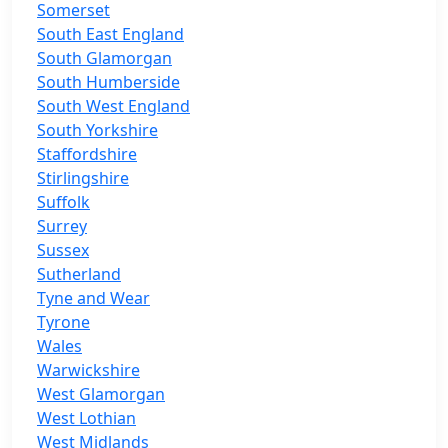
Somerset
South East England
South Glamorgan
South Humberside
South West England
South Yorkshire
Staffordshire
Stirlingshire
Suffolk
Surrey
Sussex
Sutherland
Tyne and Wear
Tyrone
Wales
Warwickshire
West Glamorgan
West Lothian
West Midlands