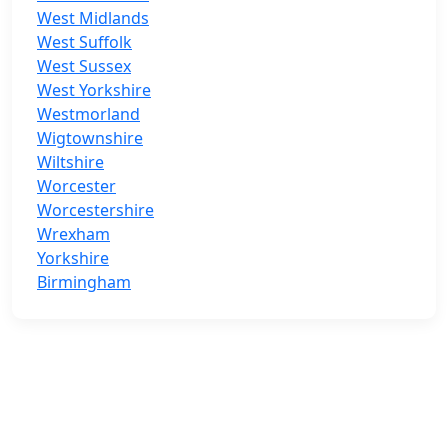
West Midlands
West Suffolk
West Sussex
West Yorkshire
Westmorland
Wigtownshire
Wiltshire
Worcester
Worcestershire
Wrexham
Yorkshire
Birmingham