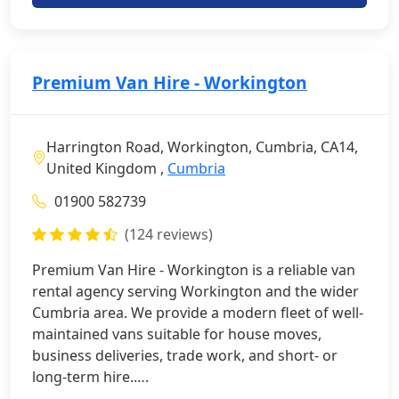
Premium Van Hire - Workington
Harrington Road, Workington, Cumbria, CA14,
United Kingdom ,
Cumbria
01900 582739
(124 reviews)
Premium Van Hire - Workington is a reliable van
rental agency serving Workington and the wider
Cumbria area. We provide a modern fleet of well-
maintained vans suitable for house moves,
business deliveries, trade work, and short- or
long-term hire.….