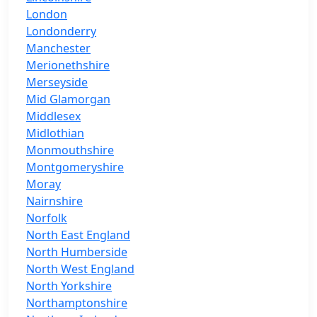
London
Londonderry
Manchester
Merionethshire
Merseyside
Mid Glamorgan
Middlesex
Midlothian
Monmouthshire
Montgomeryshire
Moray
Nairnshire
Norfolk
North East England
North Humberside
North West England
North Yorkshire
Northamptonshire