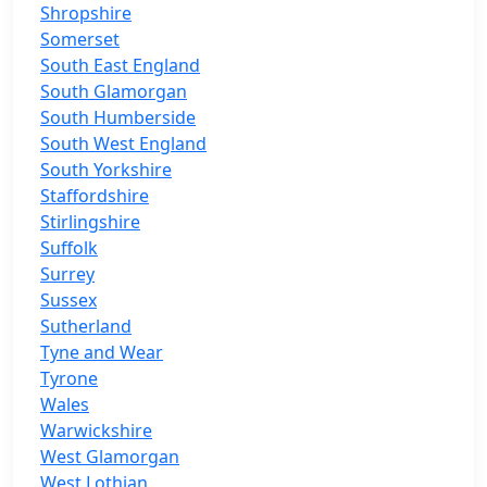
Shropshire
Somerset
South East England
South Glamorgan
South Humberside
South West England
South Yorkshire
Staffordshire
Stirlingshire
Suffolk
Surrey
Sussex
Sutherland
Tyne and Wear
Tyrone
Wales
Warwickshire
West Glamorgan
West Lothian