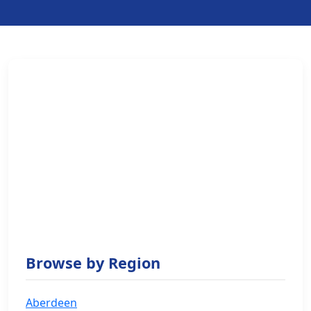
Browse by Region
Aberdeen