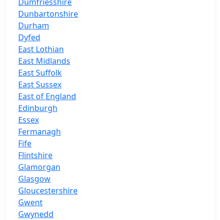
Dumfriesshire
Dunbartonshire
Durham
Dyfed
East Lothian
East Midlands
East Suffolk
East Sussex
East of England
Edinburgh
Essex
Fermanagh
Fife
Flintshire
Glamorgan
Glasgow
Gloucestershire
Gwent
Gwynedd