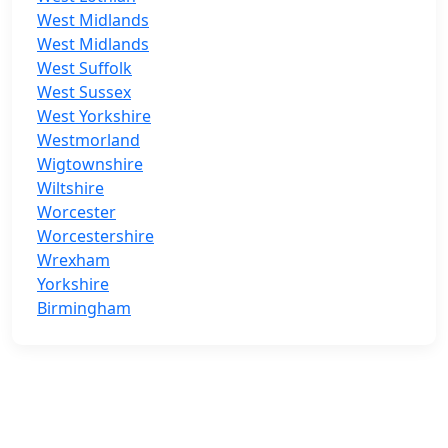
West Midlands
West Midlands
West Suffolk
West Sussex
West Yorkshire
Westmorland
Wigtownshire
Wiltshire
Worcester
Worcestershire
Wrexham
Yorkshire
Birmingham