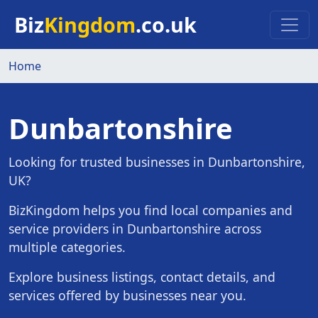
Skip to main content
Biz
Kingdom
.co.uk
Home
Dunbartonshire
Looking for trusted businesses in Dunbartonshire,
UK?
BizKingdom helps you find local companies and
service providers in Dunbartonshire across
multiple categories.
Explore business listings, contact details, and
services offered by businesses near you.