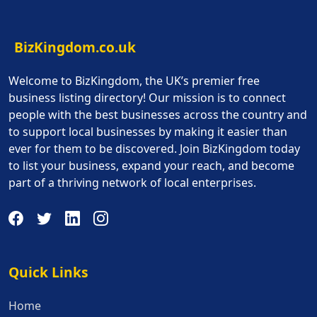
BizKingdom.co.uk
Welcome to BizKingdom, the UK’s premier free
business listing directory! Our mission is to connect
people with the best businesses across the country and
to support local businesses by making it easier than
ever for them to be discovered. Join BizKingdom today
to list your business, expand your reach, and become
part of a thriving network of local enterprises.
Quick Links
Quick Links
Home