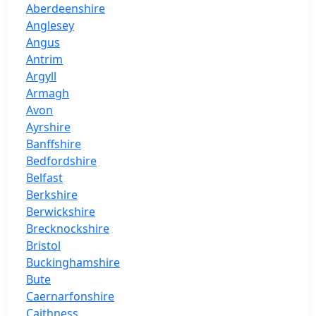
Aberdeenshire
Anglesey
Angus
Antrim
Argyll
Armagh
Avon
Ayrshire
Banffshire
Bedfordshire
Belfast
Berkshire
Berwickshire
Brecknockshire
Bristol
Buckinghamshire
Bute
Caernarfonshire
Caithness