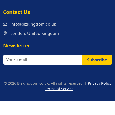
Contact Us
info@bizkingdom.co.uk
London, United Kingdom
Newsletter
Subscribe
© 2026 BizKingdom.co.uk. All rights reserved. |
Privacy Policy
|
Terms of Service