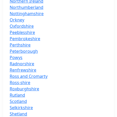
Northern Ireland
Northumberland
Nottinghamshire
Orkney
Oxfordshire
Peeblesshire
Pembrokeshire
Perthshire
Peterborough
Powys
Radnorshire
Renfrewshire
Ross and Cromarty
Ross-shire
Roxburghshire
Rutland
Scotland
Selkirkshire
Shetland