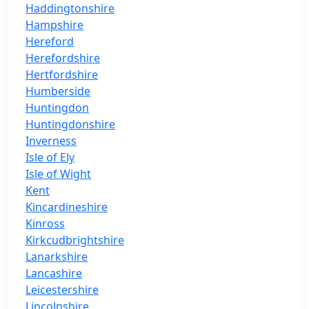
Haddingtonshire
Hampshire
Hereford
Herefordshire
Hertfordshire
Humberside
Huntingdon
Huntingdonshire
Inverness
Isle of Ely
Isle of Wight
Kent
Kincardineshire
Kinross
Kirkcudbrightshire
Lanarkshire
Lancashire
Leicestershire
Lincolnshire