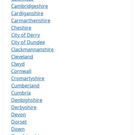
Cambridgeshire
Cardiganshire
Carmarthenshire
Cheshire
City of Derry
City of Dundee
Clackmannanshire
Cleveland
Clwyd
Cornwall
Cromartyshire
Cumberland
Cumbria
Denbighshire
Derbyshire
Devon
Dorset
Down