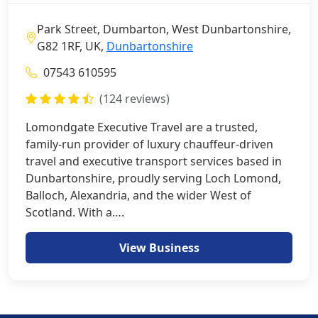
Park Street, Dumbarton, West Dunbartonshire,
G82 1RF, UK,
Dunbartonshire
07543 610595
(124 reviews)
Lomondgate Executive Travel are a trusted,
family-run provider of luxury chauffeur-driven
travel and executive transport services based in
Dunbartonshire, proudly serving Loch Lomond,
Balloch, Alexandria, and the wider West of
Scotland. With a….
View Business