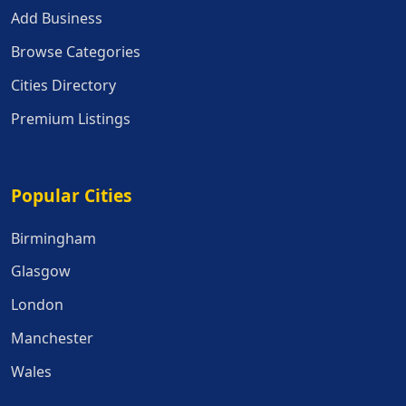
Add Business
Browse Categories
Cities Directory
Premium Listings
Popular Cities
Popular Cities
Birmingham
Glasgow
London
Manchester
Wales