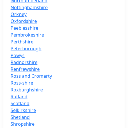
Northumberland
Nottinghamshire
Orkney
Oxfordshire
Peeblesshire
Pembrokeshire
Perthshire
Peterborough
Powys
Radnorshire
Renfrewshire
Ross and Cromarty
Ross-shire
Roxburghshire
Rutland
Scotland
Selkirkshire
Shetland
Shropshire