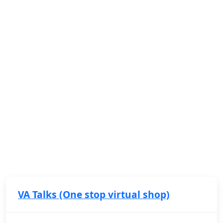
VA Talks (One stop virtual shop)