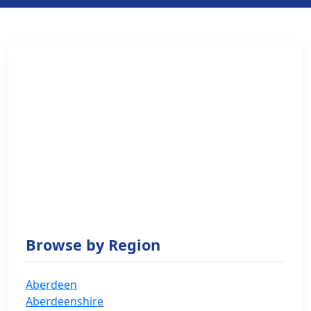
Browse by Region
Aberdeen
Aberdeenshire