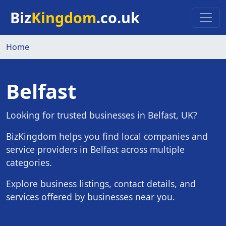
Skip to main content
Biz
Kingdom
.co.uk
Home
Belfast
Looking for trusted businesses in Belfast, UK?
BizKingdom helps you find local companies and
service providers in Belfast across multiple
categories.
Explore business listings, contact details, and
services offered by businesses near you.