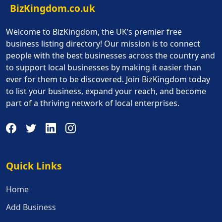
BizKingdom.co.uk
Welcome to BizKingdom, the UK’s premier free
business listing directory! Our mission is to connect
people with the best businesses across the country and
to support local businesses by making it easier than
ever for them to be discovered. Join BizKingdom today
to list your business, expand your reach, and become
part of a thriving network of local enterprises.
Quick Links
Quick Links
Home
Add Business