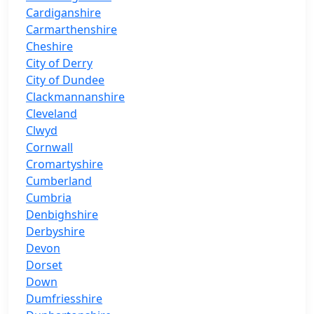
Cardiganshire
Carmarthenshire
Cheshire
City of Derry
City of Dundee
Clackmannanshire
Cleveland
Clwyd
Cornwall
Cromartyshire
Cumberland
Cumbria
Denbighshire
Derbyshire
Devon
Dorset
Down
Dumfriesshire