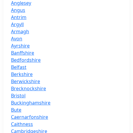
Anglesey
Angus
Antrim
Argyll
Armagh
Avon
Ayrshire
Banffshire
Bedfordshire
Belfast
Berkshire
Berwickshire
Brecknockshire
Bristol
Buckinghamshire
Bute
Caernarfonshire
Caithness
Cambridgeshire