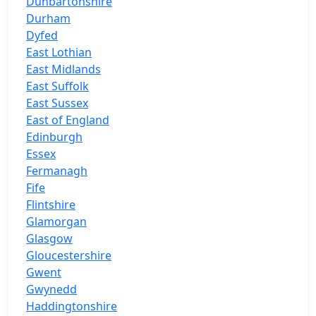
Dunbartonshire
Durham
Dyfed
East Lothian
East Midlands
East Suffolk
East Sussex
East of England
Edinburgh
Essex
Fermanagh
Fife
Flintshire
Glamorgan
Glasgow
Gloucestershire
Gwent
Gwynedd
Haddingtonshire