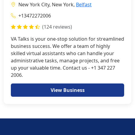
New York City, New York,
Belfast
+13472272006
(124 reviews)
VA Talks is your one-stop solution for streamlined
business success. We offer a team of highly
skilled virtual assistants who can handle your
administrative tasks, manage projects, and free
up your valuable time. Contact us - +1 347 227
2006.
View Business