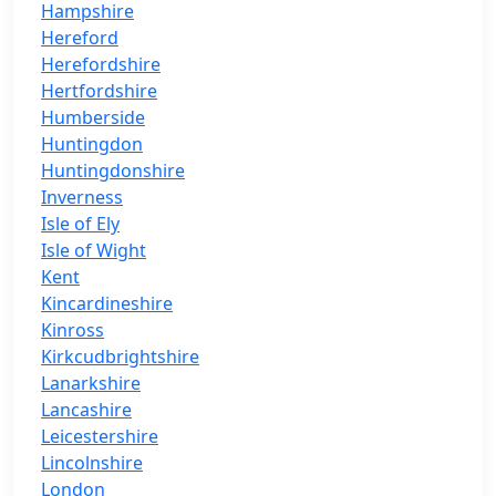
Hampshire
Hereford
Herefordshire
Hertfordshire
Humberside
Huntingdon
Huntingdonshire
Inverness
Isle of Ely
Isle of Wight
Kent
Kincardineshire
Kinross
Kirkcudbrightshire
Lanarkshire
Lancashire
Leicestershire
Lincolnshire
London