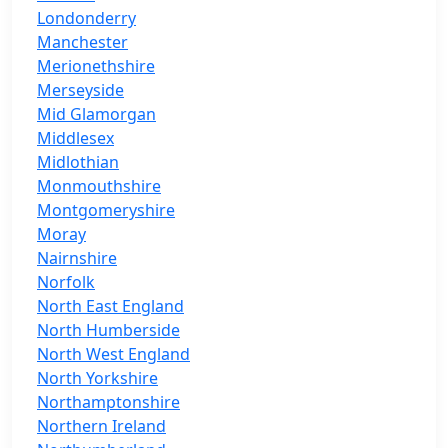
Londonderry
Manchester
Merionethshire
Merseyside
Mid Glamorgan
Middlesex
Midlothian
Monmouthshire
Montgomeryshire
Moray
Nairnshire
Norfolk
North East England
North Humberside
North West England
North Yorkshire
Northamptonshire
Northern Ireland