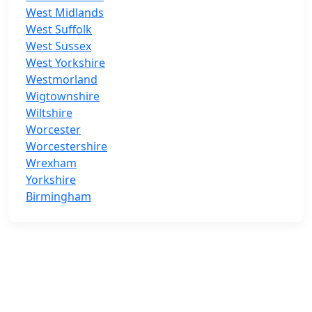
West Midlands
West Suffolk
West Sussex
West Yorkshire
Westmorland
Wigtownshire
Wiltshire
Worcester
Worcestershire
Wrexham
Yorkshire
Birmingham