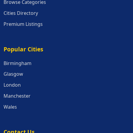
Browse Categories
Cities Directory
Premium Listings
Popular Cities
Popular Cities
Birmingham
Glasgow
London
Manchester
Wales
Contact Us