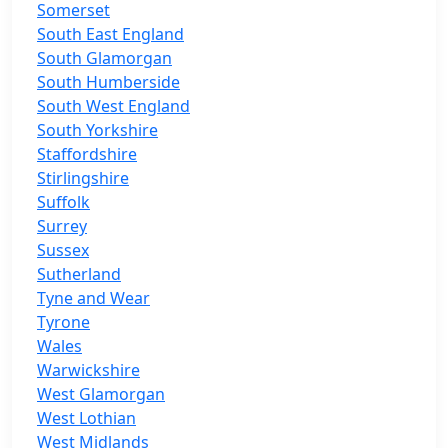
Somerset
South East England
South Glamorgan
South Humberside
South West England
South Yorkshire
Staffordshire
Stirlingshire
Suffolk
Surrey
Sussex
Sutherland
Tyne and Wear
Tyrone
Wales
Warwickshire
West Glamorgan
West Lothian
West Midlands