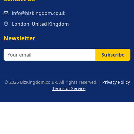
info@bizkingdom.co.uk
London, United Kingdom
Newsletter
Subscribe
© 2026 BizKingdom.co.uk. All rights reserved. |
Privacy Policy
|
Terms of Service