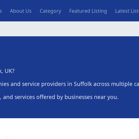
n navigation
e
About Us
Category
Featured Listing
Latest Lis
k, UK?
es and service providers in Suffolk across multiple ca
s, and services offered by businesses near you.