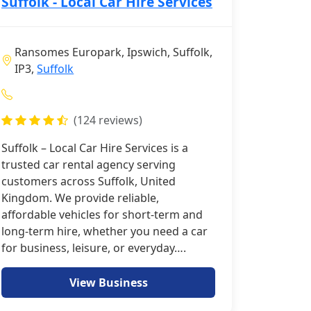
Suffolk - Local Car Hire Services
Ransomes Europark, Ipswich, Suffolk,
IP3,
Suffolk
(124 reviews)
Suffolk – Local Car Hire Services is a
trusted car rental agency serving
customers across Suffolk, United
Kingdom. We provide reliable,
affordable vehicles for short-term and
long-term hire, whether you need a car
for business, leisure, or everyday….
View Business