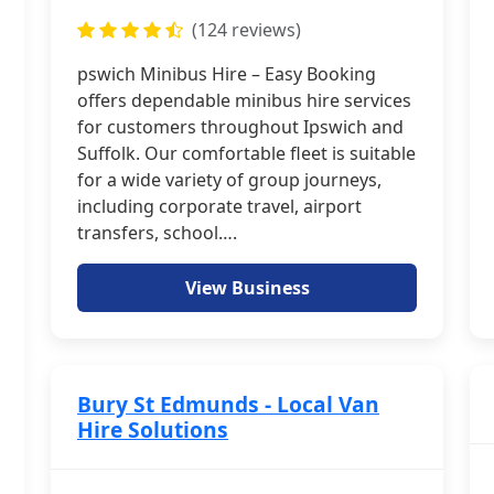
(124 reviews)
pswich Minibus Hire – Easy Booking
offers dependable minibus hire services
for customers throughout Ipswich and
Suffolk. Our comfortable fleet is suitable
for a wide variety of group journeys,
including corporate travel, airport
transfers, school….
View Business
Bury St Edmunds - Local Van
Hire Solutions