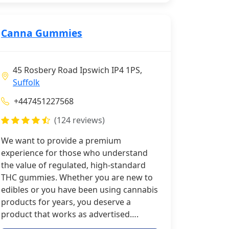
Canna Gummies
45 Rosbery Road Ipswich IP4 1PS,
Suffolk
+447451227568
(124 reviews)
We want to provide a premium
experience for those who understand
the value of regulated, high-standard
THC gummies. Whether you are new to
edibles or you have been using cannabis
products for years, you deserve a
product that works as advertised….