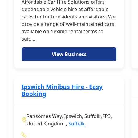
Affordable Car Hire Solutions offers
dependable vehicle hire at affordable
rates for both residents and visitors. We
provide a range of well-maintained cars
available on flexible rental terms to
suit….
View Business
Ipswich Minibus Hire - Easy
Booking
Ransomes Way, Ipswich, Suffolk, IP3,
United Kingdom ,
Suffolk