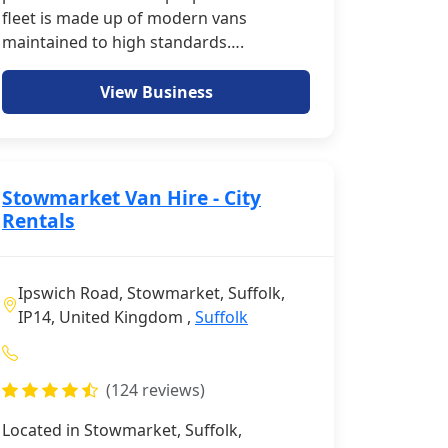
fleet is made up of modern vans
maintained to high standards….
View Business
Stowmarket Van Hire - City
Rentals
Ipswich Road, Stowmarket, Suffolk,
IP14, United Kingdom ,
Suffolk
(124 reviews)
Located in Stowmarket, Suffolk,