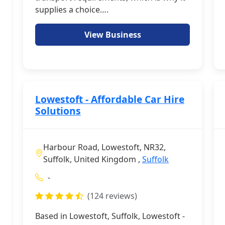
supplies a choice….
View Business
Lowestoft - Affordable Car Hire
Solutions
Harbour Road, Lowestoft, NR32,
Suffolk, United Kingdom ,
Suffolk
-
(124 reviews)
Based in Lowestoft, Suffolk, Lowestoft -