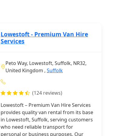
Lowestoft - Premium Van Hire
Services
Peto Way, Lowestoft, Suffolk, NR32,
United Kingdom ,
Suffolk
(124 reviews)
Lowestoft – Premium Van Hire Services
provides quality van rental from its base
in Lowestoft, Suffolk, serving customers
who need reliable transport for
personal or business purposes. Our