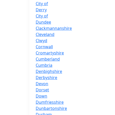
City of
Derry
City of
Dundee
Clackmannanshire
Cleveland
Clwyd
Cornwall
Cromartyshire
Cumberland
Cumbria
Denbighshire
Derbyshire
Devon
Dorset
Down
Dumfriesshire
Dunbartonshire
Durham