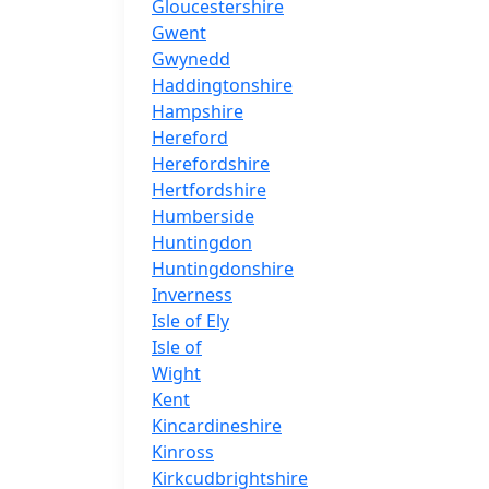
Gloucestershire
Gwent
Gwynedd
Haddingtonshire
Hampshire
Hereford
Herefordshire
Hertfordshire
Humberside
Huntingdon
Huntingdonshire
Inverness
Isle of Ely
Isle of
Wight
Kent
Kincardineshire
Kinross
Kirkcudbrightshire