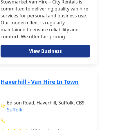
Stowmarket Van Hire – City Rentals is
committed to delivering quality van hire
services for personal and business use.
Our modern fleet is regularly
maintained to ensure reliability and
comfort. We offer fair pricing….
View Business
Haverhill - Van Hire In Town
Edison Road, Haverhill, Suffolk, CB9,
Suffolk