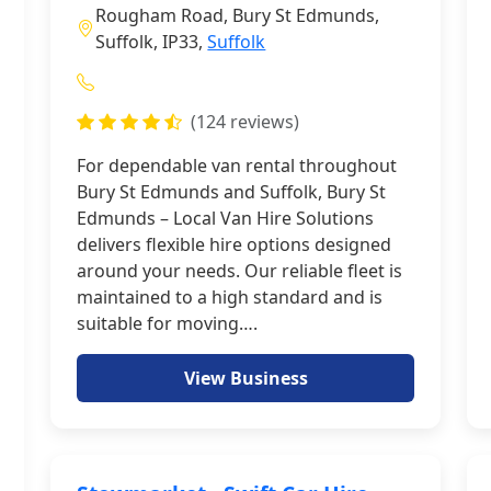
Rougham Road, Bury St Edmunds,
Suffolk, IP33,
Suffolk
(124 reviews)
For dependable van rental throughout
Bury St Edmunds and Suffolk, Bury St
Edmunds – Local Van Hire Solutions
delivers flexible hire options designed
around your needs. Our reliable fleet is
maintained to a high standard and is
suitable for moving….
View Business