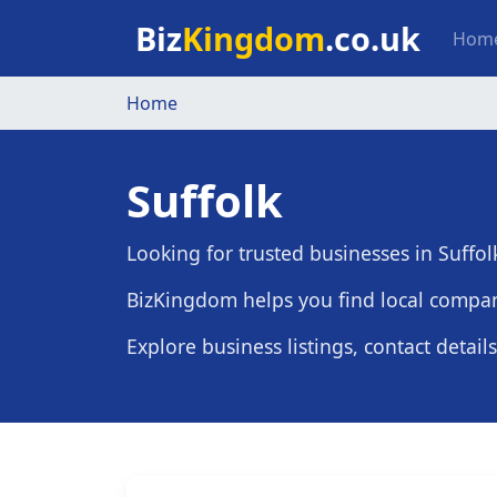
Skip to main content
Mai
Biz
Kingdom
.co.uk
Hom
Home
Suffolk
Looking for trusted businesses in Suffol
BizKingdom helps you find local compani
Explore business listings, contact detail