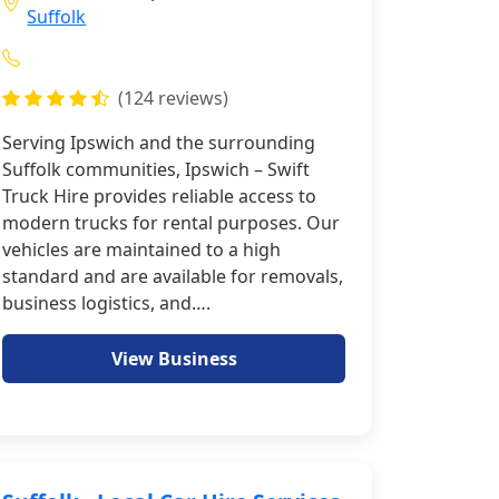
Suffolk
(124 reviews)
Serving Ipswich and the surrounding
Suffolk communities, Ipswich – Swift
Truck Hire provides reliable access to
modern trucks for rental purposes. Our
vehicles are maintained to a high
standard and are available for removals,
business logistics, and….
View Business