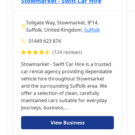
Stowmarket - Swift Car Hire
Tollgate Way, Stowmarket, IP14,
Suffolk, United Kingdom,
Suffolk
01449 623 874
(124 reviews)
Stowmarket - Swift Car Hire is a trusted
car rental agency providing dependable
vehicle hire throughout Stowmarket
and the surrounding Suffolk area. We
offer a selection of clean, carefully
maintained cars suitable for everyday
journeys, business….
View Business