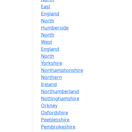
East
England
North
Humberside
North
West
England
North
Yorkshire
Northamptonshire
Northern
Ireland
Northumberland
Nottinghamshire
Orkney
Oxfordshire
Peeblesshire
Pembrokeshire