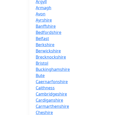
Argyll
Armagh
Avon
Ayrshire
Banffshire
Bedfordshire
Belfast
Berkshire
Berwickshire
Brecknockshire
Bristol
Buckinghamshire
Bute
Caernarfonshire
Caithness
Cambridgeshire
Cardiganshire
Carmarthenshire
Cheshire