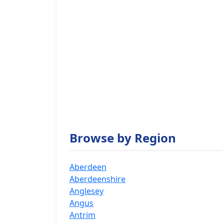
Browse by Region
Aberdeen
Aberdeenshire
Anglesey
Angus
Antrim