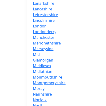
Lanarkshire
Lancashire
Leicestershire
Lincolnshire
London
Londonderry
Manchester
Merionethshire
Merseyside
Mid
Glamorgan
Middlesex
Midlothian
Monmouthshire
Montgomeryshire
Moray
Nairnshire
Norfolk
North