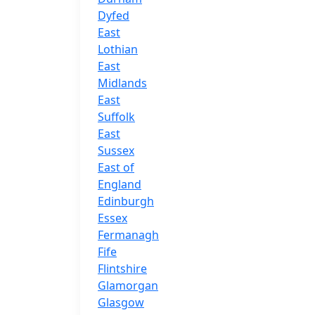
Dyfed
East
Lothian
East
Midlands
East
Suffolk
East
Sussex
East of
England
Edinburgh
Essex
Fermanagh
Fife
Flintshire
Glamorgan
Glasgow