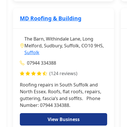
MD Roofing & Building
The Barn, Withindale Lane, Long
Melford, Sudbury, Suffolk, CO10 9HS,
Suffolk
07944 334388
(124 reviews)
Roofing repairs in South Suffolk and
North Essex. Roofs, flat roofs, repairs,
guttering, fascia’s and soffits. Phone
Number: 07944 334388.
View Business