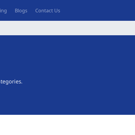
ting
Blogs
Contact Us
tegories.