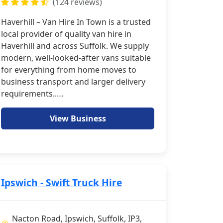
(124 reviews)
Haverhill – Van Hire In Town is a trusted
local provider of quality van hire in
Haverhill and across Suffolk. We supply
modern, well-looked-after vans suitable
for everything from home moves to
business transport and larger delivery
requirements.….
View Business
Ipswich - Swift Truck Hire
Nacton Road, Ipswich, Suffolk, IP3,