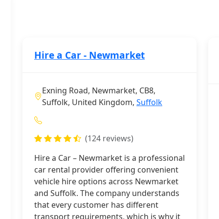
Hire a Car - Newmarket
Exning Road, Newmarket, CB8,
Suffolk, United Kingdom,
Suffolk
(124 reviews)
Hire a Car – Newmarket is a professional
car rental provider offering convenient
vehicle hire options across Newmarket
and Suffolk. The company understands
that every customer has different
transport requirements, which is why it