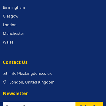
Birmingham
Glasgow
London
Manchester
Wales
Contact Us
info@bizkingdom.co.uk
London, United Kingdom
Newsletter