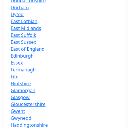
Dunbartonshire
Durham
Dyfed
East Lothian
East Midlands
East Suffolk
East Sussex
East of England
Edinburgh
Essex
Fermanagh
Fife
Flintshire
Glamorgan
Glasgow
Gloucestershire
Gwent
Gwynedd
Haddingtonshire