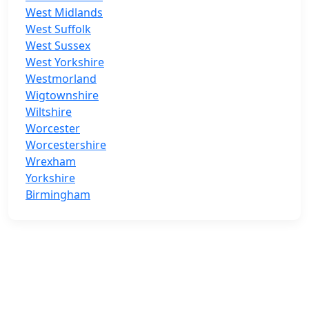
West Midlands
West Suffolk
West Sussex
West Yorkshire
Westmorland
Wigtownshire
Wiltshire
Worcester
Worcestershire
Wrexham
Yorkshire
Birmingham