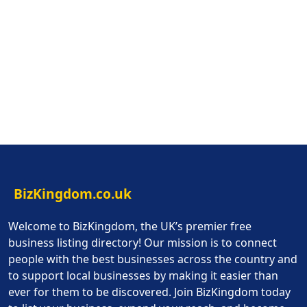
BizKingdom.co.uk
Welcome to BizKingdom, the UK’s premier free
business listing directory! Our mission is to connect
people with the best businesses across the country and
to support local businesses by making it easier than
ever for them to be discovered. Join BizKingdom today