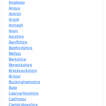
Anglesey
Angus
Antrim
Argyll
Armagh
Avon
Ayrshire
Banffshire
Bedfordshire
Belfast
Berkshire
Berwickshire
Brecknockshire
Bristol
Buckinghamshire
Bute
Caernarfonshire
Caithness
Cambridgeshire