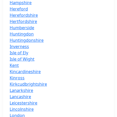
Hampshire
Hereford
Herefordshire
Hertfordshire
Humberside
Huntingdon
Huntingdonshire
Inverness
Isle of Ely
Isle of Wight
Kent
Kincardineshire
Kinross
Kirkcudbrightshire
Lanarkshire
Lancashire
Leicestershire
Lincolnshire
London