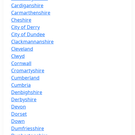
Cardiganshire
Carmarthenshire
Cheshire
City of Derry
City of Dundee
Clackmannanshire
Cleveland
Clwyd
Cornwall
Cromartyshire
Cumberland
Cumbria
Denbighshire
Derbyshire
Devon
Dorset
Down
Dumfriesshire