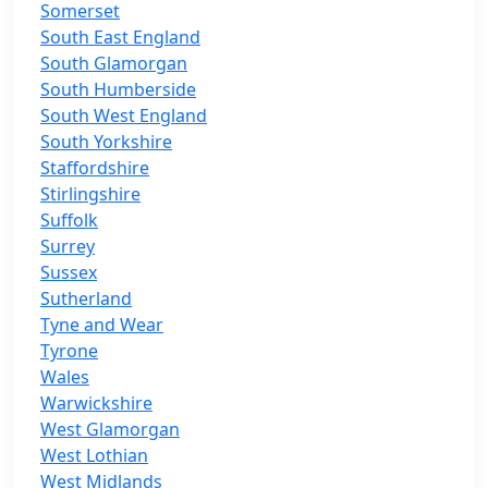
Somerset
South East England
South Glamorgan
South Humberside
South West England
South Yorkshire
Staffordshire
Stirlingshire
Suffolk
Surrey
Sussex
Sutherland
Tyne and Wear
Tyrone
Wales
Warwickshire
West Glamorgan
West Lothian
West Midlands