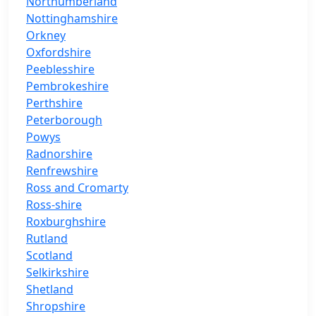
Northumberland
Nottinghamshire
Orkney
Oxfordshire
Peeblesshire
Pembrokeshire
Perthshire
Peterborough
Powys
Radnorshire
Renfrewshire
Ross and Cromarty
Ross-shire
Roxburghshire
Rutland
Scotland
Selkirkshire
Shetland
Shropshire