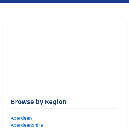
Browse by Region
Aberdeen
Aberdeenshire