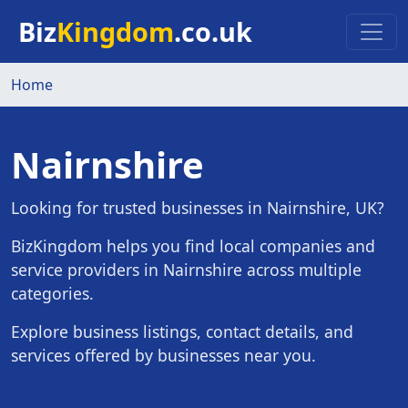
Skip to main content
Biz
Kingdom
.co.uk
Home
Nairnshire
Looking for trusted businesses in Nairnshire, UK?
BizKingdom helps you find local companies and
service providers in Nairnshire across multiple
categories.
Explore business listings, contact details, and
services offered by businesses near you.