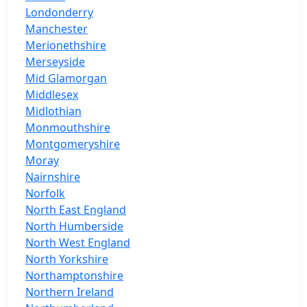
Londonderry
Manchester
Merionethshire
Merseyside
Mid Glamorgan
Middlesex
Midlothian
Monmouthshire
Montgomeryshire
Moray
Nairnshire
Norfolk
North East England
North Humberside
North West England
North Yorkshire
Northamptonshire
Northern Ireland