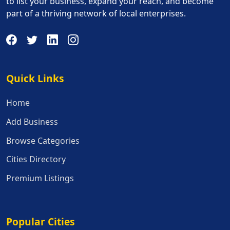
to list your business, expand your reach, and become
part of a thriving network of local enterprises.
Quick Links
Quick Links
Home
Add Business
Browse Categories
Cities Directory
Premium Listings
Popular Cities
Popular Cities