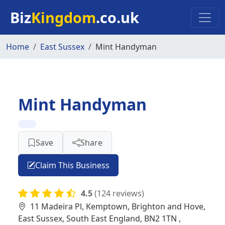
Skip to main content
Biz
Kingdom
.co.uk
Home
East Sussex
Mint Handyman
Mint Handyman
Save
Share
Claim This Business
4.5
(124 reviews)
11 Madeira Pl, Kemptown, Brighton and Hove,
East Sussex, South East England, BN2 1TN ,