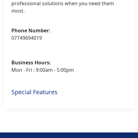
professional solutions when you need them
most.
Phone Number:
07749694019
Business Hours:
Mon - Fri : 9:00am - 5:00pm
Special Features