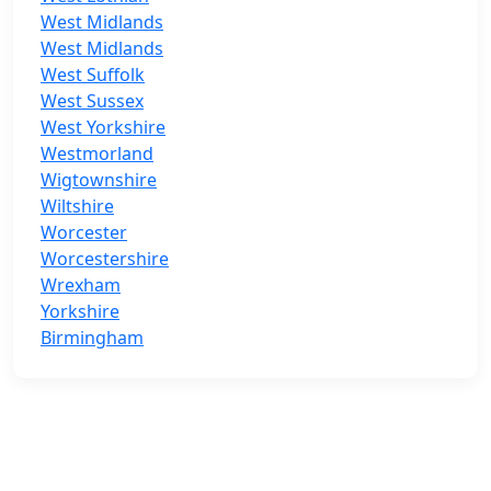
West Midlands
West Midlands
West Suffolk
West Sussex
West Yorkshire
Westmorland
Wigtownshire
Wiltshire
Worcester
Worcestershire
Wrexham
Yorkshire
Birmingham