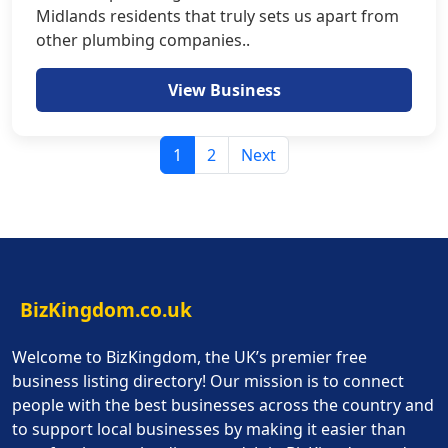
Midlands residents that truly sets us apart from
other plumbing companies..
View Business
1
2
Next
BizKingdom.co.uk
Welcome to BizKingdom, the UK’s premier free
business listing directory! Our mission is to connect
people with the best businesses across the country and
to support local businesses by making it easier than