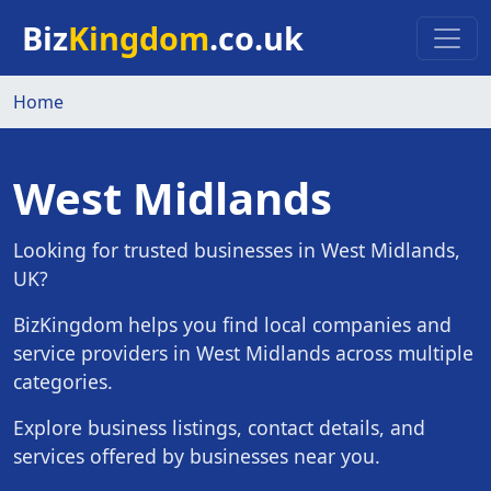
Skip to main content
Biz
Kingdom
.co.uk
Home
West Midlands
Looking for trusted businesses in West Midlands,
UK?
BizKingdom helps you find local companies and
service providers in West Midlands across multiple
categories.
Explore business listings, contact details, and
services offered by businesses near you.