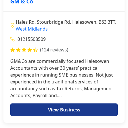
GM & Co
Hales Rd, Stourbridge Rd, Halesowen, B63 3TT,
West Midlands
01215508509
(124 reviews)
GM&Co are commercially focused Halesowen
Accountants with over 30 years’ practical
experience in running SME businesses. Not just
experienced in the traditional services of
accountancy such as Tax Returns, Management
Accounts, Payroll and….
View Business