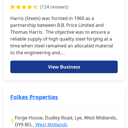
(124 reviews)
Harris (Steels) was formed in 1960 as a
partnership between B.B. Price Limited and
Thomas Harris. The objective was to ensure a
reliable supply of high quality steel forging at a
time when steel remained an allocated material
to the engineering and….
View Business
Folkes Properties
Forge House, Dudley Road, Lye, West Midlands,
DY9 8EL ,
West Midlands