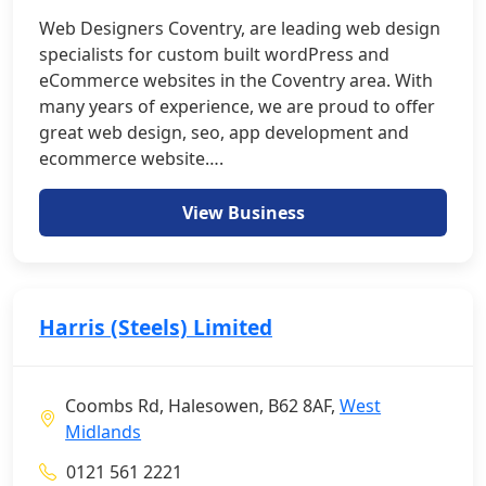
Web Designers Coventry, are leading web design
specialists for custom built wordPress and
eCommerce websites in the Coventry area. With
many years of experience, we are proud to offer
great web design, seo, app development and
ecommerce website….
View Business
Harris (Steels) Limited
Coombs Rd, Halesowen, B62 8AF,
West
Midlands
0121 561 2221