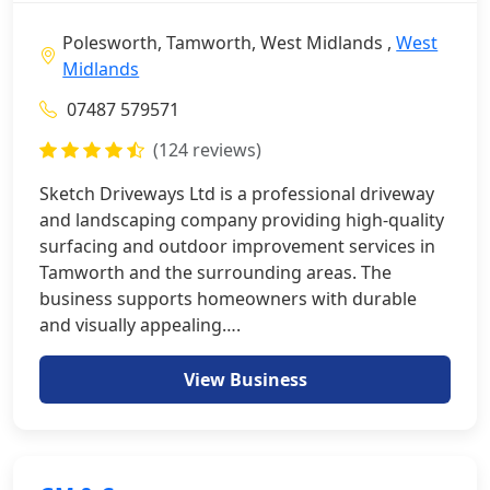
Polesworth, Tamworth, West Midlands ,
West
Midlands
07487 579571
(124 reviews)
Sketch Driveways Ltd is a professional driveway
and landscaping company providing high-quality
surfacing and outdoor improvement services in
Tamworth and the surrounding areas. The
business supports homeowners with durable
and visually appealing….
View Business