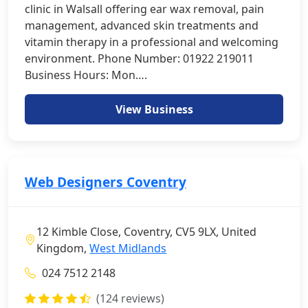
clinic in Walsall offering ear wax removal, pain
management, advanced skin treatments and
vitamin therapy in a professional and welcoming
environment. Phone Number: 01922 219011
Business Hours: Mon….
View Business
Web Designers Coventry
12 Kimble Close, Coventry, CV5 9LX, United
Kingdom,
West Midlands
024 7512 2148
(124 reviews)