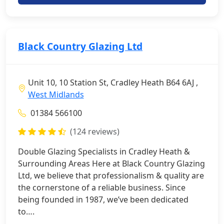
Black Country Glazing Ltd
Unit 10, 10 Station St, Cradley Heath B64 6AJ ,
West Midlands
01384 566100
(124 reviews)
Double Glazing Specialists in Cradley Heath &
Surrounding Areas Here at Black Country Glazing
Ltd, we believe that professionalism & quality are
the cornerstone of a reliable business. Since
being founded in 1987, we’ve been dedicated
to….