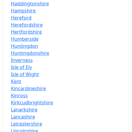
Haddingtonshire
Hampshire
Hereford
Herefordshire
Hertfordshire
Humberside
Huntingdon
Huntingdonshire
Inverness
Isle of Ely
Isle of Wight
Kent
Kincardineshire
Kinross
Kirkcudbrightshire
Lanarkshire
Lancashire
Leicestershire
Lincolnshire