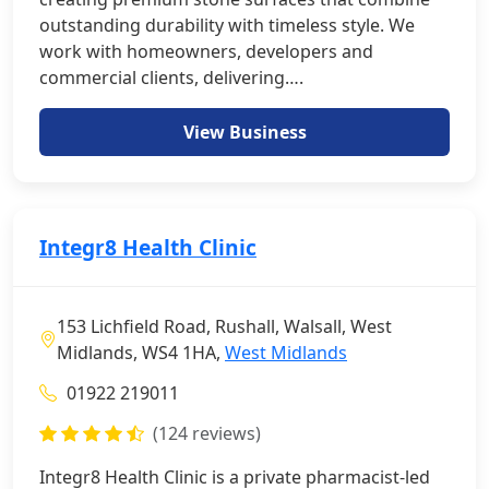
outstanding durability with timeless style. We
work with homeowners, developers and
commercial clients, delivering….
View Business
Integr8 Health Clinic
153 Lichfield Road, Rushall, Walsall, West
Midlands, WS4 1HA,
West Midlands
01922 219011
(124 reviews)
Integr8 Health Clinic is a private pharmacist-led