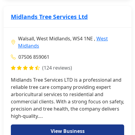
Midlands Tree Services Ltd
Walsall, West Midlands, WS4 1NE ,
West
Midlands
07506 859061
(124 reviews)
Midlands Tree Services LTD is a professional and
reliable tree care company providing expert
arboricultural services to residential and
commercial clients. With a strong focus on safety,
precision and tree health, the company delivers
high-quality….
View Business