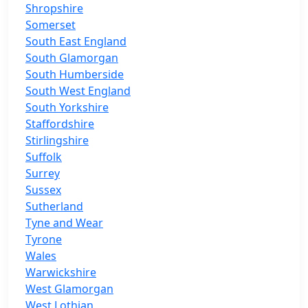
Shropshire
Somerset
South East England
South Glamorgan
South Humberside
South West England
South Yorkshire
Staffordshire
Stirlingshire
Suffolk
Surrey
Sussex
Sutherland
Tyne and Wear
Tyrone
Wales
Warwickshire
West Glamorgan
West Lothian