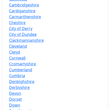
Cambridgeshire
Cardiganshire
Carmarthenshire
Cheshire
City of Derry
City of Dundee
Clackmannanshire
Cleveland
Clwyd
Cornwall
Cromartyshire
Cumberland
Cumbria
Denbighshire
Derbyshire
Devon
Dorset
Down