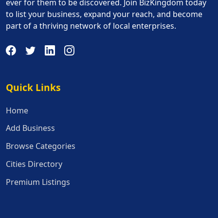
ever for them to be discovered. Join BizKingdom today
to list your business, expand your reach, and become
part of a thriving network of local enterprises.
Quick Links
Quick Links
Home
Add Business
Browse Categories
Cities Directory
Premium Listings