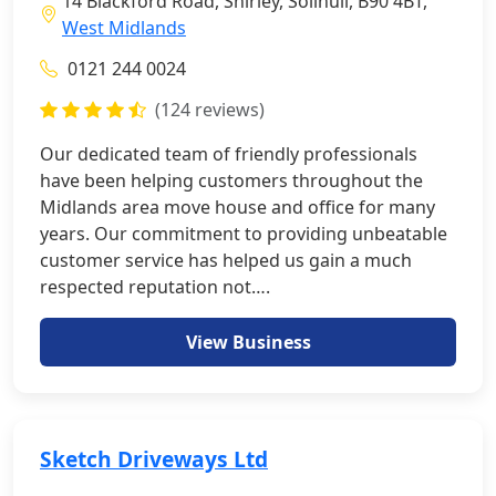
14 Blackford Road, Shirley, Solihull, B90 4BT,
West Midlands
0121 244 0024
(124 reviews)
Our dedicated team of friendly professionals
have been helping customers throughout the
Midlands area move house and office for many
years. Our commitment to providing unbeatable
customer service has helped us gain a much
respected reputation not….
View Business
Sketch Driveways Ltd