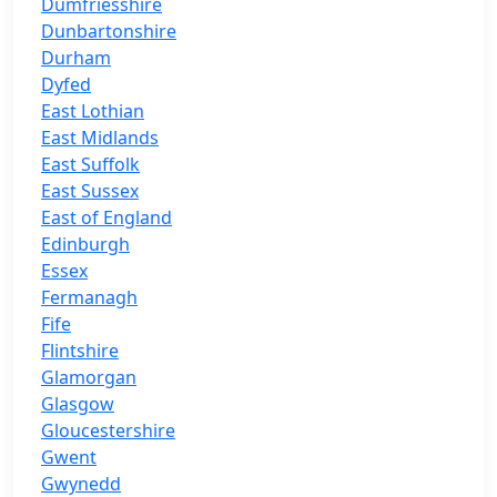
Dumfriesshire
Dunbartonshire
Durham
Dyfed
East Lothian
East Midlands
East Suffolk
East Sussex
East of England
Edinburgh
Essex
Fermanagh
Fife
Flintshire
Glamorgan
Glasgow
Gloucestershire
Gwent
Gwynedd