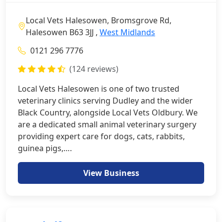
Local Vets Halesowen, Bromsgrove Rd,
Halesowen B63 3JJ ,
West Midlands
0121 296 7776
(124 reviews)
Local Vets Halesowen is one of two trusted
veterinary clinics serving Dudley and the wider
Black Country, alongside Local Vets Oldbury. We
are a dedicated small animal veterinary surgery
providing expert care for dogs, cats, rabbits,
guinea pigs,….
View Business