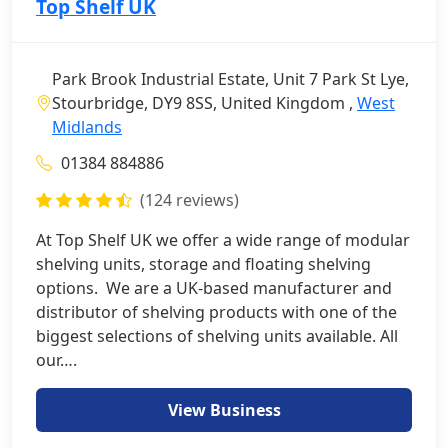
Top Shelf UK
Park Brook Industrial Estate, Unit 7 Park St Lye,
Stourbridge, DY9 8SS, United Kingdom ,
West
Midlands
01384 884886
(124 reviews)
At Top Shelf UK we offer a wide range of modular
shelving units, storage and floating shelving
options. We are a UK-based manufacturer and
distributor of shelving products with one of the
biggest selections of shelving units available. All
our….
View Business