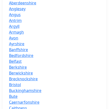
Aberdeenshire
Anglesey
Angus
Antrim
Argyll
Armagh
Avon
Ayrshire
Banffshire
Bedfordshire
Belfast
Berkshire
Berwickshire
Brecknockshire
Bristol
Buckinghamshire
Bute
Caernarfonshire
Caithness