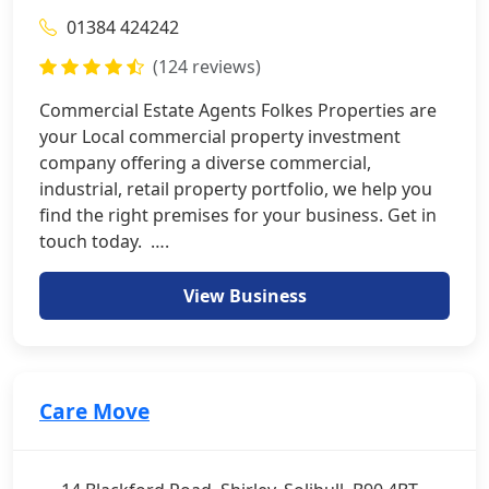
01384 424242
(124 reviews)
Commercial Estate Agents Folkes Properties are
your Local commercial property investment
company offering a diverse commercial,
industrial, retail property portfolio, we help you
find the right premises for your business. Get in
touch today. ….
View Business
Care Move