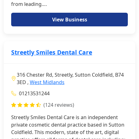
from leading….
View Business
Streetly Smiles Dental Care
316 Chester Rd, Streetly, Sutton Coldfield, B74
3ED ,
West Midlands
01213531244
(124 reviews)
Streetly Smiles Dental Care is an independent
private cosmetic dental practice based in Sutton
Coldfield. This modern, state of the art, digital