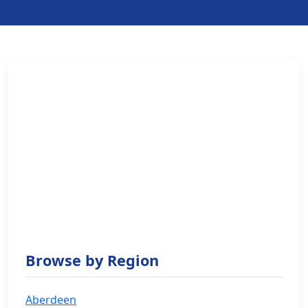
Browse by Region
Aberdeen