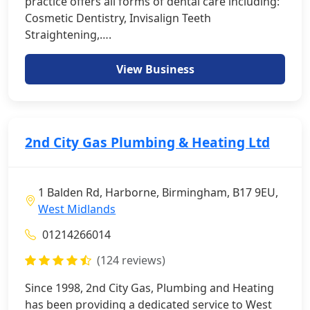
practice offers all forms of dental care including:
Cosmetic Dentistry, Invisalign Teeth
Straightening,….
View Business
2nd City Gas Plumbing & Heating Ltd
1 Balden Rd, Harborne, Birmingham, B17 9EU,
West Midlands
01214266014
(124 reviews)
Since 1998, 2nd City Gas, Plumbing and Heating
has been providing a dedicated service to West