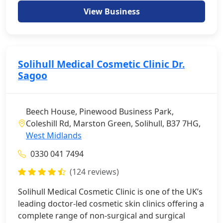
View Business
Solihull Medical Cosmetic Clinic Dr.
Sagoo
Beech House, Pinewood Business Park,
Coleshill Rd, Marston Green, Solihull, B37 7HG,
West Midlands
0330 041 7494
(124 reviews)
Solihull Medical Cosmetic Clinic is one of the UK’s
leading doctor-led cosmetic skin clinics offering a
complete range of non-surgical and surgical