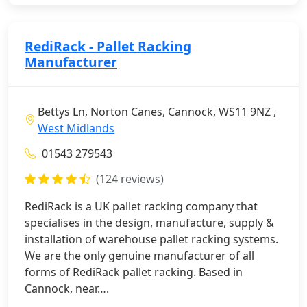
RediRack - Pallet Racking
Manufacturer
Bettys Ln, Norton Canes, Cannock, WS11 9NZ ,
West Midlands
01543 279543
(124 reviews)
RediRack is a UK pallet racking company that
specialises in the design, manufacture, supply &
installation of warehouse pallet racking systems.
We are the only genuine manufacturer of all
forms of RediRack pallet racking. Based in
Cannock, near….