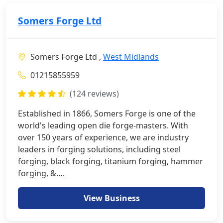
Somers Forge Ltd
Somers Forge Ltd ,
West Midlands
01215855959
(124 reviews)
Established in 1866, Somers Forge is one of the
world's leading open die forge-masters. With
over 150 years of experience, we are industry
leaders in forging solutions, including steel
forging, black forging, titanium forging, hammer
forging, &….
View Business