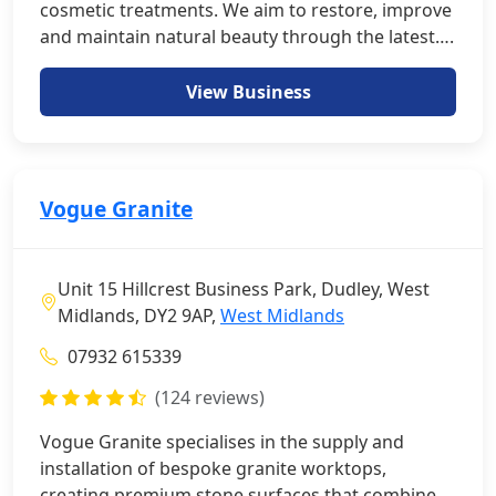
cosmetic treatments. We aim to restore, improve
and maintain natural beauty through the latest….
View Business
Vogue Granite
Unit 15 Hillcrest Business Park, Dudley, West
Midlands, DY2 9AP,
West Midlands
07932 615339
(124 reviews)
Vogue Granite specialises in the supply and
installation of bespoke granite worktops,
creating premium stone surfaces that combine