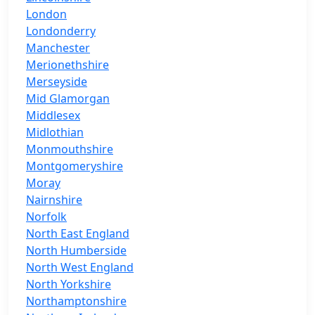
London
Londonderry
Manchester
Merionethshire
Merseyside
Mid Glamorgan
Middlesex
Midlothian
Monmouthshire
Montgomeryshire
Moray
Nairnshire
Norfolk
North East England
North Humberside
North West England
North Yorkshire
Northamptonshire