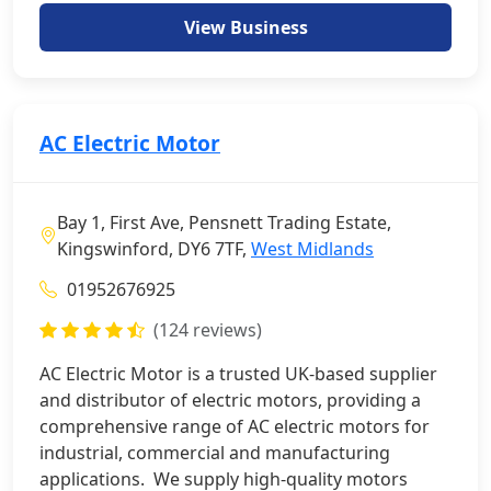
View Business
AC Electric Motor
Bay 1, First Ave, Pensnett Trading Estate,
Kingswinford, DY6 7TF,
West Midlands
01952676925
(124 reviews)
AC Electric Motor is a trusted UK-based supplier
and distributor of electric motors, providing a
comprehensive range of AC electric motors for
industrial, commercial and manufacturing
applications. We supply high-quality motors