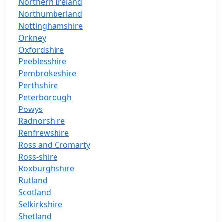
Northern Ireland
Northumberland
Nottinghamshire
Orkney
Oxfordshire
Peeblesshire
Pembrokeshire
Perthshire
Peterborough
Powys
Radnorshire
Renfrewshire
Ross and Cromarty
Ross-shire
Roxburghshire
Rutland
Scotland
Selkirkshire
Shetland