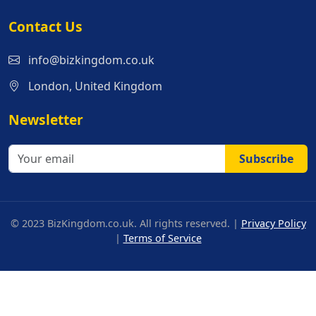
Contact Us
info@bizkingdom.co.uk
London, United Kingdom
Newsletter
Subscribe
© 2023 BizKingdom.co.uk. All rights reserved. |
Privacy Policy
|
Terms of Service