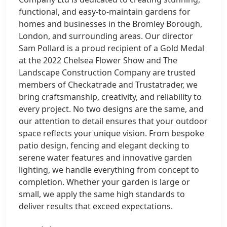
functional, and easy-to-maintain gardens for
homes and businesses in the Bromley Borough,
London, and surrounding areas. Our director
Sam Pollard is a proud recipient of a Gold Medal
at the 2022 Chelsea Flower Show and The
Landscape Construction Company are trusted
members of Checkatrade and Trustatrader, we
bring craftsmanship, creativity, and reliability to
every project. No two designs are the same, and
our attention to detail ensures that your outdoor
space reflects your unique vision. From bespoke
patio design, fencing and elegant decking to
serene water features and innovative garden
lighting, we handle everything from concept to
completion. Whether your garden is large or
small, we apply the same high standards to
deliver results that exceed expectations.