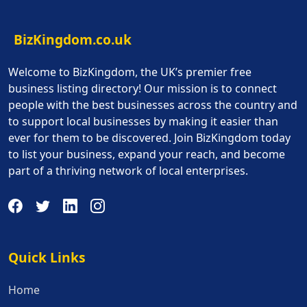
BizKingdom.co.uk
Welcome to BizKingdom, the UK’s premier free
business listing directory! Our mission is to connect
people with the best businesses across the country and
to support local businesses by making it easier than
ever for them to be discovered. Join BizKingdom today
to list your business, expand your reach, and become
part of a thriving network of local enterprises.
Quick Links
Quick Links
Home