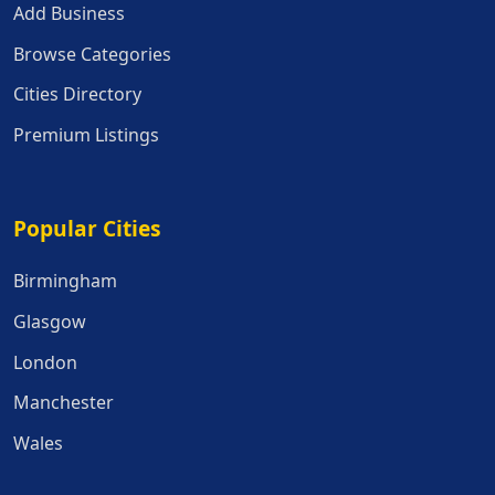
Add Business
Browse Categories
Cities Directory
Premium Listings
Popular Cities
Popular Cities
Birmingham
Glasgow
London
Manchester
Wales