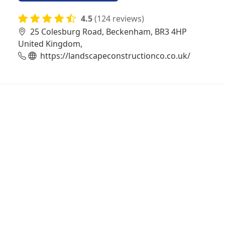
4.5
(124 reviews)
25 Colesburg Road, Beckenham, BR3 4HP
United Kingdom,
https://landscapeconstructionco.co.uk/