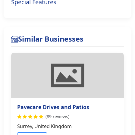
Special Features
Similar Businesses
Pavecare Drives and Patios
(89 reviews)
Surrey, United Kingdom