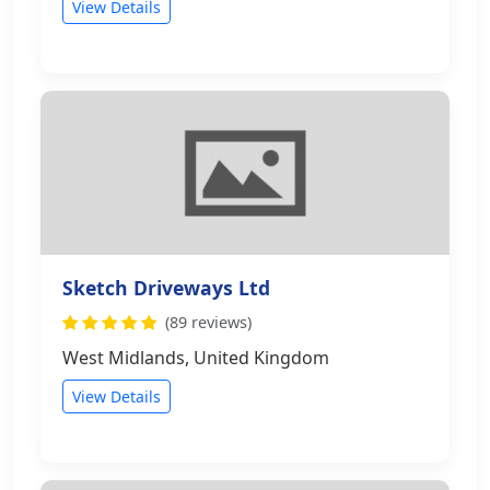
View Details
Sketch Driveways Ltd
(89 reviews)
West Midlands, United Kingdom
View Details