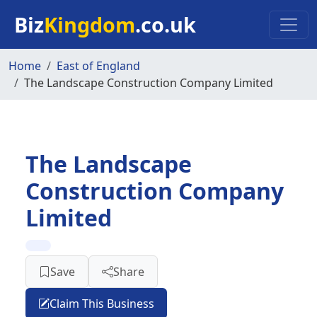
Skip to main content
Biz
Kingdom
.co.uk
Home
East of England
The Landscape Construction Company Limited
The Landscape
Construction Company
Limited
Save
Share
Claim This Business