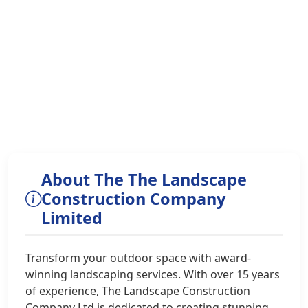
About The The Landscape
Construction Company
Limited
Transform your outdoor space with award-
winning landscaping services. With over 15 years
of experience, The Landscape Construction
Company Ltd is dedicated to creating stunning,