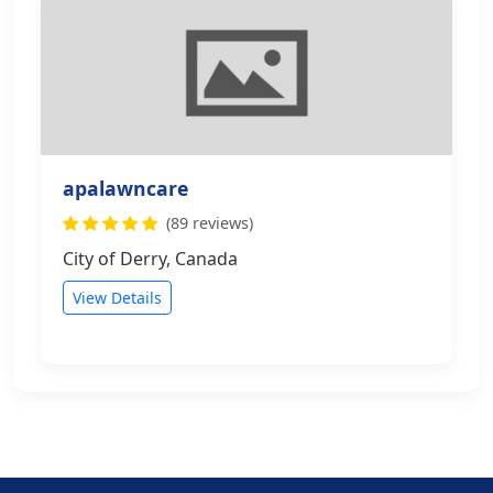
apalawncare
(89 reviews)
City of Derry, Canada
View Details