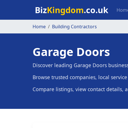
Skip to main content
Mai
Biz
Kingdom
.co.uk
Hom
Home
Building Contractors
Garage Doors
Discover leading Garage Doors busines
Browse trusted companies, local service 
Compare listings, view contact details, 