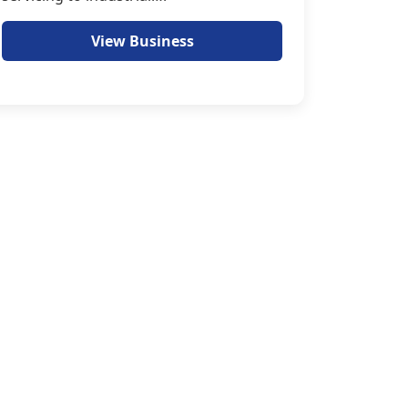
View Business