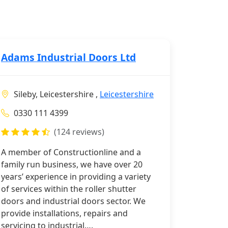
Adams Industrial Doors Ltd
Sileby, Leicestershire ,
Leicestershire
0330 111 4399
(124 reviews)
A member of Constructionline and a
family run business, we have over 20
years’ experience in providing a variety
of services within the roller shutter
doors and industrial doors sector. We
provide installations, repairs and
servicing to industrial….