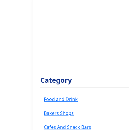
Category
Food and Drink
Bakers Shops
Cafes And Snack Bars