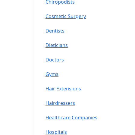
Chiropodists
Cosmetic Surgery
Dentists
Dieticians
Doctors
Gyms
Hair Extensions
Hairdressers
Healthcare Companies
Hospitals