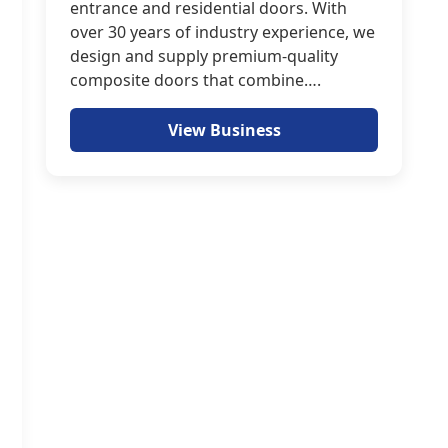
entrance and residential doors. With
over 30 years of industry experience, we
design and supply premium-quality
composite doors that combine….
View Business