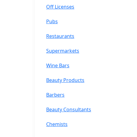
Off Licenses
Pubs
Restaurants
Supermarkets
Wine Bars
Beauty Products
Barbers
Beauty Consultants
Chemists