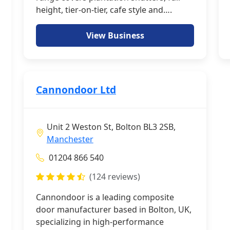
height, tier-on-tier, cafe style and….
View Business
Cannondoor Ltd
Unit 2 Weston St, Bolton BL3 2SB,
Manchester
01204 866 540
(124 reviews)
Cannondoor is a leading composite
door manufacturer based in Bolton, UK,
specializing in high-performance