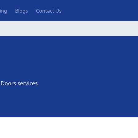
ting
Blogs
Contact Us
 Doors services.