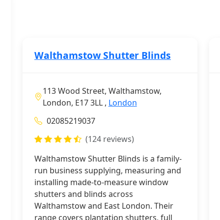
Walthamstow Shutter Blinds
113 Wood Street, Walthamstow,
London, E17 3LL ,
London
02085219037
(124 reviews)
Walthamstow Shutter Blinds is a family-
run business supplying, measuring and
installing made-to-measure window
shutters and blinds across
Walthamstow and East London. Their
range covers plantation shutters, full