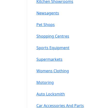
Kitchen Showrooms
Newsagents
Pet Shops
Shopping Centres
Sports Equipment
Supermarkets
Womens Clothing
Motoring
Auto Locksmith
Car Accessories And Parts