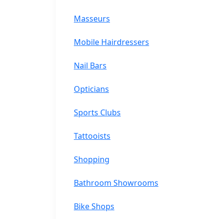
Masseurs
Mobile Hairdressers
Nail Bars
Opticians
Sports Clubs
Tattooists
Shopping
Bathroom Showrooms
Bike Shops