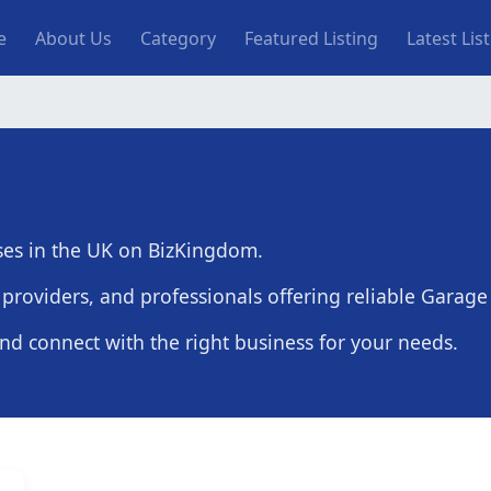
n navigation
e
About Us
Category
Featured Listing
Latest Lis
ses in the UK on BizKingdom.
providers, and professionals offering reliable Garage
and connect with the right business for your needs.