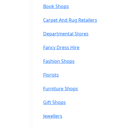
Book Shops
Carpet And Rug Retailers
Departmental Stores
Fancy Dress Hire
Fashion Shops
Florists
Furniture Shops
Gift Shops
Jewellers