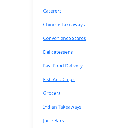
Caterers
Chinese Takeaways
Convenience Stores
Delicatessens
Fast Food Delivery
Fish And Chips
Grocers
Indian Takeaways
Juice Bars