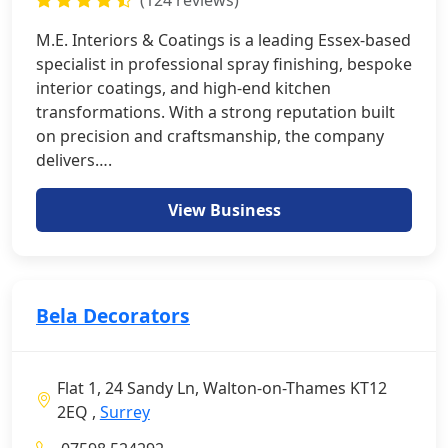
(124 reviews)
M.E. Interiors & Coatings is a leading Essex-based
specialist in professional spray finishing, bespoke
interior coatings, and high-end kitchen
transformations. With a strong reputation built
on precision and craftsmanship, the company
delivers….
View Business
Bela Decorators
Flat 1, 24 Sandy Ln, Walton-on-Thames KT12
2EQ ,
Surrey