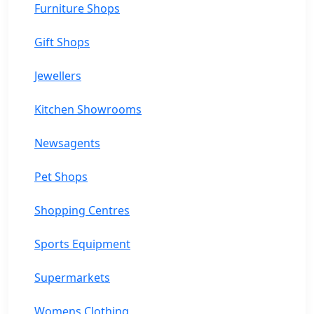
Furniture Shops
Gift Shops
Jewellers
Kitchen Showrooms
Newsagents
Pet Shops
Shopping Centres
Sports Equipment
Supermarkets
Womens Clothing