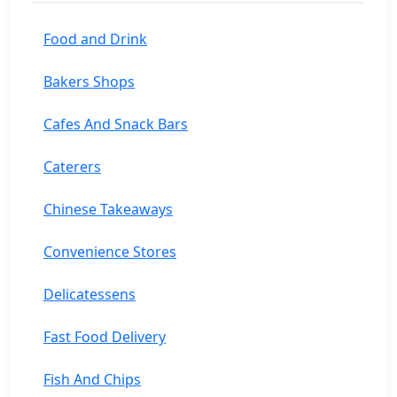
Food and Drink
Bakers Shops
Cafes And Snack Bars
Caterers
Chinese Takeaways
Convenience Stores
Delicatessens
Fast Food Delivery
Fish And Chips