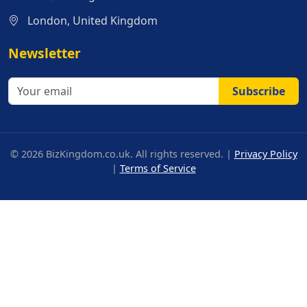
London, United Kingdom
Newsletter
Subscribe
© 2026 BizKingdom.co.uk. All rights reserved. |
Privacy Policy
|
Terms of Service