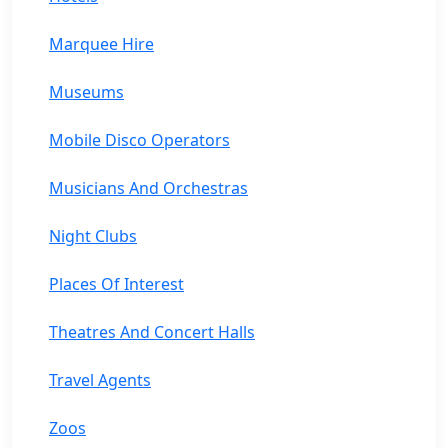
Marquee Hire
Museums
Mobile Disco Operators
Musicians And Orchestras
Night Clubs
Places Of Interest
Theatres And Concert Halls
Travel Agents
Zoos