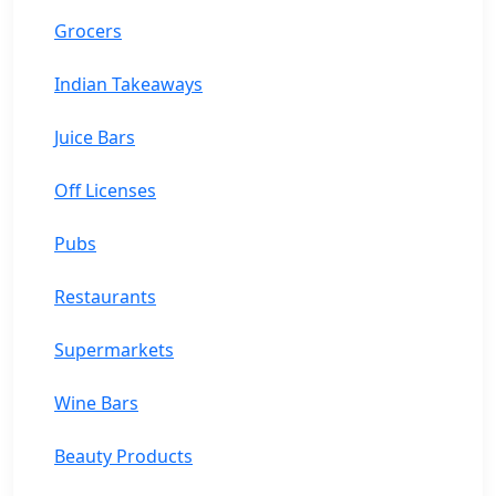
Grocers
Indian Takeaways
Juice Bars
Off Licenses
Pubs
Restaurants
Supermarkets
Wine Bars
Beauty Products