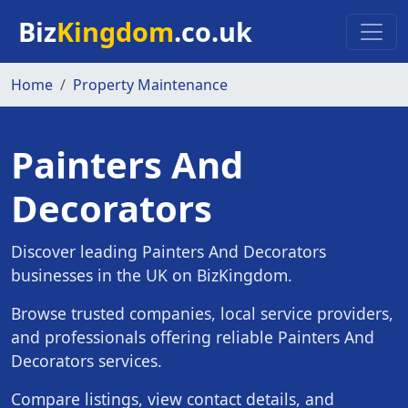
Skip to main content
Biz
Kingdom
.co.uk
Home
Property Maintenance
Painters And
Decorators
Discover leading Painters And Decorators
businesses in the UK on BizKingdom.
Browse trusted companies, local service providers,
and professionals offering reliable Painters And
Decorators services.
Compare listings, view contact details, and