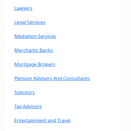
Lawyers
Legal Services
Mediation Services
Merchants Banks
Mortgage Brokers
Pension Advisers And Consultants
Solicitors
Tax Advisors
Entertainment and Travel