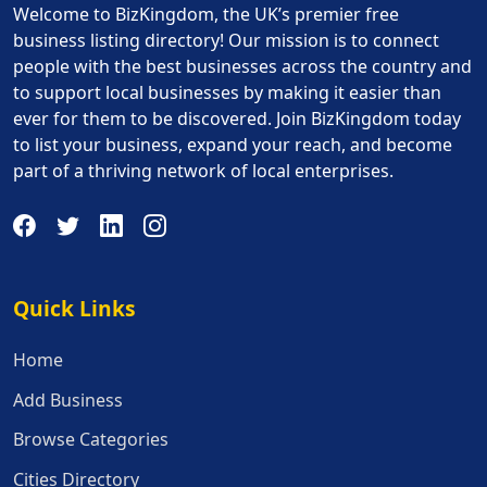
Welcome to BizKingdom, the UK’s premier free
business listing directory! Our mission is to connect
people with the best businesses across the country and
to support local businesses by making it easier than
ever for them to be discovered. Join BizKingdom today
to list your business, expand your reach, and become
part of a thriving network of local enterprises.
Quick Links
Quick Links
Home
Add Business
Browse Categories
Cities Directory