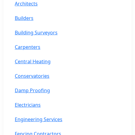
Architects
Builders
Building Surveyors
Carpenters
Central Heating
Conservatories
Damp Proofing
Electricians
Engineering Services
Fencing Contractors