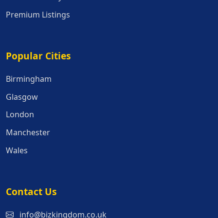
Premium Listings
Popular Cities
Popular Cities
Birmingham
Glasgow
London
Manchester
Wales
Contact Us
info@bizkingdom.co.uk