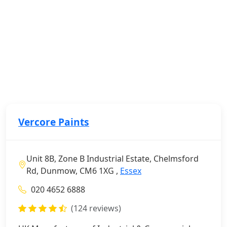
Vercore Paints
Unit 8B, Zone B Industrial Estate, Chelmsford
Rd, Dunmow, CM6 1XG ,
Essex
020 4652 6888
(124 reviews)