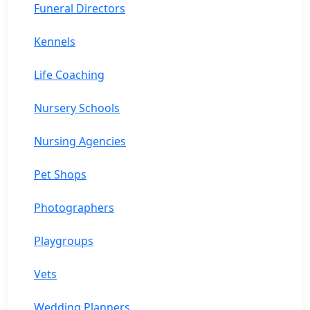
Funeral Directors
Kennels
Life Coaching
Nursery Schools
Nursing Agencies
Pet Shops
Photographers
Playgroups
Vets
Wedding Planners