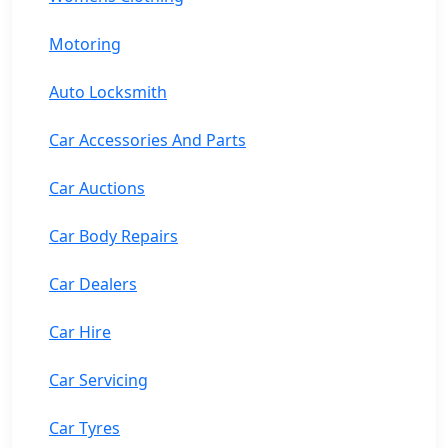
Motoring
Auto Locksmith
Car Accessories And Parts
Car Auctions
Car Body Repairs
Car Dealers
Car Hire
Car Servicing
Car Tyres