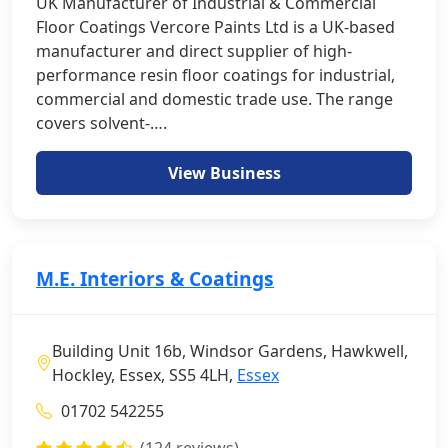
UK Manufacturer of Industrial & Commercial
Floor Coatings Vercore Paints Ltd is a UK-based
manufacturer and direct supplier of high-
performance resin floor coatings for industrial,
commercial and domestic trade use. The range
covers solvent-….
View Business
M.E. Interiors & Coatings
Building Unit 16b, Windsor Gardens, Hawkwell,
Hockley, Essex, SS5 4LH,
Essex
01702 542255