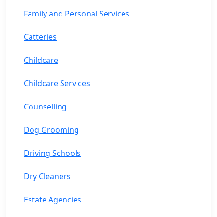
Family and Personal Services
Catteries
Childcare
Childcare Services
Counselling
Dog Grooming
Driving Schools
Dry Cleaners
Estate Agencies