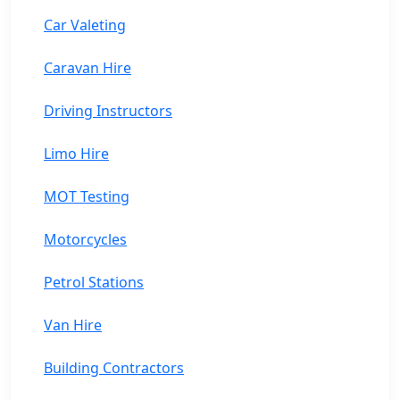
Car Valeting
Caravan Hire
Driving Instructors
Limo Hire
MOT Testing
Motorcycles
Petrol Stations
Van Hire
Building Contractors