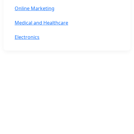
Online Marketing
Medical and Healthcare
Electronics