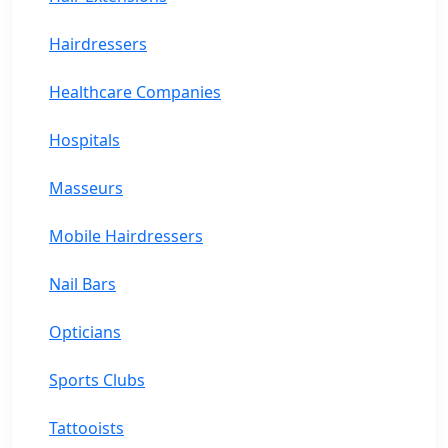
Hairdressers
Healthcare Companies
Hospitals
Masseurs
Mobile Hairdressers
Nail Bars
Opticians
Sports Clubs
Tattooists