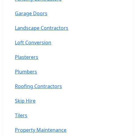
Garage Doors
Landscape Contractors
Loft Conversion
Plasterers
Plumbers
Roofing Contractors
Skip Hire
Tilers
Property Maintenance