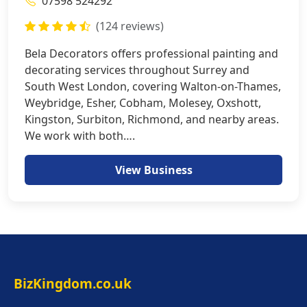
07598 524292
(124 reviews)
Bela Decorators offers professional painting and
decorating services throughout Surrey and
South West London, covering Walton-on-Thames,
Weybridge, Esher, Cobham, Molesey, Oxshott,
Kingston, Surbiton, Richmond, and nearby areas.
We work with both….
View Business
BizKingdom.co.uk