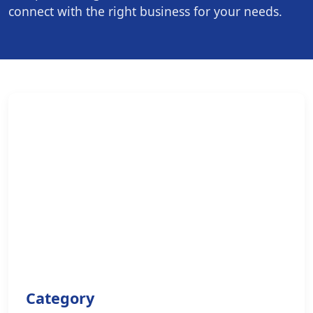
connect with the right business for your needs.
Category