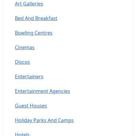
Art Galleries
Bed And Breakfast
Bowling Centres
Cinemas
Discos
Entertainers
Entertainment Agencies
Guest Houses
Holiday Parks And Camps
Hotels