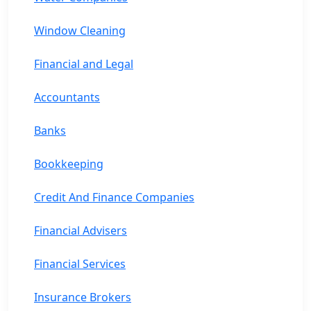
Window Cleaning
Financial and Legal
Accountants
Banks
Bookkeeping
Credit And Finance Companies
Financial Advisers
Financial Services
Insurance Brokers