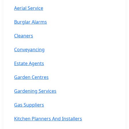
Aerial Service
Burglar Alarms
Cleaners
Conveyancing
Estate Agents
Garden Centres
Gardening Services
Gas Suppliers
Kitchen Planners And Installers