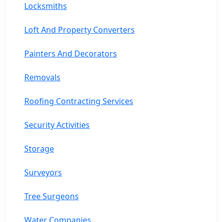
Locksmiths
Loft And Property Converters
Painters And Decorators
Removals
Roofing Contracting Services
Security Activities
Storage
Surveyors
Tree Surgeons
Water Companies