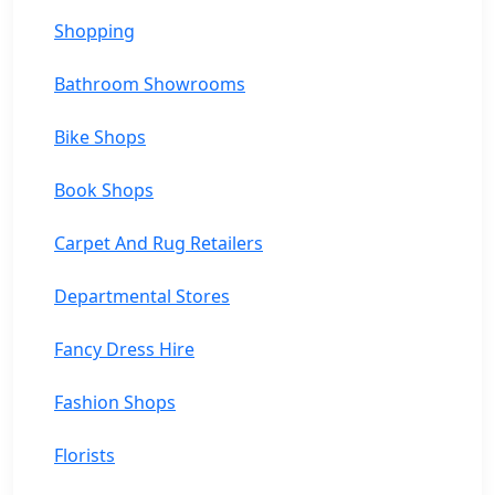
Shopping
Bathroom Showrooms
Bike Shops
Book Shops
Carpet And Rug Retailers
Departmental Stores
Fancy Dress Hire
Fashion Shops
Florists