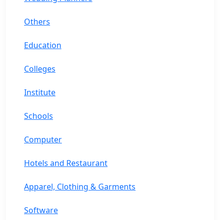
Others
Education
Colleges
Institute
Schools
Computer
Hotels and Restaurant
Apparel, Clothing & Garments
Software