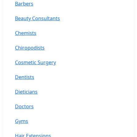
Barbers
Beauty Consultants
Chemists
Chiropodists
Cosmetic Surgery
Dentists
Dieticians
Doctors
Gyms
Hair Extensions