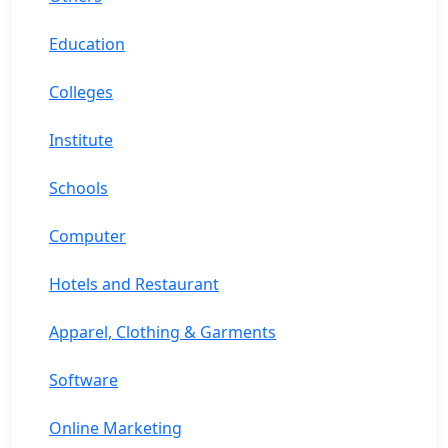
Education
Colleges
Institute
Schools
Computer
Hotels and Restaurant
Apparel, Clothing & Garments
Software
Online Marketing