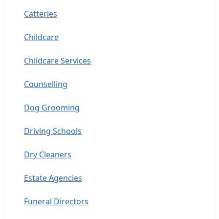
Catteries
Childcare
Childcare Services
Counselling
Dog Grooming
Driving Schools
Dry Cleaners
Estate Agencies
Funeral Directors