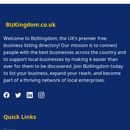
BizKingdom.co.uk
Welcome to BizKingdom, the UK’s premier free
business listing directory! Our mission is to connect
people with the best businesses across the country and
to support local businesses by making it easier than
ever for them to be discovered. Join BizKingdom today
to list your business, expand your reach, and become
part of a thriving network of local enterprises.
Quick Links
Quick Links