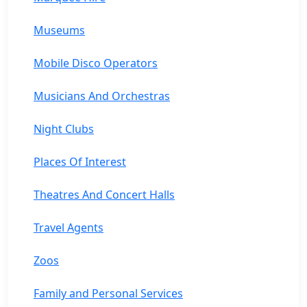
Museums
Mobile Disco Operators
Musicians And Orchestras
Night Clubs
Places Of Interest
Theatres And Concert Halls
Travel Agents
Zoos
Family and Personal Services