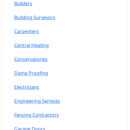
Builders
Building Surveyors
Carpenters
Central Heating
Conservatories
Damp Proofing
Electricians
Engineering Services
Fencing Contractors
Garage Doors