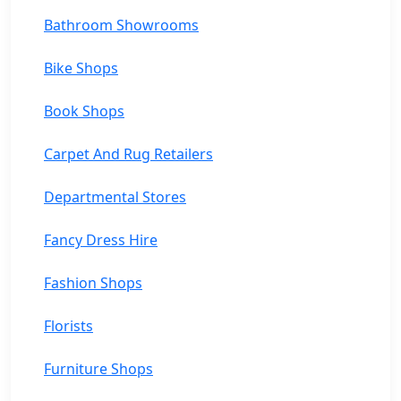
Bathroom Showrooms
Bike Shops
Book Shops
Carpet And Rug Retailers
Departmental Stores
Fancy Dress Hire
Fashion Shops
Florists
Furniture Shops