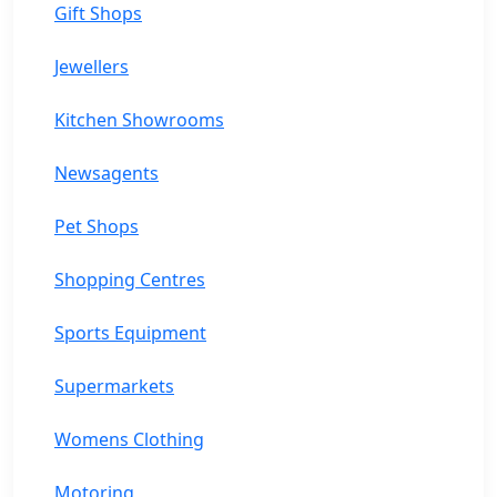
Gift Shops
Jewellers
Kitchen Showrooms
Newsagents
Pet Shops
Shopping Centres
Sports Equipment
Supermarkets
Womens Clothing
Motoring