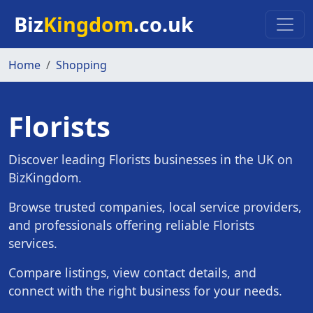
Skip to main content
Biz
Kingdom
.co.uk
Home
Shopping
Florists
Discover leading Florists businesses in the UK on
BizKingdom.
Browse trusted companies, local service providers,
and professionals offering reliable Florists
services.
Compare listings, view contact details, and
connect with the right business for your needs.