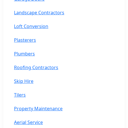
Landscape Contractors
Loft Conversion
Plasterers
Plumbers
Roofing Contractors
Skip Hire
Tilers
Property Maintenance
Aerial Service