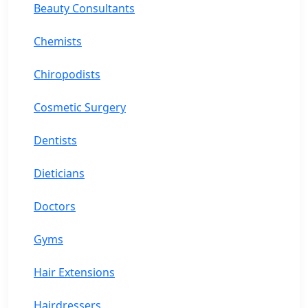
Beauty Consultants
Chemists
Chiropodists
Cosmetic Surgery
Dentists
Dieticians
Doctors
Gyms
Hair Extensions
Hairdressers