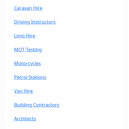
Caravan Hire
Driving Instructors
Limo Hire
MOT Testing
Motorcycles
Petrol Stations
Van Hire
Building Contractors
Architects