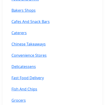
Bakers Shops
Cafes And Snack Bars
Caterers
Chinese Takeaways
Convenience Stores
Delicatessens
Fast Food Delivery
Fish And Chips
Grocers