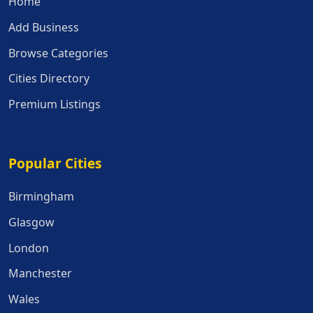
Home
Add Business
Browse Categories
Cities Directory
Premium Listings
Popular Cities
Popular Cities
Birmingham
Glasgow
London
Manchester
Wales