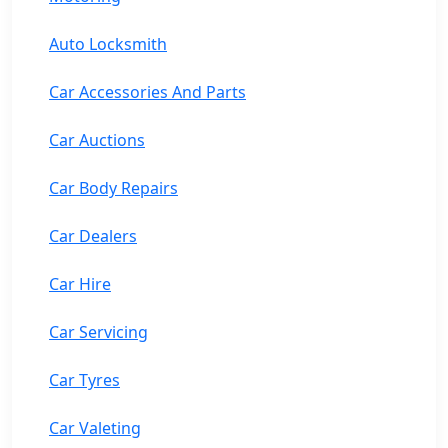
Auto Locksmith
Car Accessories And Parts
Car Auctions
Car Body Repairs
Car Dealers
Car Hire
Car Servicing
Car Tyres
Car Valeting