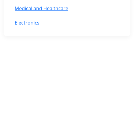
Medical and Healthcare
Electronics