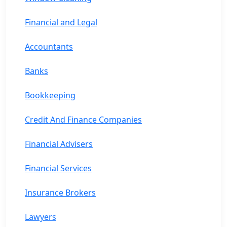
Financial and Legal
Accountants
Banks
Bookkeeping
Credit And Finance Companies
Financial Advisers
Financial Services
Insurance Brokers
Lawyers