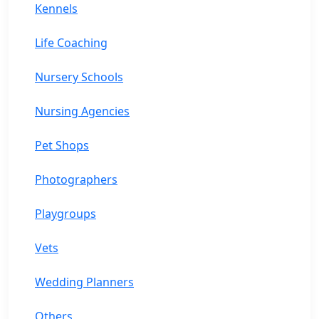
Kennels
Life Coaching
Nursery Schools
Nursing Agencies
Pet Shops
Photographers
Playgroups
Vets
Wedding Planners
Others