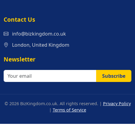
Contact Us
info@bizkingdom.co.uk
London, United Kingdom
Newsletter
Subscribe
© 2026 BizKingdom.co.uk. All rights reserved. |
Privacy Policy
|
Terms of Service