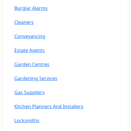
Burglar Alarms
Cleaners
Conveyancing
Estate Agents
Garden Centres
Gardening Services
Gas Suppliers
Kitchen Planners And Installers
Locksmiths