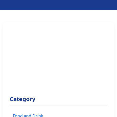
Category
Food and Drink