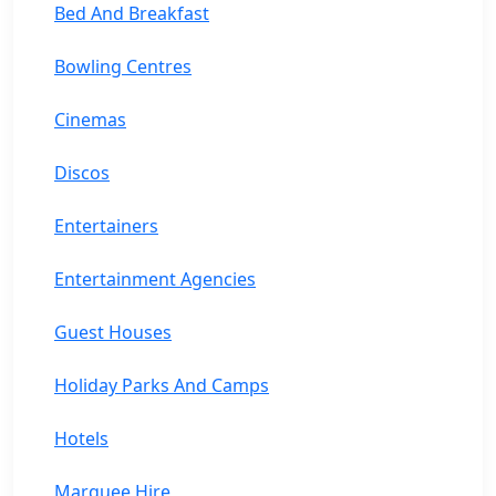
Bed And Breakfast
Bowling Centres
Cinemas
Discos
Entertainers
Entertainment Agencies
Guest Houses
Holiday Parks And Camps
Hotels
Marquee Hire