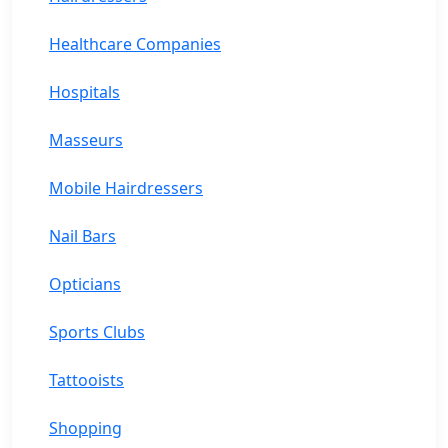
Healthcare Companies
Hospitals
Masseurs
Mobile Hairdressers
Nail Bars
Opticians
Sports Clubs
Tattooists
Shopping