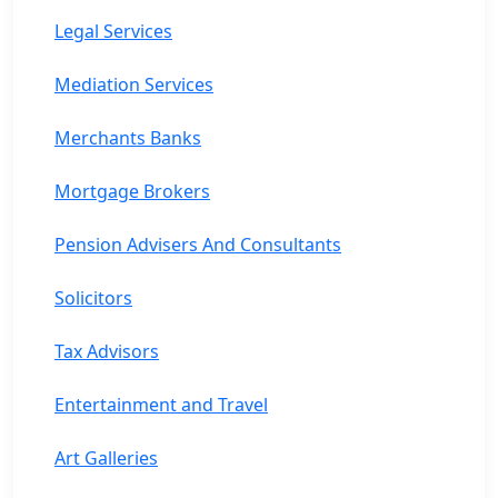
Legal Services
Mediation Services
Merchants Banks
Mortgage Brokers
Pension Advisers And Consultants
Solicitors
Tax Advisors
Entertainment and Travel
Art Galleries