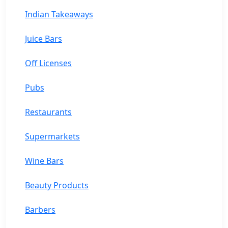
Indian Takeaways
Juice Bars
Off Licenses
Pubs
Restaurants
Supermarkets
Wine Bars
Beauty Products
Barbers