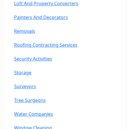
Loft And Property Converters
Painters And Decorators
Removals
Roofing Contracting Services
Security Activities
Storage
Surveyors
Tree Surgeons
Water Companies
Window Cleaning