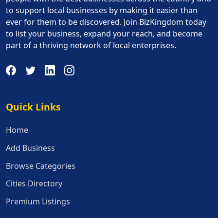
to support local businesses by making it easier than
ever for them to be discovered. Join BizKingdom today
to list your business, expand your reach, and become
part of a thriving network of local enterprises.
Quick Links
Quick Links
Home
Add Business
Browse Categories
Cities Directory
Premium Listings