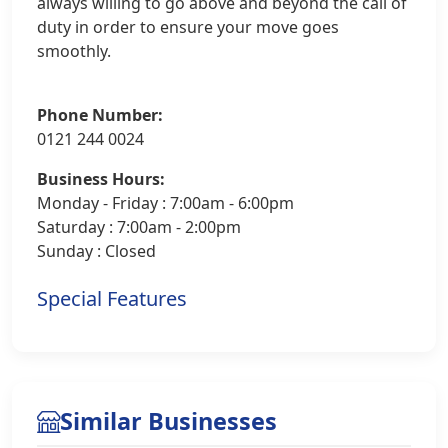
always willing to go above and beyond the call of
duty in order to ensure your move goes
smoothly.
Phone Number:
0121 244 0024
Business Hours:
Monday - Friday : 7:00am - 6:00pm
Saturday : 7:00am - 2:00pm
Sunday : Closed
Special Features
Similar Businesses