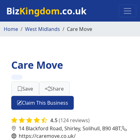
Skip to main content
Biz
Kingdom
.co.uk
Home
West Midlands
Care Move
Care Move
Save
Share
Claim This Business
4.5
(124 reviews)
14 Blackford Road, Shirley, Solihull, B90 4BT,
https://caremove.co.uk/