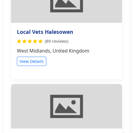
Local Vets Halesowen
(89 reviews)
West Midlands, United Kingdom
View Details