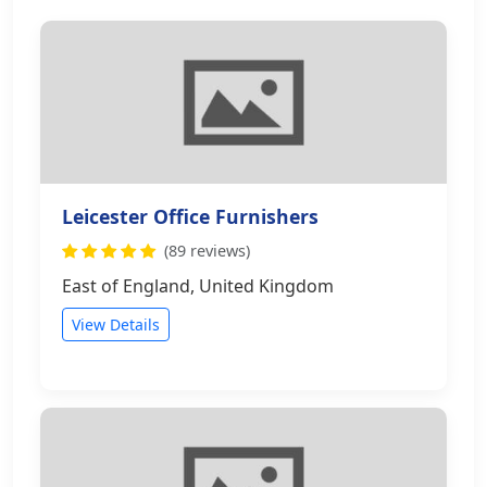
Leicester Office Furnishers
(89 reviews)
East of England, United Kingdom
View Details