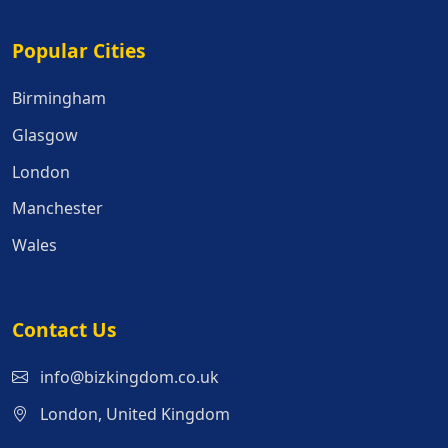
Popular Cities
Popular Cities
Birmingham
Glasgow
London
Manchester
Wales
Contact Us
info@bizkingdom.co.uk
London, United Kingdom