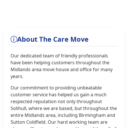
About The Care Move
Our dedicated team of friendly professionals
have been helping customers throughout the
Midlands area move house and office for many
years.
Our commitment to providing unbeatable
customer service has helped us gain a much
respected reputation not only throughout
Solihull, where we are based, but throughout the
entire Midlands area, including Birmingham and
Sutton Coldfield. Our hard working team are