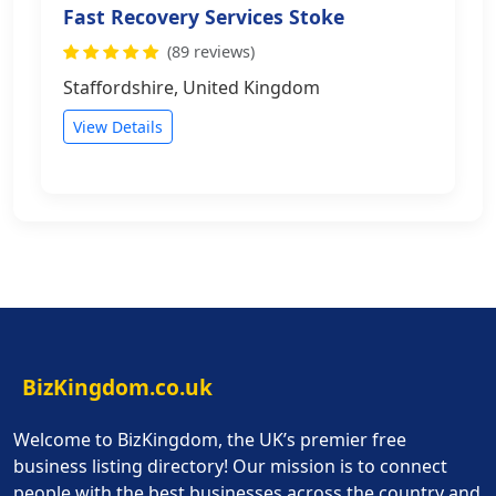
Fast Recovery Services Stoke
(89 reviews)
Staffordshire, United Kingdom
View Details
BizKingdom.co.uk
Welcome to BizKingdom, the UK’s premier free
business listing directory! Our mission is to connect
people with the best businesses across the country and