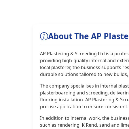
About The AP Plaste
AP Plastering & Screeding Ltd is a prof
providing high-quality internal and extern
local plasterer, the business supports re
durable solutions tailored to new builds
The company specialises in internal plas
plasterboarding and screeding, deliverin
flooring installation. AP Plastering & S
precise application to ensure consistent
In addition to internal work, the business
such as rendering, K Rend, sand and lim