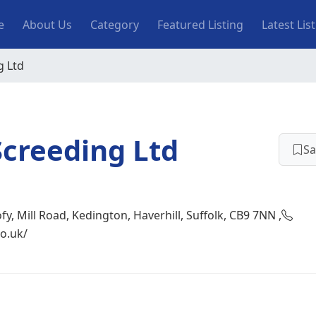
n navigation
e
About Us
Category
Featured Listing
Latest Lis
g Ltd
Screeding Ltd
Sa
fy, Mill Road, Kedington, Haverhill, Suffolk, CB9 7NN ,
o.uk/