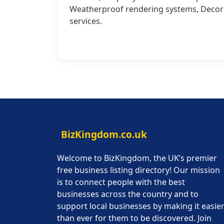
Weatherproof rendering systems, Decorat
services.
BizKingdom.co.uk
Welcome to BizKingdom, the UK’s premier
free business listing directory! Our mission
is to connect people with the best
businesses across the country and to
support local businesses by making it easie
than ever for them to be discovered. Join