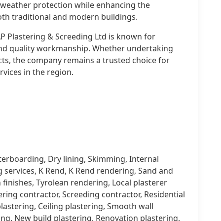
ve weather protection while enhancing the
oth traditional and modern buildings.
P Plastering & Screeding Ltd is known for
 and quality workmanship. Whether undertaking
cts, the company remains a trusted choice for
vices in the region.
terboarding, Dry lining, Skimming, Internal
g services, K Rend, K Rend rendering, Sand and
finishes, Tyrolean rendering, Local plasterer
tering contractor, Screeding contractor, Residential
lastering, Ceiling plastering, Smooth wall
ing, New build plastering, Renovation plastering,