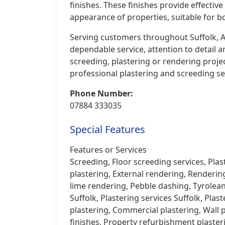
finishes. These finishes provide effecti
appearance of properties, suitable for b
Serving customers throughout Suffolk, A
dependable service, attention to detail
screeding, plastering or rendering proje
professional plastering and screeding ser
Phone Number:
07884 333035
Special Features
Features or Services
Screeding, Floor screeding services, Plas
plastering, External rendering, Renderin
lime rendering, Pebble dashing, Tyrolean 
Suffolk, Plastering services Suffolk, Plas
plastering, Commercial plastering, Wall p
finishes, Property refurbishment plaster