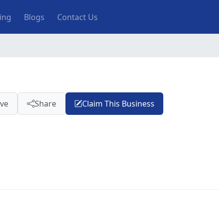
ting
Blogs
Contact Us
ve
Share
Claim This Business