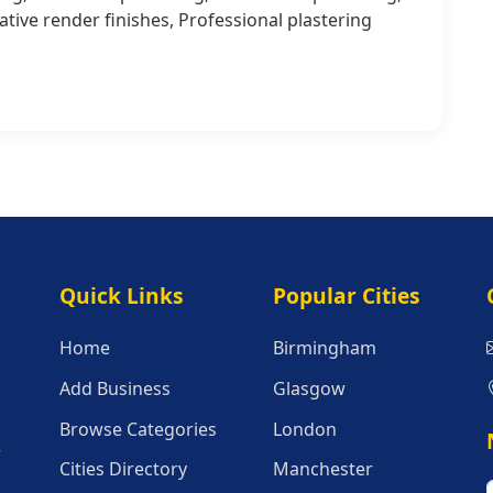
ive render finishes, Professional plastering
Quick Links
Popular Citie
Quick Links
Popular Cities
Home
Birmingham
Add Business
Glasgow
Browse Categories
London
r
Cities Directory
Manchester