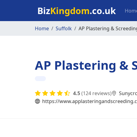
Skip to main content
Mai
Biz
Kingdom
.co.uk
Hom
Home
Suffolk
AP Plastering & Screedin
AP Plastering & 
4.5
(124 reviews)
Sunycro
https://www.applasteringandscreeding.c