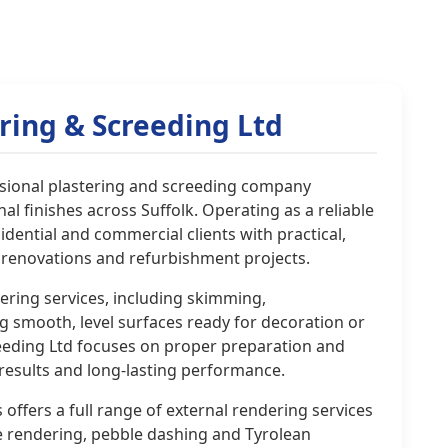
ring & Screeding Ltd
essional plastering and screeding company
al finishes across Suffolk. Operating as a reliable
sidential and commercial clients with practical,
, renovations and refurbishment projects.
tering services, including skimming,
g smooth, level surfaces ready for decoration or
creeding Ltd focuses on proper preparation and
 results and long-lasting performance.
 offers a full range of external rendering services
e rendering, pebble dashing and Tyrolean