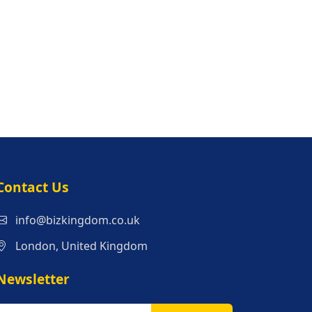
s
Contact Us
info@bizkingdom.co.uk
London, United Kingdom
Newsletter