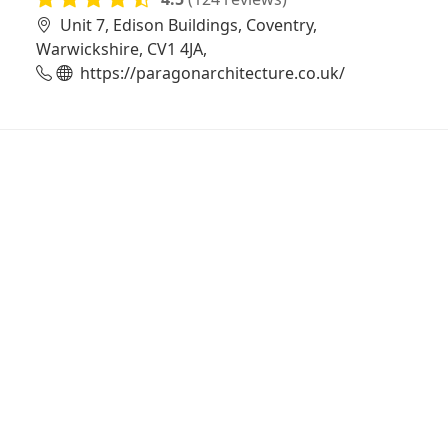
Unit 7, Edison Buildings, Coventry,
Warwickshire, CV1 4JA,
https://paragonarchitecture.co.uk/