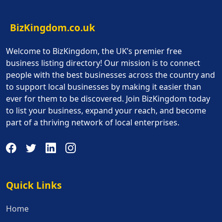
BizKingdom.co.uk
Welcome to BizKingdom, the UK’s premier free
business listing directory! Our mission is to connect
people with the best businesses across the country and
to support local businesses by making it easier than
ever for them to be discovered. Join BizKingdom today
to list your business, expand your reach, and become
part of a thriving network of local enterprises.
Quick Links
Quick Links
Home