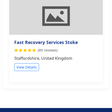
Fast Recovery Services Stoke
(89 reviews)
Staffordshire, United Kingdom
View Details