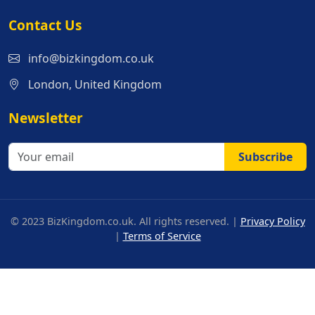
Contact Us
info@bizkingdom.co.uk
London, United Kingdom
Newsletter
Subscribe
© 2023 BizKingdom.co.uk. All rights reserved. |
Privacy Policy
|
Terms of Service