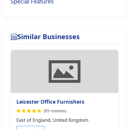
Special Features
Similar Businesses
Leicester Office Furnishers
(89 reviews)
East of England, United Kingdom