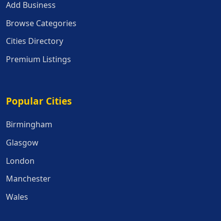
Add Business
Browse Categories
Cities Directory
Premium Listings
Popular Cities
Popular Cities
Birmingham
Glasgow
London
Manchester
Wales