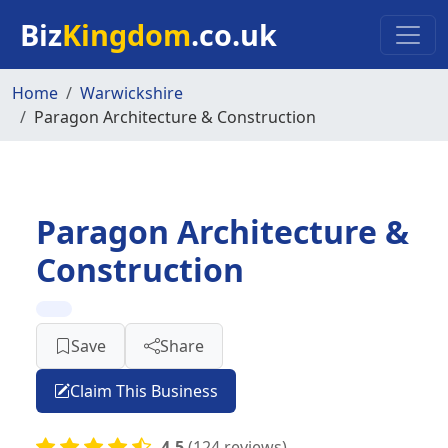
Skip to main content
Biz
Kingdom
.co.uk
Home
Warwickshire
Paragon Architecture & Construction
Paragon Architecture &
Construction
Save
Share
Claim This Business
4.5
(124 reviews)