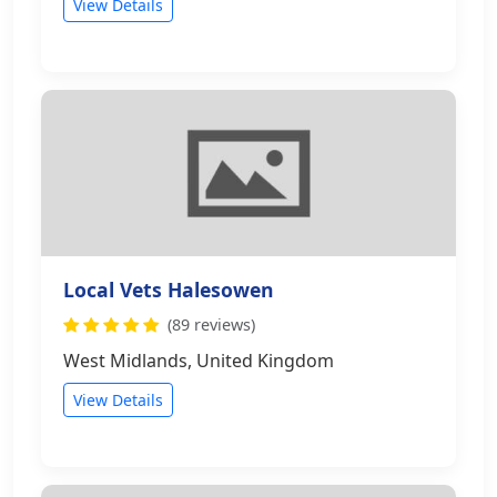
View Details
Local Vets Halesowen
(89 reviews)
West Midlands, United Kingdom
View Details