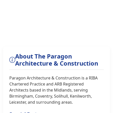
About The Paragon
Architecture & Construction
Paragon Architecture & Construction is a RIBA
Chartered Practice and ARB Registered
Architects based in the Midlands, serving
Birmingham, Coventry, Solihull, Kenilworth,
Leicester, and surrounding areas.