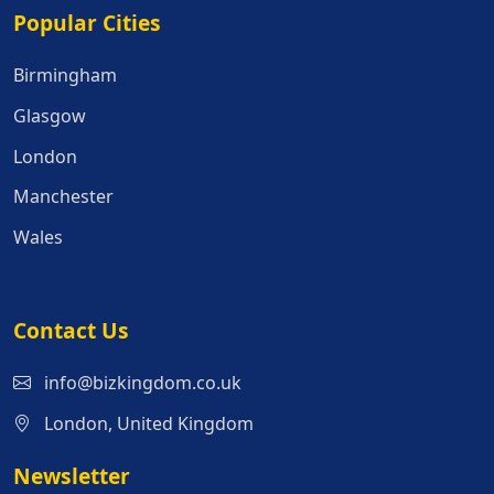
Popular Cities
Popular Cities
Birmingham
Glasgow
London
Manchester
Wales
Contact Us
info@bizkingdom.co.uk
London, United Kingdom
Newsletter