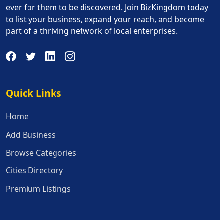
ever for them to be discovered. Join BizKingdom today
to list your business, expand your reach, and become
part of a thriving network of local enterprises.
Quick Links
Quick Links
Home
Add Business
Browse Categories
Cities Directory
Premium Listings