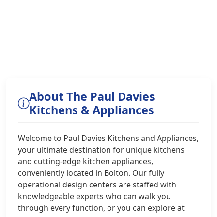
About The Paul Davies
Kitchens & Appliances
Welcome to Paul Davies Kitchens and Appliances,
your ultimate destination for unique kitchens
and cutting-edge kitchen appliances,
conveniently located in Bolton. Our fully
operational design centers are staffed with
knowledgeable experts who can walk you
through every function, or you can explore at