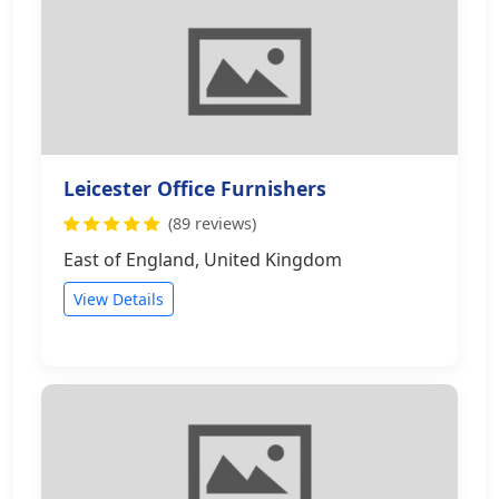
Leicester Office Furnishers
(89 reviews)
East of England, United Kingdom
View Details