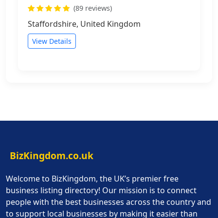
(89 reviews)
Staffordshire, United Kingdom
View Details
BizKingdom.co.uk
Welcome to BizKingdom, the UK’s premier free
business listing directory! Our mission is to connect
people with the best businesses across the country and
to support local businesses by making it easier than