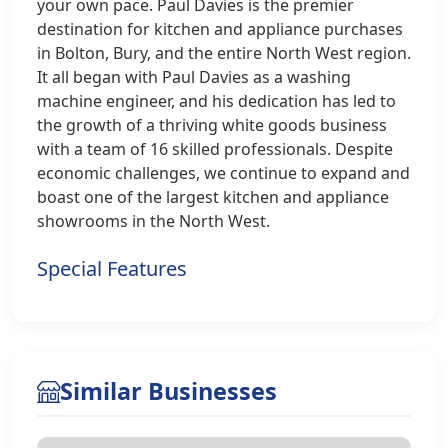
your own pace. Paul Davies is the premier
destination for kitchen and appliance purchases
in Bolton, Bury, and the entire North West region.
It all began with Paul Davies as a washing
machine engineer, and his dedication has led to
the growth of a thriving white goods business
with a team of 16 skilled professionals. Despite
economic challenges, we continue to expand and
boast one of the largest kitchen and appliance
showrooms in the North West.
Special Features
Similar Businesses