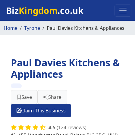
Skip to main content
Biz
Kingdom
.co.uk
Home
Tyrone
Paul Davies Kitchens & Appliances
Paul Davies Kitchens &
Appliances
Save
Share
Claim This Business
4.5
(124 reviews)