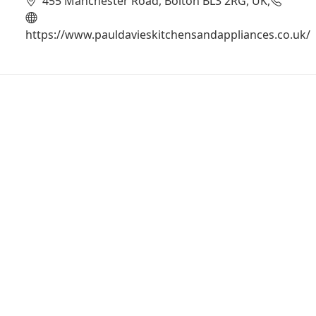
455 Manchester Road, Bolton BL3 2RG, UK,
https://www.pauldavieskitchensandappliances.co.uk/