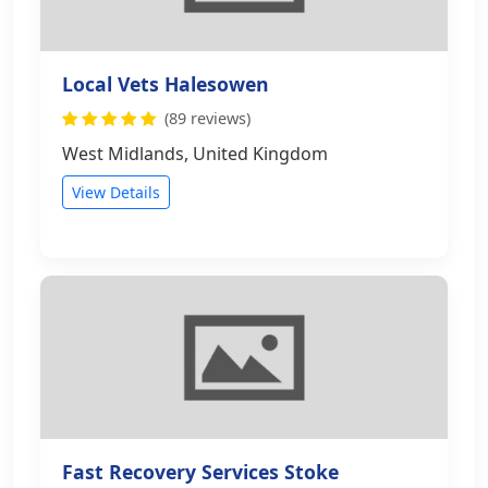
Local Vets Halesowen
(89 reviews)
West Midlands, United Kingdom
View Details
Fast Recovery Services Stoke