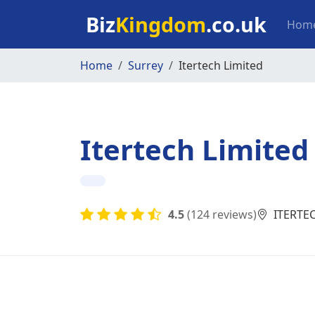
Skip to main content
Mai
Biz
Kingdom
.co.uk
Hom
Home
Surrey
Itertech Limited
Itertech Limited
4.5
(124 reviews)
ITERTEC