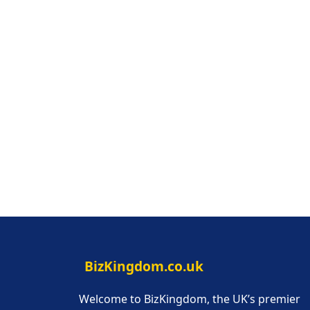
BizKingdom.co.uk
Welcome to BizKingdom, the UK’s premier