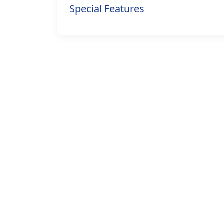
Special Features