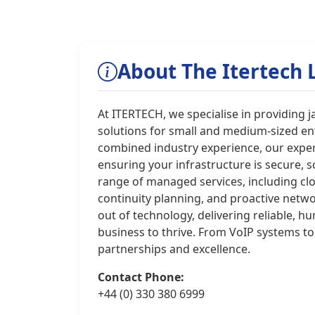
About The Itertech 
At ITERTECH, we specialise in providing 
solutions for small and medium-sized ent
combined industry experience, our exper
ensuring your infrastructure is secure, s
range of managed services, including cl
continuity planning, and proactive netw
out of technology, delivering reliable,
business to thrive. From VoIP systems to
partnerships and excellence.
Contact Phone:
+44 (0) 330 380 6999