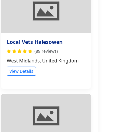
Local Vets Halesowen
(89 reviews)
West Midlands, United Kingdom
View Details