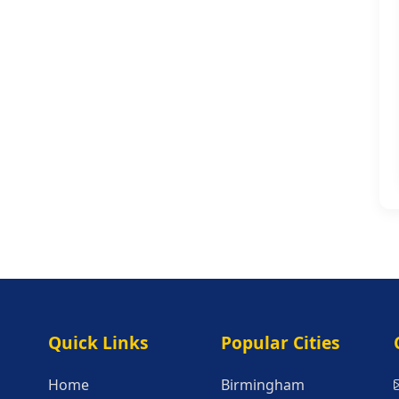
Quick Links
Popular Citie
Quick Links
Popular Cities
Home
Birmingham