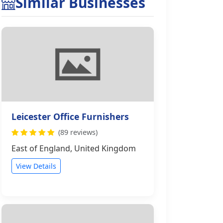
Similar Businesses
Leicester Office Furnishers
(89 reviews)
East of England, United Kingdom
View Details