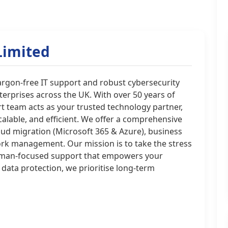
Limited
jargon-free IT support and robust cybersecurity
erprises across the UK. With over 50 years of
t team acts as your trusted technology partner,
calable, and efficient. We offer a comprehensive
oud migration (Microsoft 365 & Azure), business
ork management. Our mission is to take the stress
 human-focused support that empowers your
 data protection, we prioritise long-term