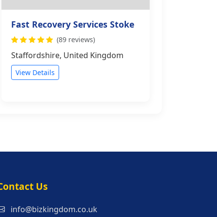
Fast Recovery Services Stoke
(89 reviews)
Staffordshire, United Kingdom
View Details
s
Contact Us
info@bizkingdom.co.uk