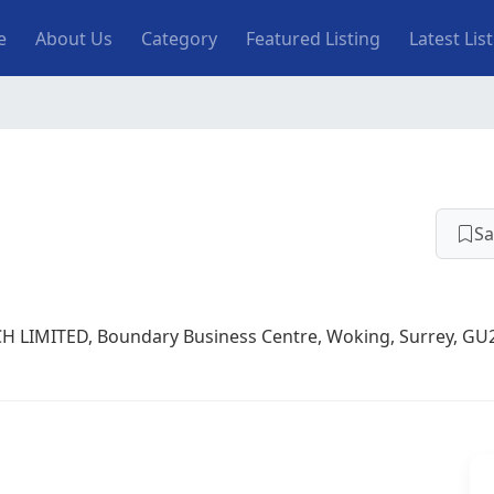
n navigation
e
About Us
Category
Featured Listing
Latest Lis
Sa
H LIMITED, Boundary Business Centre, Woking, Surrey, GU