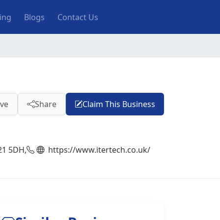
ting
Blogs
Contact Us
ve
Share
Claim This Business
21 5DH,
https://www.itertech.co.uk/