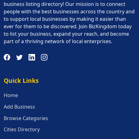
business listing directory! Our mission is to connect
people with the best businesses across the country and
to support local businesses by making it easier than
ever for them to be discovered. Join BizKingdom today
to list your business, expand your reach, and become
part of a thriving network of local enterprises.
Quick Links
Quick Links
Home
Add Business
Browse Categories
Cities Directory