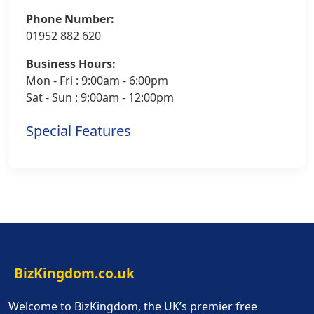
Phone Number:
01952 882 620
Business Hours:
Mon - Fri : 9:00am - 6:00pm
Sat - Sun : 9:00am - 12:00pm
Special Features
BizKingdom.co.uk
Welcome to BizKingdom, the UK’s premier free