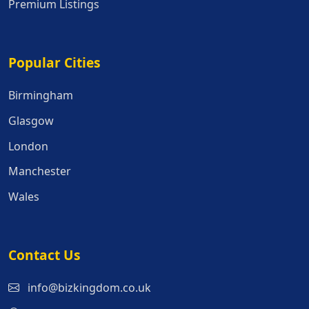
Premium Listings
Popular Cities
Popular Cities
Birmingham
Glasgow
London
Manchester
Wales
Contact Us
info@bizkingdom.co.uk