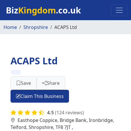
Skip to main content
Biz
Kingdom
.co.uk
Home
Shropshire
ACAPS Ltd
ACAPS Ltd
Save
Share
Claim This Business
4.5
(124 reviews)
Easthope Coppice, Bridge Bank, Ironbridge,
Telford, Shropshire, TF8 7JT ,