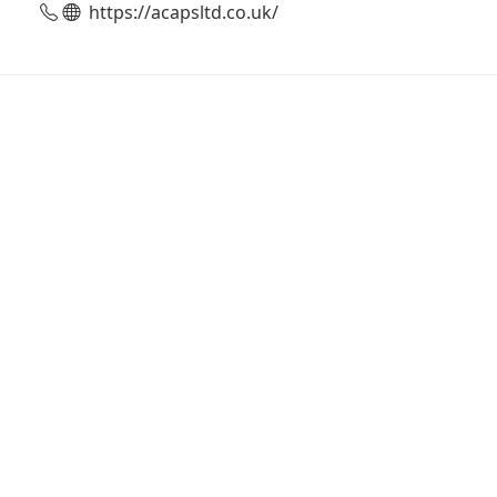
https://acapsltd.co.uk/