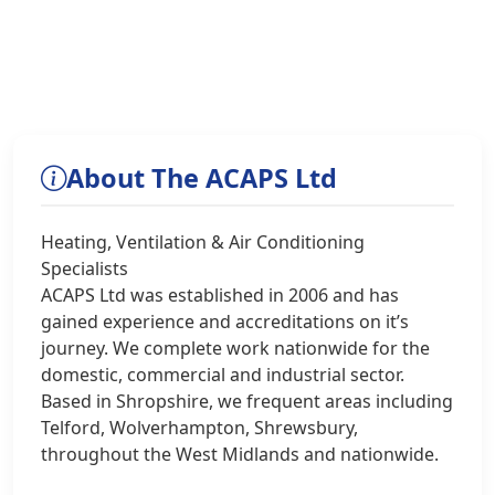
About The ACAPS Ltd
Heating, Ventilation & Air Conditioning
Specialists
ACAPS Ltd was established in 2006 and has
gained experience and accreditations on it’s
journey. We complete work nationwide for the
domestic, commercial and industrial sector.
Based in Shropshire, we frequent areas including
Telford, Wolverhampton, Shrewsbury,
throughout the West Midlands and nationwide.