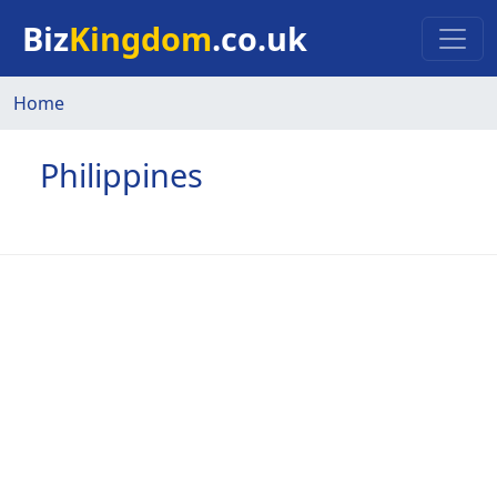
Skip to main content
Biz
Kingdom
.co.uk
Home
Philippines