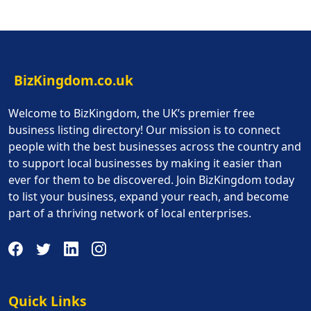
BizKingdom.co.uk
Welcome to BizKingdom, the UK’s premier free
business listing directory! Our mission is to connect
people with the best businesses across the country and
to support local businesses by making it easier than
ever for them to be discovered. Join BizKingdom today
to list your business, expand your reach, and become
part of a thriving network of local enterprises.
Quick Links
Quick Links