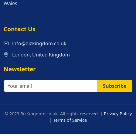
Wales
Contact Us
info@bizkingdom.co.uk
London, United Kingdom
Newsletter
Subscribe
© 2023 BizKingdom.co.uk. All rights reserved. |
Privacy Policy
|
Terms of Service