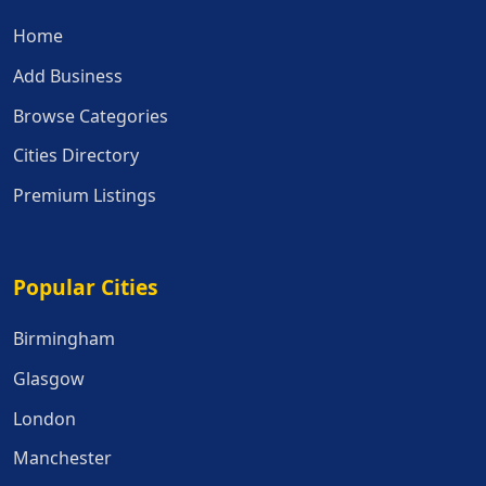
Home
Add Business
Browse Categories
Cities Directory
Premium Listings
Popular Cities
Popular Cities
Birmingham
Glasgow
London
Manchester