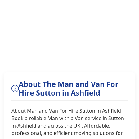
About The Man and Van For
Hire Sutton in Ashfield
About Man and Van For Hire Sutton in Ashfield
Book a reliable Man with a Van service in Sutton-
in-Ashfield and across the UK . Affordable,
professional, and efficient moving solutions for