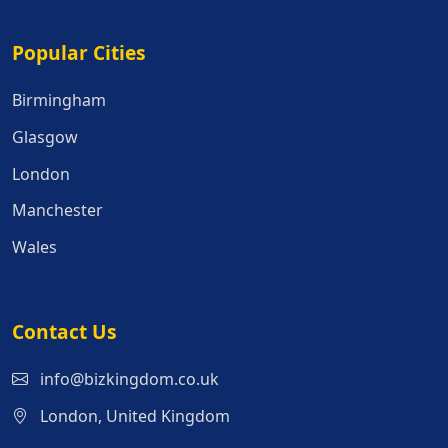
Popular Cities
Popular Cities
Birmingham
Glasgow
London
Manchester
Wales
Contact Us
info@bizkingdom.co.uk
London, United Kingdom