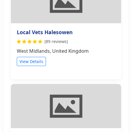
Local Vets Halesowen
(89 reviews)
West Midlands, United Kingdom
View Details