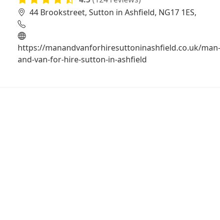
44 Brookstreet, Sutton in Ashfield, NG17 1ES,
https://manandvanforhiresuttoninashfield.co.uk/man
and-van-for-hire-sutton-in-ashfield