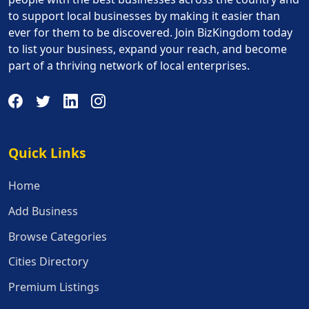
to support local businesses by making it easier than
ever for them to be discovered. Join BizKingdom today
to list your business, expand your reach, and become
part of a thriving network of local enterprises.
Quick Links
Quick Links
Home
Add Business
Browse Categories
Cities Directory
Premium Listings