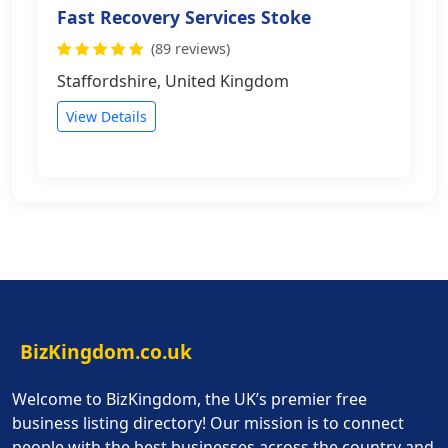
Fast Recovery Services Stoke
(89 reviews)
Staffordshire, United Kingdom
View Details
BizKingdom.co.uk
Welcome to BizKingdom, the UK’s premier free
business listing directory! Our mission is to connect
people with the best businesses across the country and