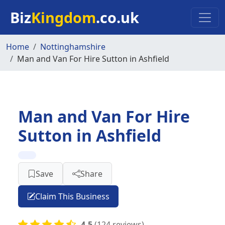
Skip to main content
Biz
Kingdom
.co.uk
Home
Nottinghamshire
Man and Van For Hire Sutton in Ashfield
Man and Van For Hire
Sutton in Ashfield
Save
Share
Claim This Business
4.5
(124 reviews)