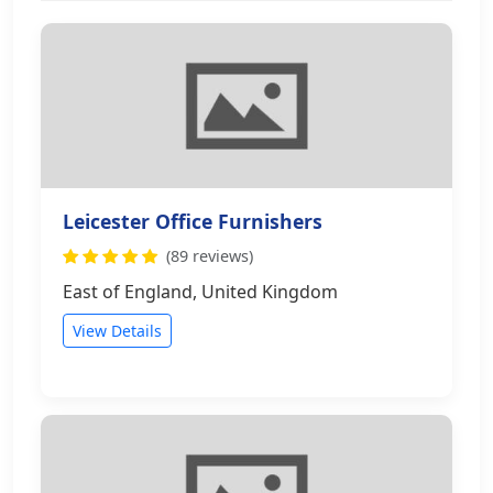
Leicester Office Furnishers
(89 reviews)
East of England, United Kingdom
View Details