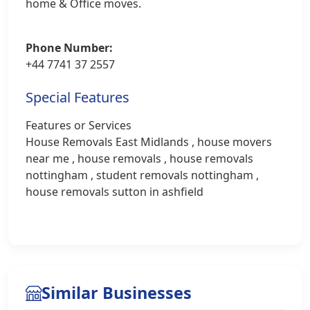
home & Office moves.
Phone Number:
+44 7741 37 2557
Special Features
Features or Services
House Removals East Midlands , house movers
near me , house removals , house removals
nottingham , student removals nottingham ,
house removals sutton in ashfield
Similar Businesses