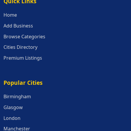
Quick Links
Quick Links
Home
Add Business
Browse Categories
Cities Directory
Premium Listings
Popular Cities
Popular Cities
Birmingham
Glasgow
London
Manchester