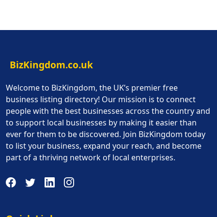
BizKingdom.co.uk
Welcome to BizKingdom, the UK’s premier free
business listing directory! Our mission is to connect
people with the best businesses across the country and
to support local businesses by making it easier than
ever for them to be discovered. Join BizKingdom today
to list your business, expand your reach, and become
part of a thriving network of local enterprises.