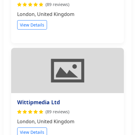
(89 reviews)
London, United Kingdom
View Details
Wittipmedia Ltd
(89 reviews)
London, United Kingdom
View Details