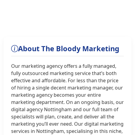
About The Bloody Marketing
Our marketing agency offers a fully managed,
fully outsourced marketing service that’s both
effective and affordable. For less than the price
of hiring a single decent marketing manager, our
marketing agency becomes your entire
marketing department. On an ongoing basis, our
digital agency Nottingham and our full team of
specialists will plan, create, and deliver all the
marketing you’ll ever need. Our digital marketing
services in Nottingham, specialising in this niche,