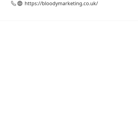
https://bloodymarketing.co.uk/