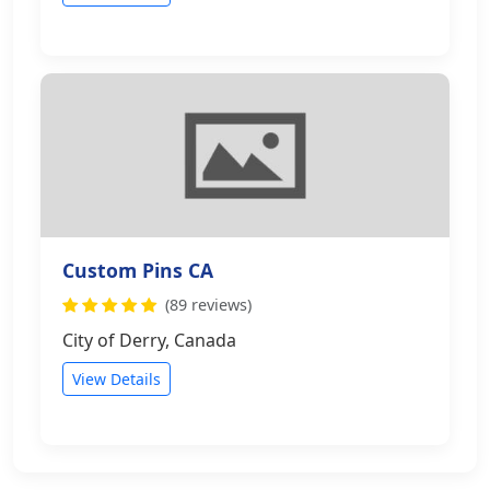
Custom Pins CA
(89 reviews)
City of Derry, Canada
View Details