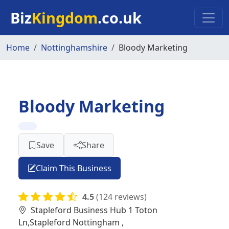
Skip to main content
Biz
Kingdom
.co.uk
Home
Nottinghamshire
Bloody Marketing
Bloody Marketing
Save
Share
Claim This Business
4.5
(124 reviews)
Stapleford Business Hub 1 Toton
Ln,Stapleford Nottingham ,