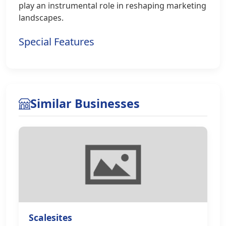
play an instrumental role in reshaping marketing
landscapes.
Special Features
Similar Businesses
Scalesites