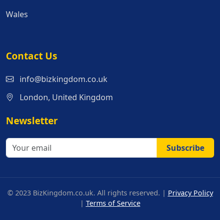
Wales
Contact Us
info@bizkingdom.co.uk
London, United Kingdom
Newsletter
Subscribe
© 2023 BizKingdom.co.uk. All rights reserved. |
Privacy Policy
|
Terms of Service