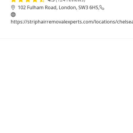
102 Fulham Road, London, SW3 6HS,
https://striphairremovalexperts.com/locations/chelse