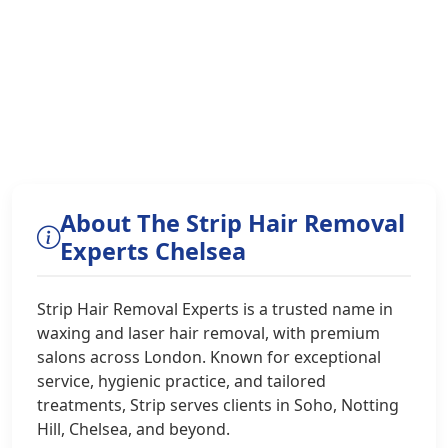
About The Strip Hair Removal
Experts Chelsea
Strip Hair Removal Experts is a trusted name in
waxing and laser hair removal, with premium
salons across London. Known for exceptional
service, hygienic practice, and tailored
treatments, Strip serves clients in Soho, Notting
Hill, Chelsea, and beyond.