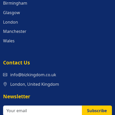
Birmingham
Glasgow
London
Manchester
Wales
Contact Us
info@bizkingdom.co.uk
London, United Kingdom
Newsletter
Subscribe