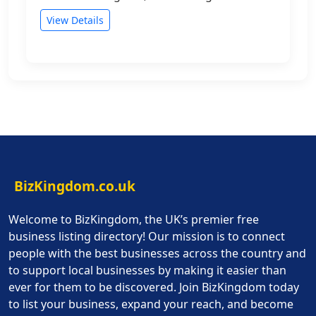
View Details
BizKingdom.co.uk
Welcome to BizKingdom, the UK’s premier free
business listing directory! Our mission is to connect
people with the best businesses across the country and
to support local businesses by making it easier than
ever for them to be discovered. Join BizKingdom today
to list your business, expand your reach, and become