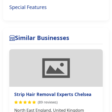
Special Features
Similar Businesses
Strip Hair Removal Experts Chelsea
(89 reviews)
North East England, United Kingdom