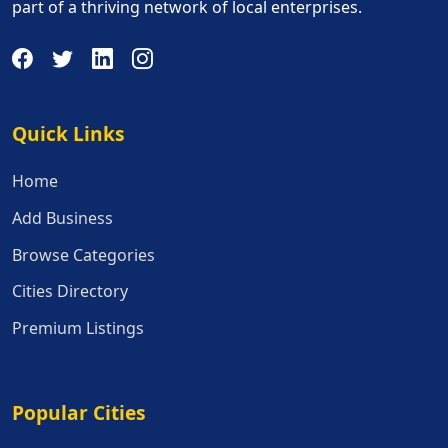
part of a thriving network of local enterprises.
Quick Links
Quick Links
Home
Add Business
Browse Categories
Cities Directory
Premium Listings
Popular Cities
Popular Cities