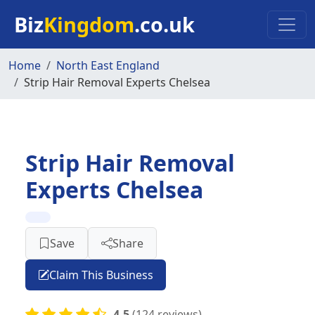
Skip to main content
Biz
Kingdom
.co.uk
Home
North East England
Strip Hair Removal Experts Chelsea
Strip Hair Removal
Experts Chelsea
Save
Share
Claim This Business
4.5
(124 reviews)