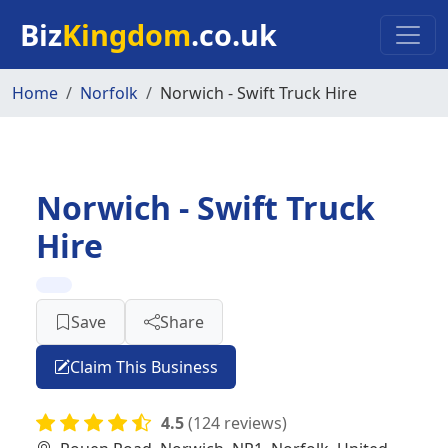
Skip to main content
Biz
Kingdom
.co.uk
Home
Norfolk
Norwich - Swift Truck Hire
Norwich - Swift Truck
Hire
Save
Share
Claim This Business
4.5
(124 reviews)