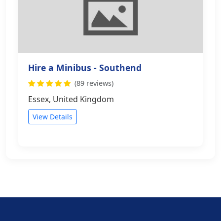
Hire a Minibus - Southend
(89 reviews)
Essex, United Kingdom
View Details