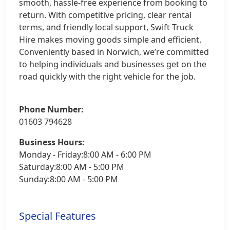
smooth, hassle-free experience from booking to
return. With competitive pricing, clear rental
terms, and friendly local support, Swift Truck
Hire makes moving goods simple and efficient.
Conveniently based in Norwich, we’re committed
to helping individuals and businesses get on the
road quickly with the right vehicle for the job.
Phone Number:
01603 794628
Business Hours:
Monday - Friday:8:00 AM - 6:00 PM
Saturday:8:00 AM - 5:00 PM
Sunday:8:00 AM - 5:00 PM
Special Features