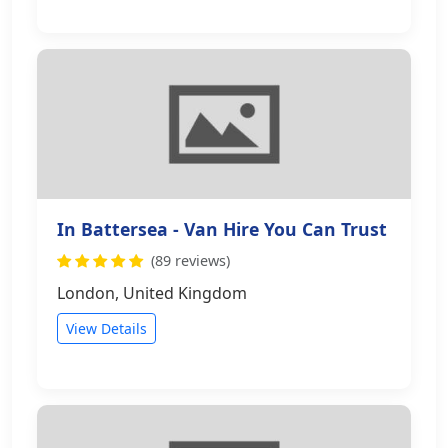
In Battersea - Van Hire You Can Trust
(89 reviews)
London, United Kingdom
View Details