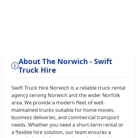
About The Norwich - Swift
Truck Hire
Swift Truck Hire Norwich is a reliable truck rental
agency serving Norwich and the wider Norfolk
area. We provide a modern fleet of well-
maintained trucks suitable for home moves,
business deliveries, and commercial transport
needs. Whether you need a short-term rental or
a flexible hire solution, our team ensures a