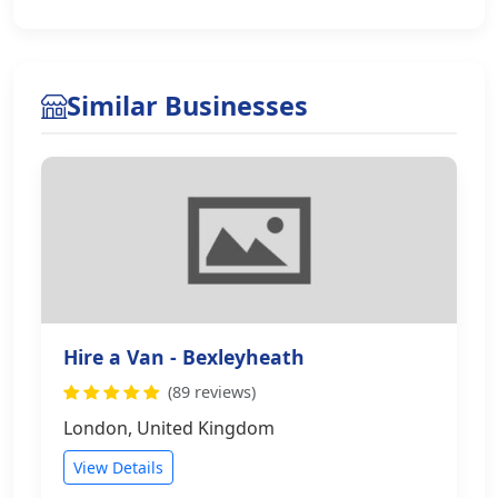
Similar Businesses
Hire a Van - Bexleyheath
(89 reviews)
London, United Kingdom
View Details