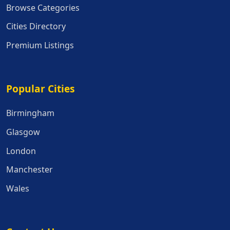
Browse Categories
Cities Directory
Premium Listings
Popular Cities
Popular Cities
Birmingham
Glasgow
London
Manchester
Wales