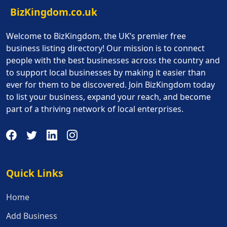
BizKingdom.co.uk
Welcome to BizKingdom, the UK’s premier free
business listing directory! Our mission is to connect
people with the best businesses across the country and
to support local businesses by making it easier than
ever for them to be discovered. Join BizKingdom today
to list your business, expand your reach, and become
part of a thriving network of local enterprises.
Quick Links
Quick Links
Home
Add Business