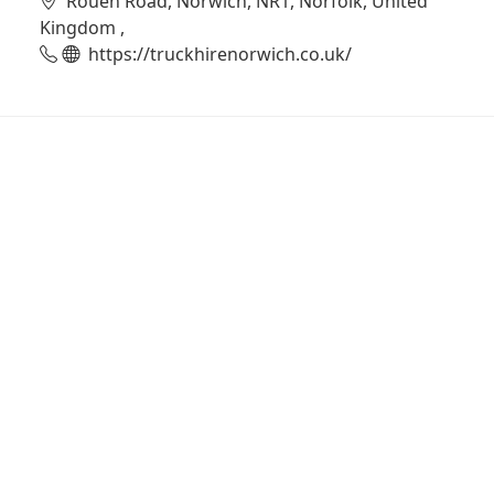
Rouen Road, Norwich, NR1, Norfolk, United
Kingdom ,
https://truckhirenorwich.co.uk/