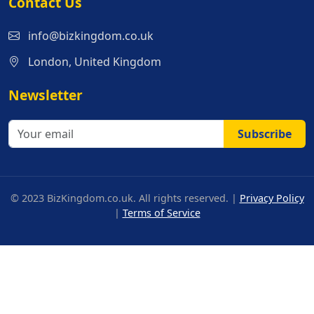
Contact Us
info@bizkingdom.co.uk
London, United Kingdom
Newsletter
Subscribe
© 2023 BizKingdom.co.uk. All rights reserved. |
Privacy Policy
|
Terms of Service