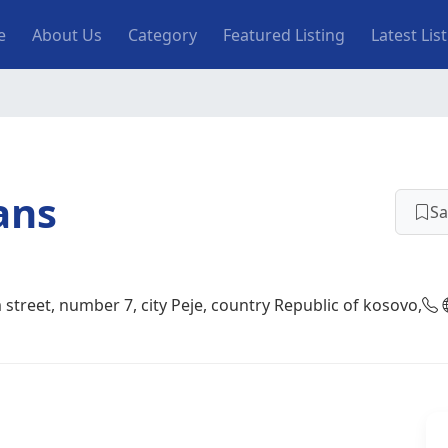
n navigation
e
About Us
Category
Featured Listing
Latest Lis
ans
Sa
street, number 7, city Peje, country Republic of kosovo,