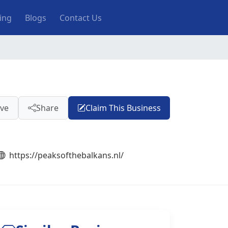
ting
Blogs
Contact Us
ve
Share
Claim This Business
https://peaksofthebalkans.nl/