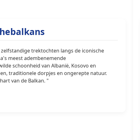
thebalkans
 zelfstandige trektochten langs de iconische
ropa's meest adembenemende
ilde schoonheid van Albanië, Kosovo en
n, traditionele dorpjes en ongerepte natuur.
hart van de Balkan. "