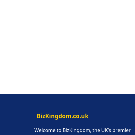
BizKingdom.co.uk
Welcome to BizKingdom, the UK’s premier