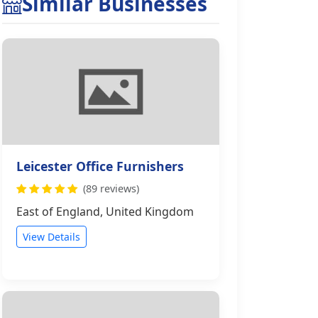
Similar Businesses
Leicester Office Furnishers
(89 reviews)
East of England, United Kingdom
View Details