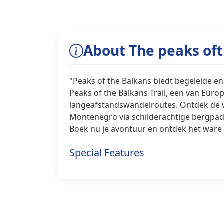
About The peaks of
"Peaks of the Balkans biedt begeleide en
Peaks of the Balkans Trail, een van Eu
langeafstandswandelroutes. Ontdek de w
Montenegro via schilderachtige bergpade
Boek nu je avontuur en ontdek het ware 
Special Features