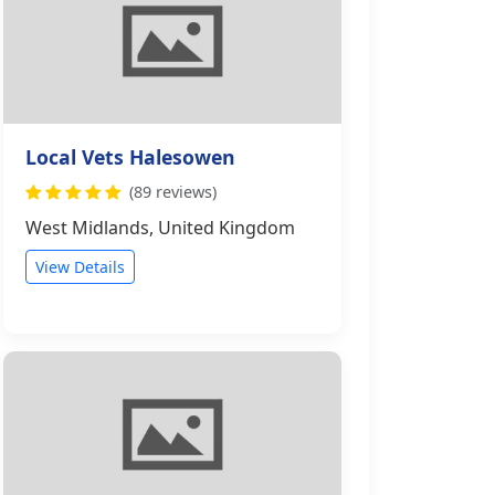
Local Vets Halesowen
(89 reviews)
West Midlands, United Kingdom
View Details