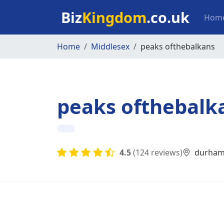
Skip to main content
Mai
Biz
Kingdom
.co.uk
Hom
Home
Middlesex
peaks ofthebalkans
peaks ofthebalk
4.5
(124 reviews)
durham 