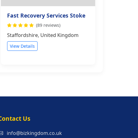
Fast Recovery Services Stoke
(89 reviews)
Staffordshire, United Kingdom
View Details
s
Contact Us
info@bizkingdom.co.uk