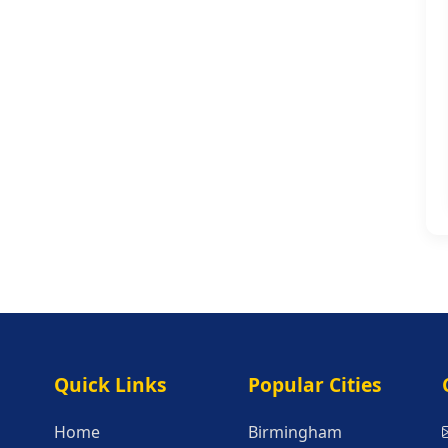
Quick Links
Popular Citie
Quick Links
Popular Cities
Home
Birmingham