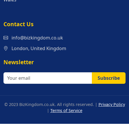
Contact Us
info@bizkingdom.co.uk
London, United Kingdom
Newsletter
Subscribe
© 2023 BizKingdom.co.uk. All rights reserved. |
Privacy Policy
|
Terms of Service