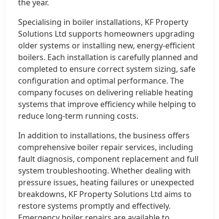
the year.
Specialising in boiler installations, KF Property
Solutions Ltd supports homeowners upgrading
older systems or installing new, energy-efficient
boilers. Each installation is carefully planned and
completed to ensure correct system sizing, safe
configuration and optimal performance. The
company focuses on delivering reliable heating
systems that improve efficiency while helping to
reduce long-term running costs.
In addition to installations, the business offers
comprehensive boiler repair services, including
fault diagnosis, component replacement and full
system troubleshooting. Whether dealing with
pressure issues, heating failures or unexpected
breakdowns, KF Property Solutions Ltd aims to
restore systems promptly and effectively.
Emergency boiler repairs are available to