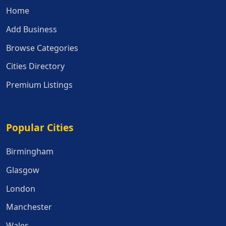
Home
Add Business
Browse Categories
Cities Directory
Premium Listings
Popular Cities
Popular Cities
Birmingham
Glasgow
London
Manchester
Wales