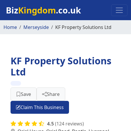
Skip to main content
Biz
Kingdom
.co.uk
Home
Merseyside
KF Property Solutions Ltd
KF Property Solutions
Ltd
Save
Share
Claim This Business
4.5
(124 reviews)