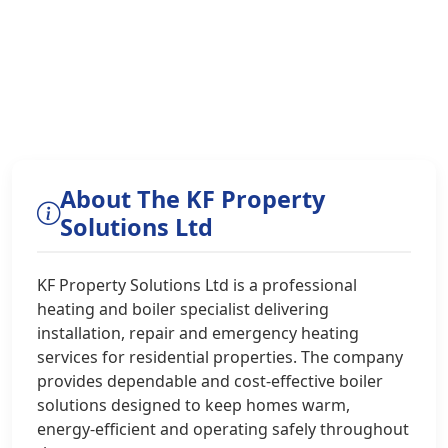
About The KF Property
Solutions Ltd
KF Property Solutions Ltd is a professional
heating and boiler specialist delivering
installation, repair and emergency heating
services for residential properties. The company
provides dependable and cost-effective boiler
solutions designed to keep homes warm,
energy-efficient and operating safely throughout