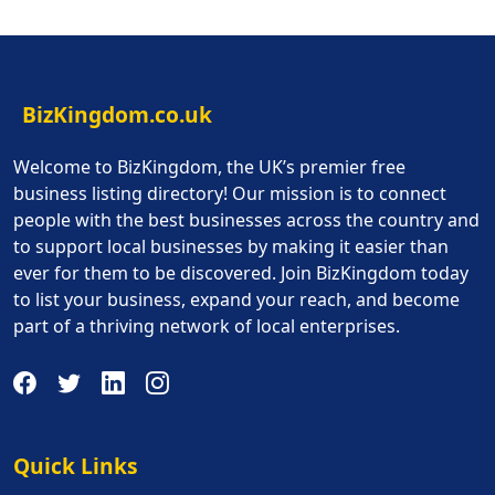
BizKingdom.co.uk
Welcome to BizKingdom, the UK’s premier free
business listing directory! Our mission is to connect
people with the best businesses across the country and
to support local businesses by making it easier than
ever for them to be discovered. Join BizKingdom today
to list your business, expand your reach, and become
part of a thriving network of local enterprises.
Quick Links
Quick Links