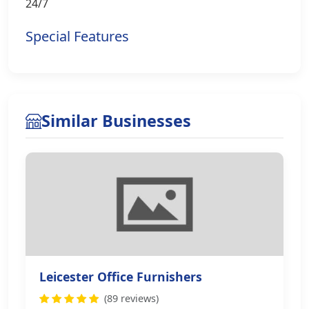
24/7
Special Features
Similar Businesses
Leicester Office Furnishers
(89 reviews)