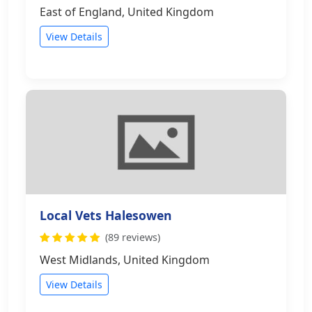
East of England, United Kingdom
View Details
Local Vets Halesowen
(89 reviews)
West Midlands, United Kingdom
View Details