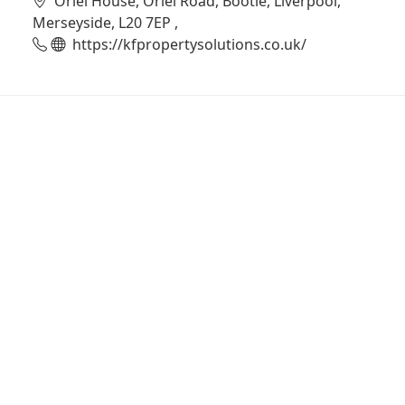
Oriel House, Oriel Road, Bootle, Liverpool,
Merseyside, L20 7EP ,
https://kfpropertysolutions.co.uk/