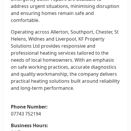
address urgent situations, minimising disruption
and ensuring homes remain safe and
comfortable.
Operating across Allerton, Southport, Chester, St
Helens, Widnes and Liverpool, KF Property
Solutions Ltd provides responsive and
professional heating services tailored to the
needs of local homeowners. With an emphasis
on safe working practices, accurate diagnostics
and quality workmanship, the company delivers
practical heating solutions built around reliability
and long-term performance.
Phone Number:
07743 752194
Business Hours: