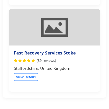
Fast Recovery Services Stoke
(89 reviews)
Staffordshire, United Kingdom
View Details