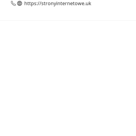
https://stronyinternetowe.uk