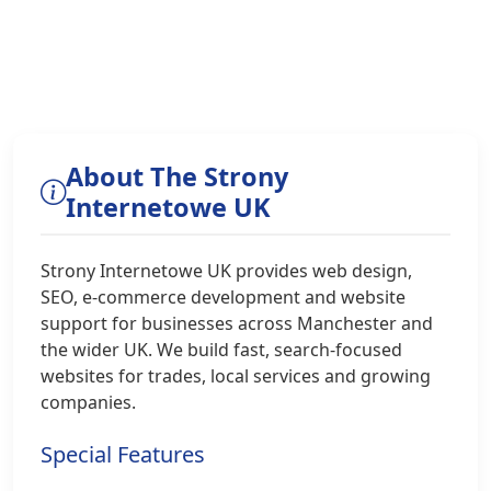
About The Strony
Internetowe UK
Strony Internetowe UK provides web design,
SEO, e-commerce development and website
support for businesses across Manchester and
the wider UK. We build fast, search-focused
websites for trades, local services and growing
companies.
Special Features