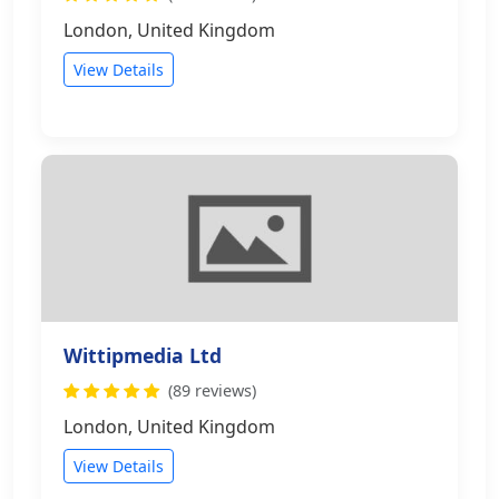
London, United Kingdom
View Details
Wittipmedia Ltd
(89 reviews)
London, United Kingdom
View Details