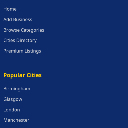
Home
Add Business
Browse Categories
Cities Directory
Premium Listings
Popular Cities
Popular Cities
Birmingham
Glasgow
London
Manchester