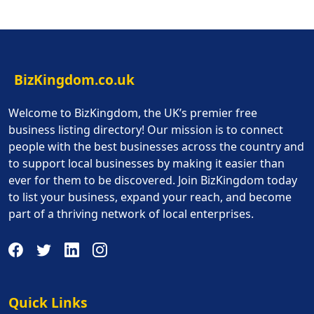
BizKingdom.co.uk
Welcome to BizKingdom, the UK’s premier free
business listing directory! Our mission is to connect
people with the best businesses across the country and
to support local businesses by making it easier than
ever for them to be discovered. Join BizKingdom today
to list your business, expand your reach, and become
part of a thriving network of local enterprises.
Quick Links
Quick Links