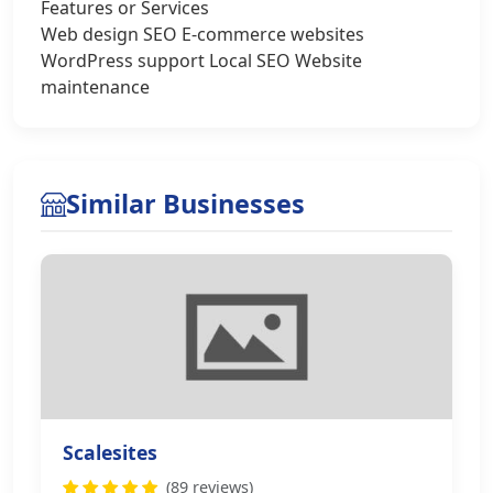
Features or Services
Web design SEO E-commerce websites
WordPress support Local SEO Website
maintenance
Similar Businesses
Scalesites
(89 reviews)