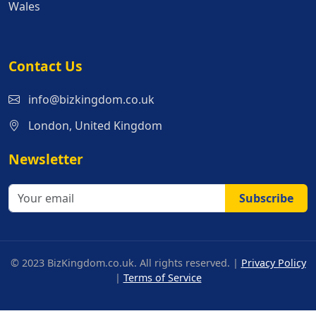
Wales
Contact Us
info@bizkingdom.co.uk
London, United Kingdom
Newsletter
Subscribe
© 2023 BizKingdom.co.uk. All rights reserved. |
Privacy Policy
|
Terms of Service