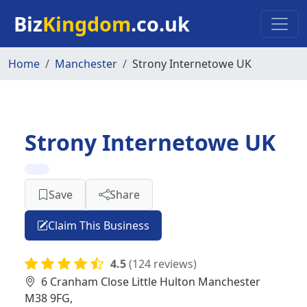
Skip to main content
Biz
Kingdom
.co.uk
Home
Manchester
Strony Internetowe UK
Strony Internetowe UK
Save
Share
Claim This Business
4.5
(124 reviews)
6 Cranham Close Little Hulton Manchester
M38 9FG,