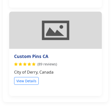
Custom Pins CA
(89 reviews)
City of Derry, Canada
View Details