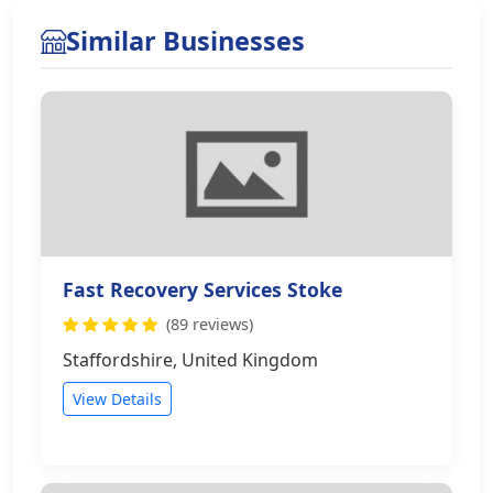
Similar Businesses
Fast Recovery Services Stoke
(89 reviews)
Staffordshire, United Kingdom
View Details