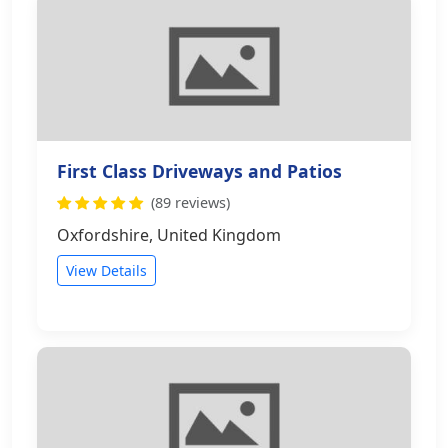
First Class Driveways and Patios
(89 reviews)
Oxfordshire, United Kingdom
View Details