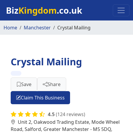
Skip to main content
Biz
Kingdom
.co.uk
Home
Manchester
Crystal Mailing
Crystal Mailing
Save
Share
Claim This Business
4.5
(124 reviews)
Unit 2, Oakwood Trading Estate, Mode Wheel
Road, Salford, Greater Manchester - M5 5DQ,