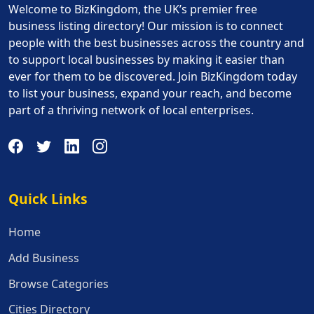
Welcome to BizKingdom, the UK’s premier free
business listing directory! Our mission is to connect
people with the best businesses across the country and
to support local businesses by making it easier than
ever for them to be discovered. Join BizKingdom today
to list your business, expand your reach, and become
part of a thriving network of local enterprises.
Quick Links
Quick Links
Home
Add Business
Browse Categories
Cities Directory