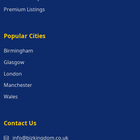
Premium Listings
Popular Cities
Popular Cities
Birmingham
Glasgow
London
Manchester
Wales
Contact Us
info@bizkingdom.co.uk