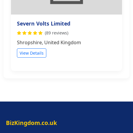
Severn Volts Limited
(89 reviews)
Shropshire, United Kingdom
View Details
BizKingdom.co.uk