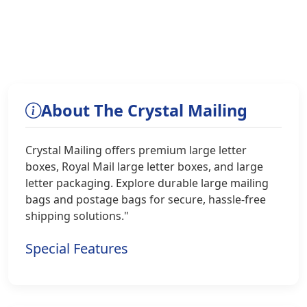
About The Crystal Mailing
Crystal Mailing offers premium large letter
boxes, Royal Mail large letter boxes, and large
letter packaging. Explore durable large mailing
bags and postage bags for secure, hassle-free
shipping solutions."
Special Features