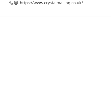
https://www.crystalmailing.co.uk/