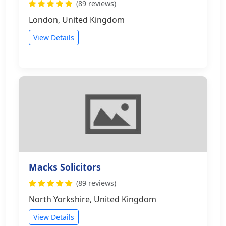
(89 reviews)
London, United Kingdom
View Details
Macks Solicitors
(89 reviews)
North Yorkshire, United Kingdom
View Details