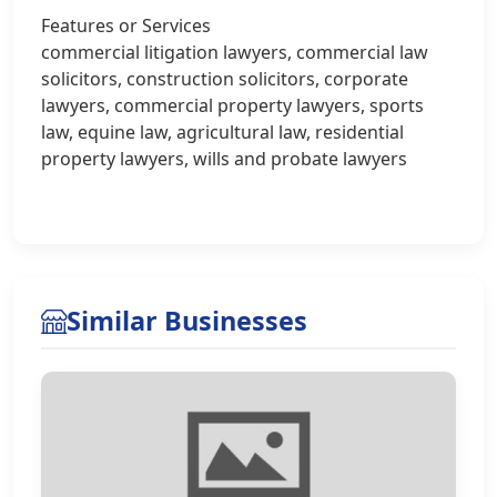
Features or Services
commercial litigation lawyers, commercial law
solicitors, construction solicitors, corporate
lawyers, commercial property lawyers, sports
law, equine law, agricultural law, residential
property lawyers, wills and probate lawyers
Similar Businesses