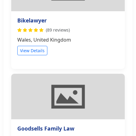
Bikelawyer
(89 reviews)
Wales, United Kingdom
View Details
Goodsells Family Law