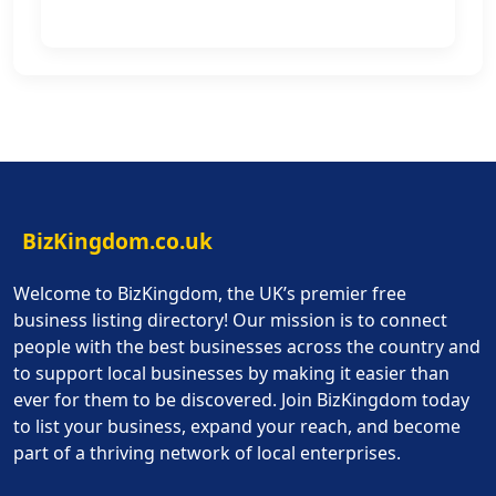
BizKingdom.co.uk
Welcome to BizKingdom, the UK’s premier free
business listing directory! Our mission is to connect
people with the best businesses across the country and
to support local businesses by making it easier than
ever for them to be discovered. Join BizKingdom today
to list your business, expand your reach, and become
part of a thriving network of local enterprises.