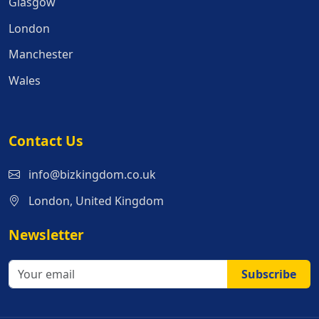
Glasgow
London
Manchester
Wales
Contact Us
info@bizkingdom.co.uk
London, United Kingdom
Newsletter
Subscribe