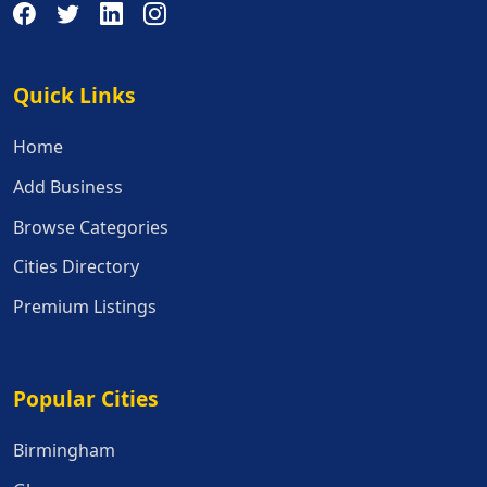
Quick Links
Quick Links
Home
Add Business
Browse Categories
Cities Directory
Premium Listings
Popular Cities
Popular Cities
Birmingham