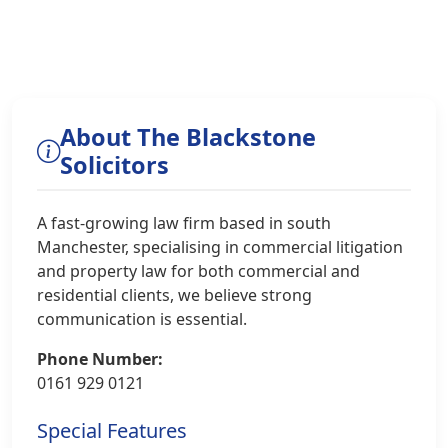
About The Blackstone
Solicitors
A fast-growing law firm based in south
Manchester, specialising in commercial litigation
and property law for both commercial and
residential clients, we believe strong
communication is essential.
Phone Number:
0161 929 0121
Special Features