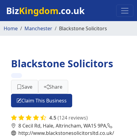
Skip to main content
Biz
Kingdom
.co.uk
Home
Manchester
Blackstone Solicitors
Blackstone Solicitors
Save
Share
Claim This Business
4.5
(124 reviews)
8 Cecil Rd, Hale, Altrincham, WA15 9PA,
http://www.blackstonesolicitorsltd.co.uk/