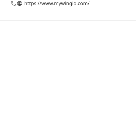
https://www.mywingio.com/