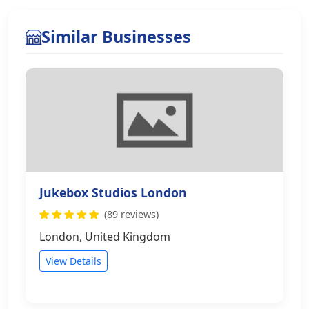
Similar Businesses
Jukebox Studios London
(89 reviews)
London, United Kingdom
View Details