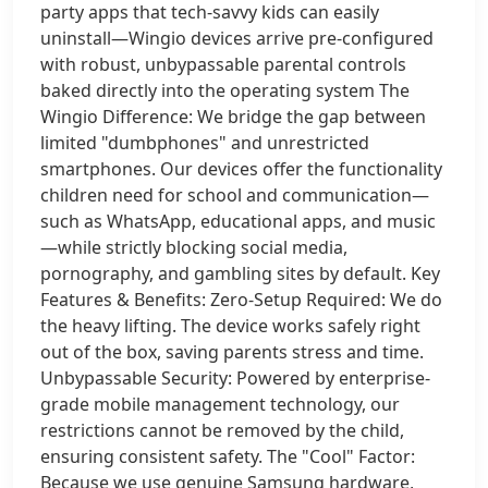
party apps that tech-savvy kids can easily
uninstall—Wingio devices arrive pre-configured
with robust, unbypassable parental controls
baked directly into the operating system The
Wingio Difference: We bridge the gap between
limited "dumbphones" and unrestricted
smartphones. Our devices offer the functionality
children need for school and communication—
such as WhatsApp, educational apps, and music
—while strictly blocking social media,
pornography, and gambling sites by default. Key
Features & Benefits: Zero-Setup Required: We do
the heavy lifting. The device works safely right
out of the box, saving parents stress and time.
Unbypassable Security: Powered by enterprise-
grade mobile management technology, our
restrictions cannot be removed by the child,
ensuring consistent safety. The "Cool" Factor:
Because we use genuine Samsung hardware,