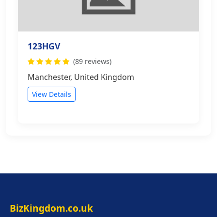
123HGV
(89 reviews)
Manchester, United Kingdom
View Details
BizKingdom.co.uk