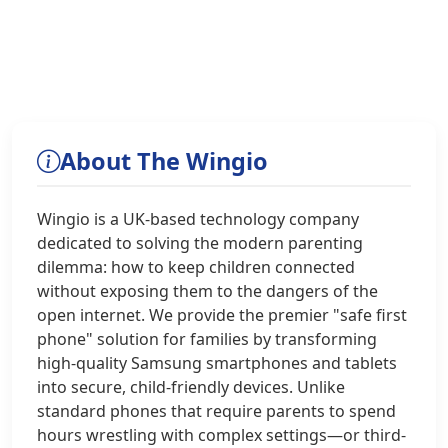
About The Wingio
Wingio is a UK-based technology company
dedicated to solving the modern parenting
dilemma: how to keep children connected
without exposing them to the dangers of the
open internet. We provide the premier "safe first
phone" solution for families by transforming
high-quality Samsung smartphones and tablets
into secure, child-friendly devices. Unlike
standard phones that require parents to spend
hours wrestling with complex settings—or third-