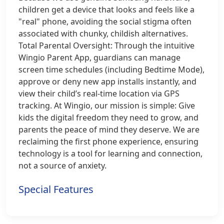
children get a device that looks and feels like a
"real" phone, avoiding the social stigma often
associated with chunky, childish alternatives.
Total Parental Oversight: Through the intuitive
Wingio Parent App, guardians can manage
screen time schedules (including Bedtime Mode),
approve or deny new app installs instantly, and
view their child’s real-time location via GPS
tracking. At Wingio, our mission is simple: Give
kids the digital freedom they need to grow, and
parents the peace of mind they deserve. We are
reclaiming the first phone experience, ensuring
technology is a tool for learning and connection,
not a source of anxiety.
Special Features