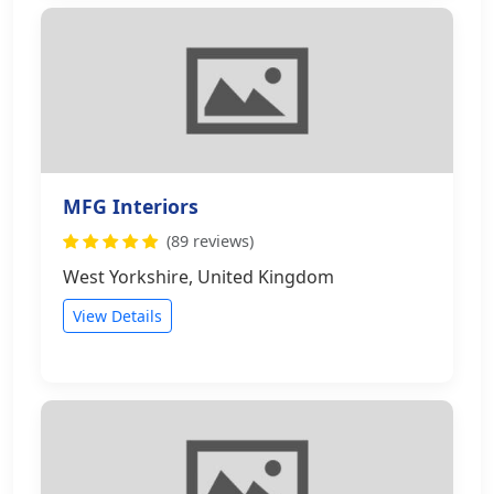
MFG Interiors
(89 reviews)
West Yorkshire, United Kingdom
View Details