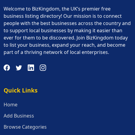
Welcome to BizKingdom, the UK’s premier free
business listing directory! Our mission is to connect
people with the best businesses across the country and
to support local businesses by making it easier than
ever for them to be discovered. Join BizKingdom today
to list your business, expand your reach, and become
part of a thriving network of local enterprises.
Quick Links
Quick Links
Home
Add Business
Browse Categories