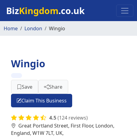
Skip to main content
Biz
Kingdom
.co.uk
Home
London
Wingio
Wingio
Save
Share
Claim This Business
4.5
(124 reviews)
Great Portland Street, First Floor, London,
England, W1W 7LT, UK,