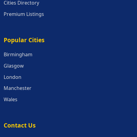
Cities Directory
Premium Listings
Popular Cities
Popular Cities
Birmingham
Glasgow
London
Manchester
Wales
Contact Us