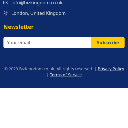
info@bizkingdom.co.uk
London, United Kingdom
Newsletter
Subscribe
© 2023 BizKingdom.co.uk. All rights reserved. |
Privacy Policy
|
Terms of Service