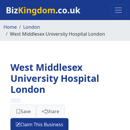
Skip to main content
Biz
Kingdom
.co.uk
Home
London
West Middlesex University Hospital London
West Middlesex
University Hospital
London
Save
Share
Claim This Business