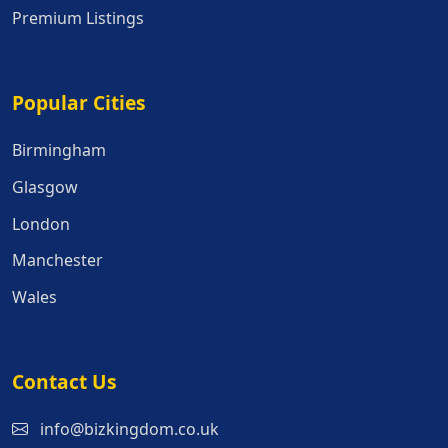
Premium Listings
Popular Cities
Popular Cities
Birmingham
Glasgow
London
Manchester
Wales
Contact Us
info@bizkingdom.co.uk