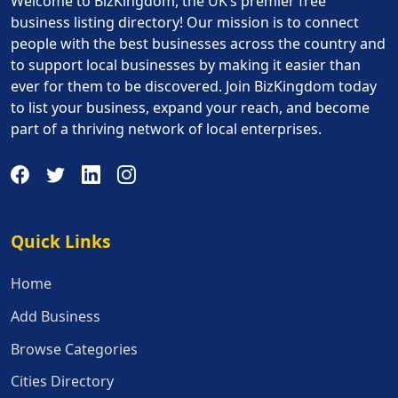
Welcome to BizKingdom, the UK’s premier free
business listing directory! Our mission is to connect
people with the best businesses across the country and
to support local businesses by making it easier than
ever for them to be discovered. Join BizKingdom today
to list your business, expand your reach, and become
part of a thriving network of local enterprises.
Quick Links
Quick Links
Home
Add Business
Browse Categories
Cities Directory