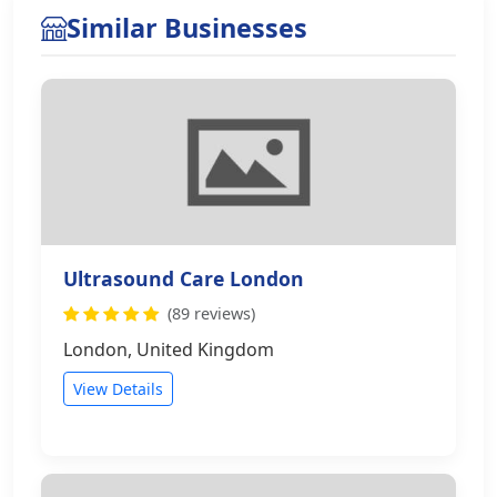
Similar Businesses
Ultrasound Care London
(89 reviews)
London, United Kingdom
View Details