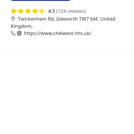
4.5
(124 reviews)
Twickenham Rd, Isleworth TW7 6AF, United
Kingdom,
https://www.chelwest.nhs.uk/