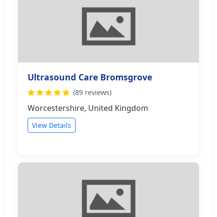
Ultrasound Care Bromsgrove
(89 reviews)
Worcestershire, United Kingdom
View Details