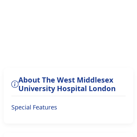
About The West Middlesex
University Hospital London
Special Features