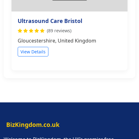
Ultrasound Care Bristol
(89 reviews)
Gloucestershire, United Kingdom
View Details
BizKingdom.co.uk