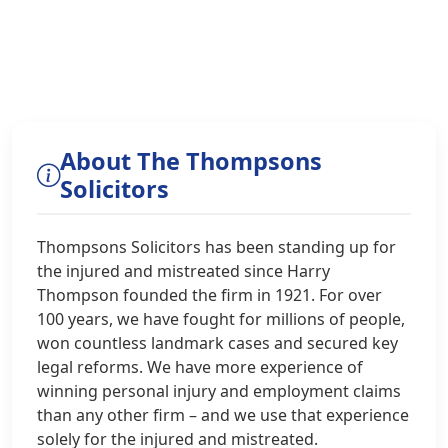
About The Thompsons
Solicitors
Thompsons Solicitors has been standing up for
the injured and mistreated since Harry
Thompson founded the firm in 1921. For over
100 years, we have fought for millions of people,
won countless landmark cases and secured key
legal reforms. We have more experience of
winning personal injury and employment claims
than any other firm – and we use that experience
solely for the injured and mistreated.