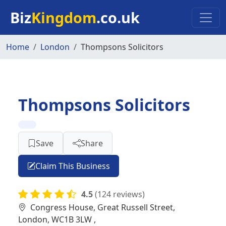
Skip to main content
Biz
Kingdom
.co.uk
Home
London
Thompsons Solicitors
Thompsons Solicitors
Save
Share
Claim This Business
4.5
(124 reviews)
Congress House, Great Russell Street,
London, WC1B 3LW ,