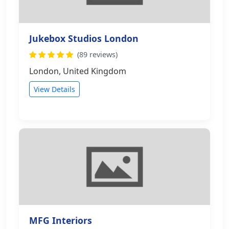
Jukebox Studios London
(89 reviews)
London, United Kingdom
View Details
MFG Interiors