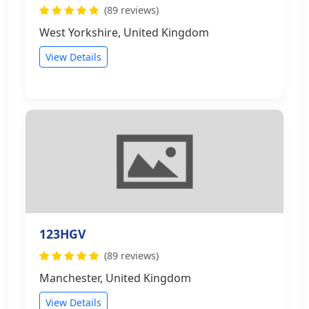
(89 reviews)
West Yorkshire, United Kingdom
View Details
123HGV
(89 reviews)
Manchester, United Kingdom
View Details