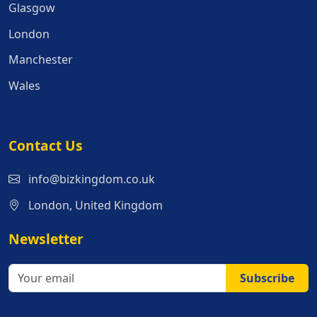
Glasgow
London
Manchester
Wales
Contact Us
info@bizkingdom.co.uk
London, United Kingdom
Newsletter
Subscribe