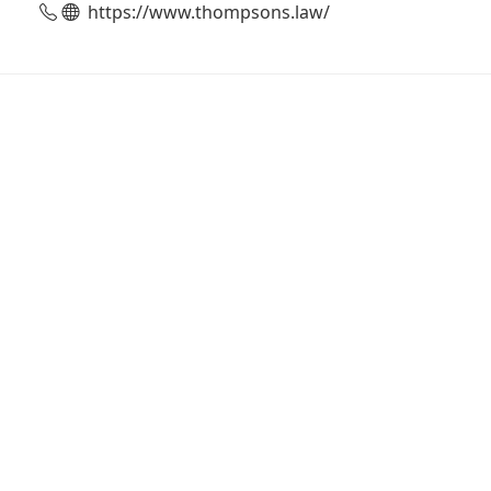
https://www.thompsons.law/