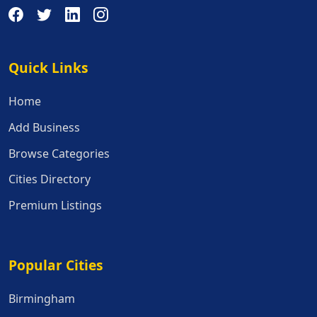
Quick Links
Quick Links
Home
Add Business
Browse Categories
Cities Directory
Premium Listings
Popular Cities
Popular Cities
Birmingham