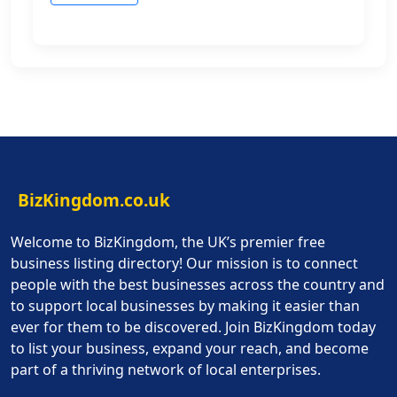
BizKingdom.co.uk
Welcome to BizKingdom, the UK’s premier free
business listing directory! Our mission is to connect
people with the best businesses across the country and
to support local businesses by making it easier than
ever for them to be discovered. Join BizKingdom today
to list your business, expand your reach, and become
part of a thriving network of local enterprises.