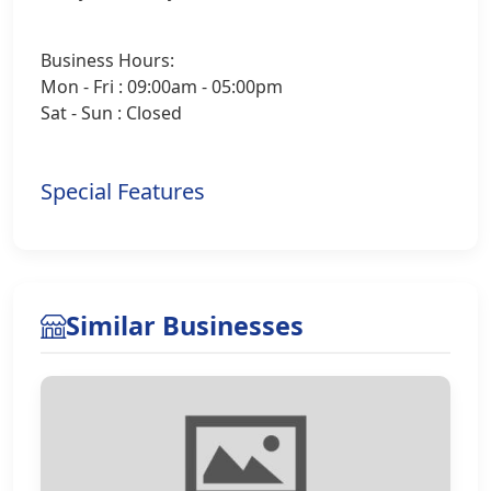
Business Hours:
Mon - Fri : 09:00am - 05:00pm
Sat - Sun : Closed
Special Features
Similar Businesses