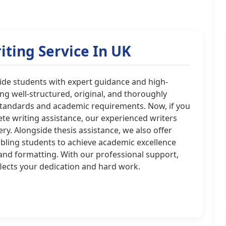
iting Service In UK
ovide students with expert guidance and high-
ing well-structured, original, and thoroughly
standards and academic requirements. Now, if you
te writing assistance, our experienced writers
very. Alongside thesis assistance, we also offer
nabling students to achieve academic excellence
 and formatting. With our professional support,
lects your dedication and hard work.