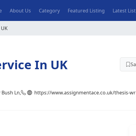
n navigation
e
About Us
Category
Featured Listing
Latest Lis
n UK
ervice In UK
Sa
y Bush Ln,
https://www.assignmentace.co.uk/thesis-wri