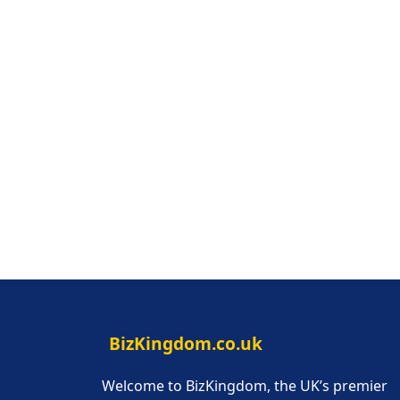
BizKingdom.co.uk
Welcome to BizKingdom, the UK’s premier