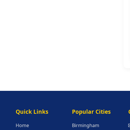
Quick Links
Popular Citie
Quick Links
Popular Cities
Home
Birmingham