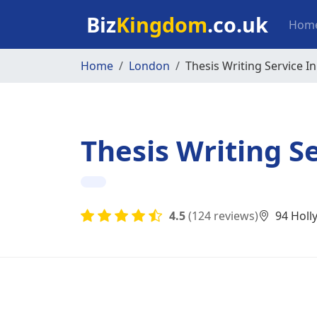
Skip to main content
Mai
Biz
Kingdom
.co.uk
Hom
Home
London
Thesis Writing Service I
Thesis Writing S
4.5
(124 reviews)
94 Holl