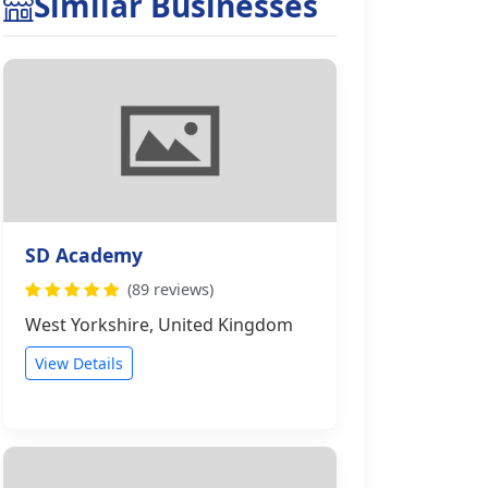
Similar Businesses
SD Academy
(89 reviews)
West Yorkshire, United Kingdom
View Details