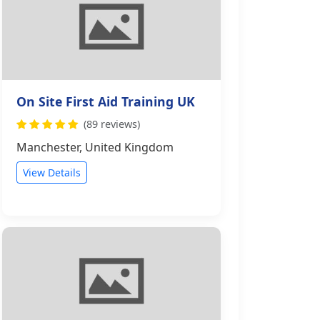
On Site First Aid Training UK
(89 reviews)
Manchester, United Kingdom
View Details