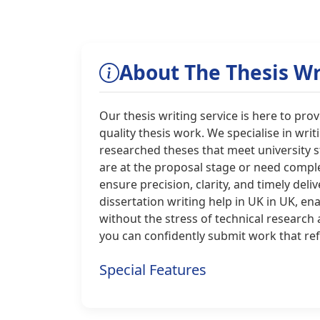
About The Thesis Wr
Our thesis writing service is here to pr
quality thesis work. We specialise in writ
researched theses that meet university 
are at the proposal stage or need comple
ensure precision, clarity, and timely deli
dissertation writing help in UK in UK, e
without the stress of technical research
you can confidently submit work that ref
Special Features