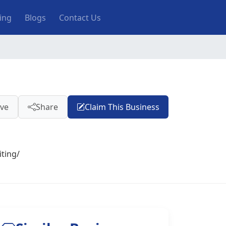
ting
Blogs
Contact Us
ve
Share
Claim This Business
ting/