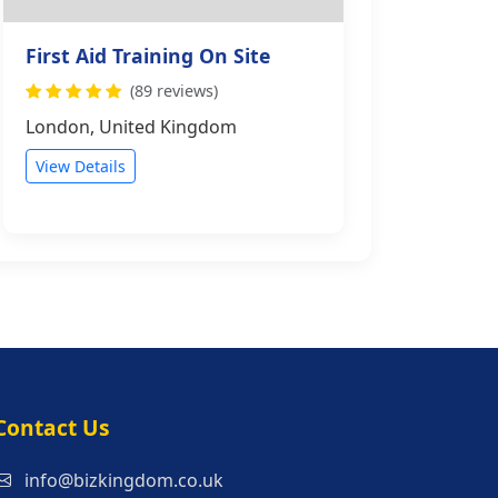
First Aid Training On Site
(89 reviews)
London, United Kingdom
View Details
s
Contact Us
info@bizkingdom.co.uk