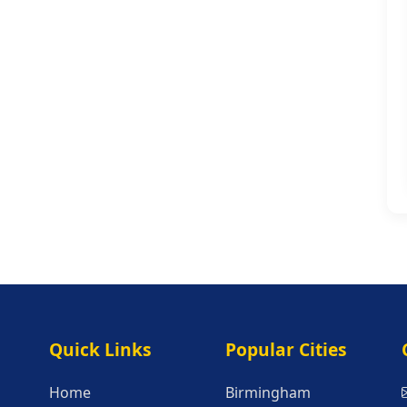
Quick Links
Popular Citie
Quick Links
Popular Cities
Home
Birmingham