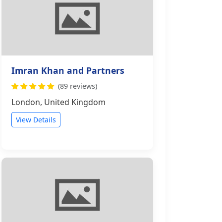
Imran Khan and Partners
(89 reviews)
London, United Kingdom
View Details