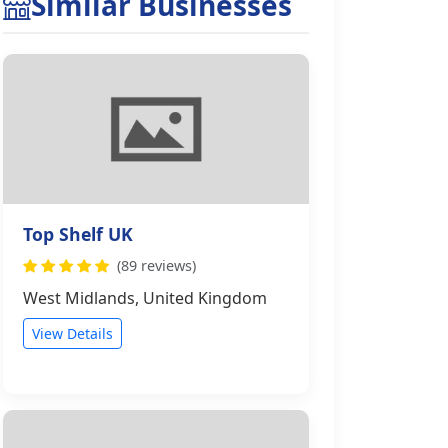
Similar Businesses
Top Shelf UK
(89 reviews)
West Midlands, United Kingdom
View Details