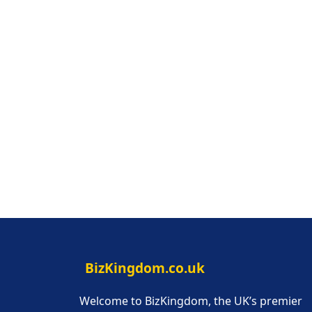
BizKingdom.co.uk
Welcome to BizKingdom, the UK’s premier