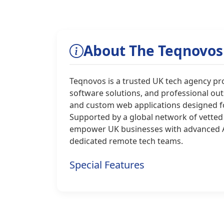
About The Teqnovos
Teqnovos is a trusted UK tech agency p
software solutions, and professional out
and custom web applications designed for
Supported by a global network of vetted
empower UK businesses with advanced AI
dedicated remote tech teams.
Special Features