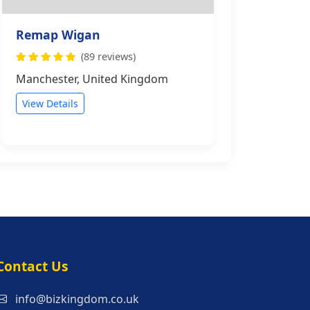
Remap Wigan
(89 reviews)
Manchester, United Kingdom
View Details
s
Contact Us
info@bizkingdom.co.uk