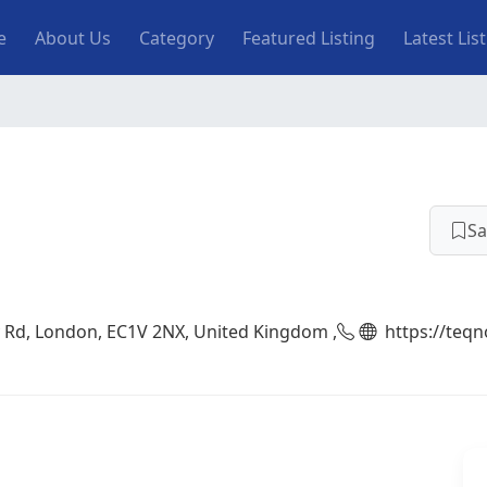
n navigation
e
About Us
Category
Featured Listing
Latest Lis
Sa
y Rd, London, EC1V 2NX, United Kingdom ,
https://teq