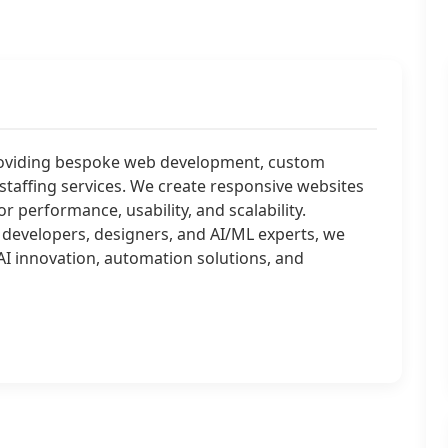
roviding bespoke web development, custom
staffing services. We create responsive websites
 performance, usability, and scalability.
 developers, designers, and AI/ML experts, we
 innovation, automation solutions, and