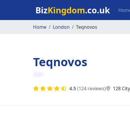
Skip to main content
Mai
Biz
Kingdom
.co.uk
Hom
Home
London
Teqnovos
Teqnovos
4.5
(124 reviews)
128 Cit