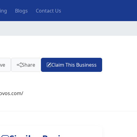
ting
Blogs
Contact Us
ve
Share
Claim This Business
novos.com/