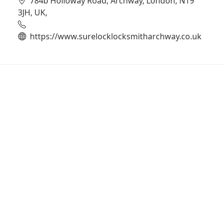
784b Holloway Road, Archway, London, N19
3JH, UK,
https://www.surelocklocksmitharchway.co.uk