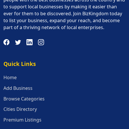
to support local businesses by making it easier than
ever for them to be discovered. Join BizKingdom today
to list your business, expand your reach, and become
part of a thriving network of local enterprises.
Quick Links
Quick Links
Home
Add Business
Browse Categories
Cities Directory
Premium Listings