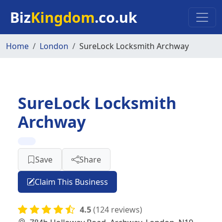
Skip to main content
Biz
Kingdom
.co.uk
Home
London
SureLock Locksmith Archway
SureLock Locksmith
Archway
Save
Share
Claim This Business
4.5
(124 reviews)