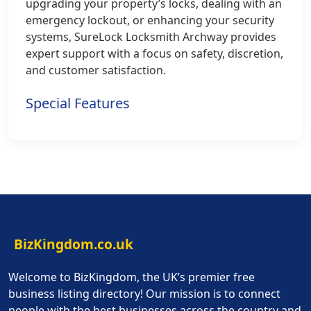
upgrading your property’s locks, dealing with an
emergency lockout, or enhancing your security
systems, SureLock Locksmith Archway provides
expert support with a focus on safety, discretion,
and customer satisfaction.
Special Features
BizKingdom.co.uk
Welcome to BizKingdom, the UK’s premier free
business listing directory! Our mission is to connect
people with the best businesses across the country and