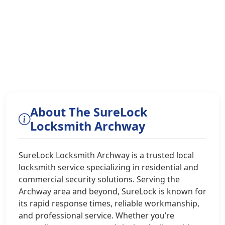
About The SureLock
Locksmith Archway
SureLock Locksmith Archway is a trusted local
locksmith service specializing in residential and
commercial security solutions. Serving the
Archway area and beyond, SureLock is known for
its rapid response times, reliable workmanship,
and professional service. Whether you’re