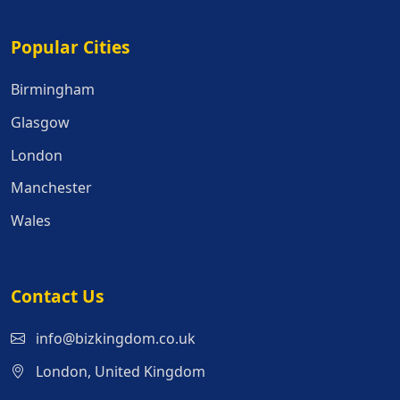
Popular Cities
Popular Cities
Birmingham
Glasgow
London
Manchester
Wales
Contact Us
info@bizkingdom.co.uk
London, United Kingdom