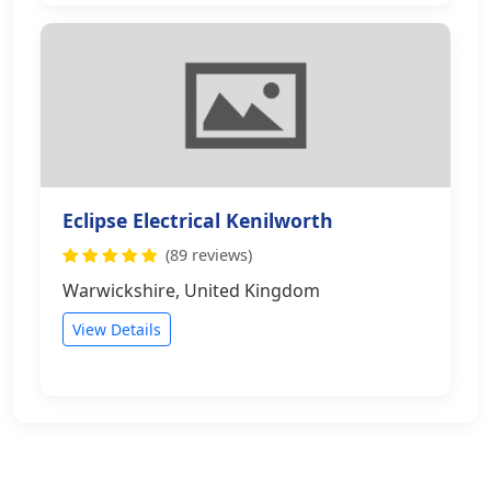
Eclipse Electrical Kenilworth
(89 reviews)
Warwickshire, United Kingdom
View Details