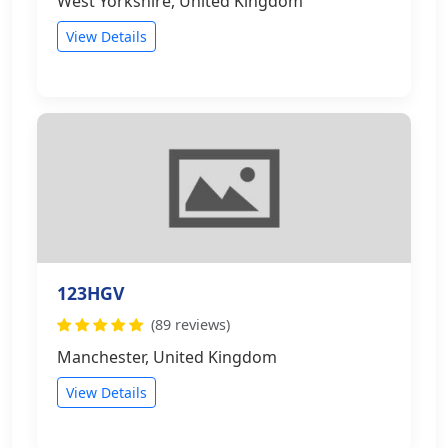
West Yorkshire, United Kingdom
View Details
123HGV
(89 reviews)
Manchester, United Kingdom
View Details