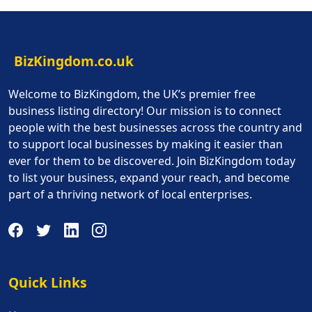
BizKingdom.co.uk
Welcome to BizKingdom, the UK’s premier free
business listing directory! Our mission is to connect
people with the best businesses across the country and
to support local businesses by making it easier than
ever for them to be discovered. Join BizKingdom today
to list your business, expand your reach, and become
part of a thriving network of local enterprises.
Quick Links
Quick Links