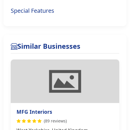
Special Features
Similar Businesses
MFG Interiors
(89 reviews)