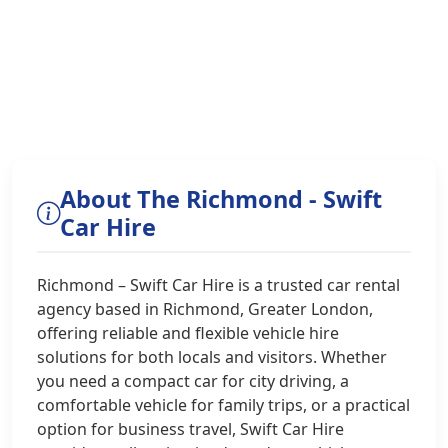
About The Richmond - Swift
Car Hire
Richmond – Swift Car Hire is a trusted car rental
agency based in Richmond, Greater London,
offering reliable and flexible vehicle hire
solutions for both locals and visitors. Whether
you need a compact car for city driving, a
comfortable vehicle for family trips, or a practical
option for business travel, Swift Car Hire