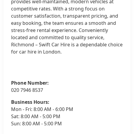
provides well-maintained, modern vehicles at
competitive rates. With a strong focus on
customer satisfaction, transparent pricing, and
easy booking, the team ensures a smooth and
stress-free rental experience. Conveniently
located and committed to quality service,
Richmond – Swift Car Hire is a dependable choice
for car hire in London.
Phone Number:
020 7946 8537
Business Hours:
Mon - Fri: 8:00 AM - 6:00 PM
Sat: 8:00 AM - 5:00 PM
Sun: 8:00 AM - 5:00 PM