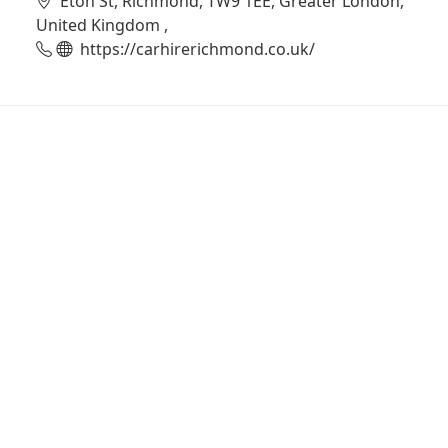
Eton St, Richmond, TW9 1EE, Greater London,
United Kingdom ,
https://carhirerichmond.co.uk/