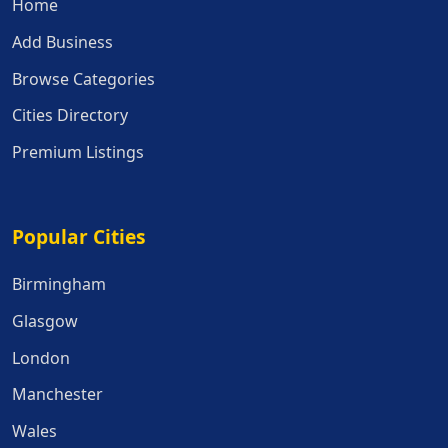
Home
Add Business
Browse Categories
Cities Directory
Premium Listings
Popular Cities
Popular Cities
Birmingham
Glasgow
London
Manchester
Wales