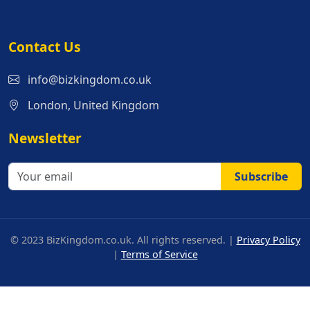
Contact Us
info@bizkingdom.co.uk
London, United Kingdom
Newsletter
Subscribe
© 2023 BizKingdom.co.uk. All rights reserved. |
Privacy Policy
|
Terms of Service