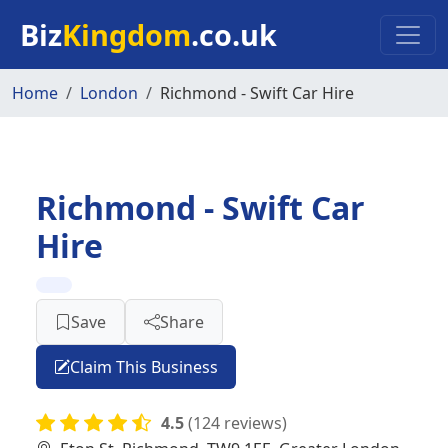
Skip to main content
Biz
Kingdom
.co.uk
Home
London
Richmond - Swift Car Hire
Richmond - Swift Car
Hire
Save
Share
Claim This Business
4.5
(124 reviews)