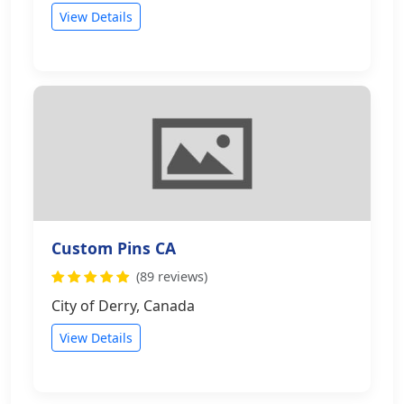
View Details
Custom Pins CA
(89 reviews)
City of Derry, Canada
View Details