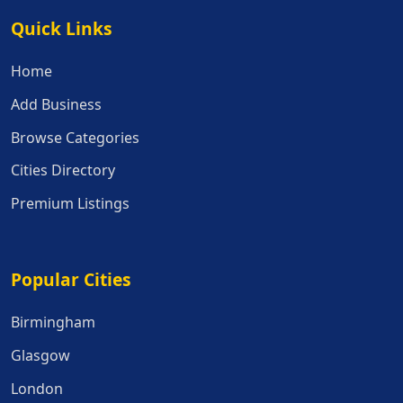
Quick Links
Quick Links
Home
Add Business
Browse Categories
Cities Directory
Premium Listings
Popular Cities
Popular Cities
Birmingham
Glasgow
London