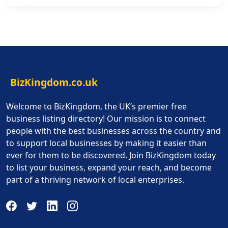
BizKingdom.co.uk
Welcome to BizKingdom, the UK’s premier free
business listing directory! Our mission is to connect
people with the best businesses across the country and
to support local businesses by making it easier than
ever for them to be discovered. Join BizKingdom today
to list your business, expand your reach, and become
part of a thriving network of local enterprises.