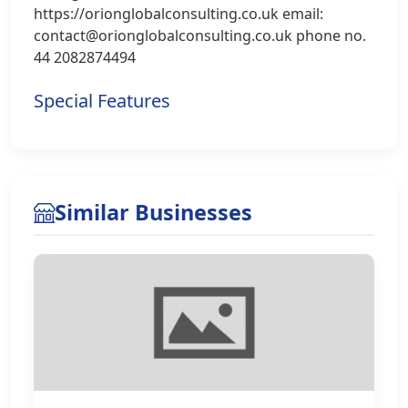
https://orionglobalconsulting.co.uk email:
contact@orionglobalconsulting.co.uk phone no.
44 2082874494
Special Features
Similar Businesses