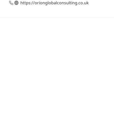
https://orionglobalconsulting.co.uk