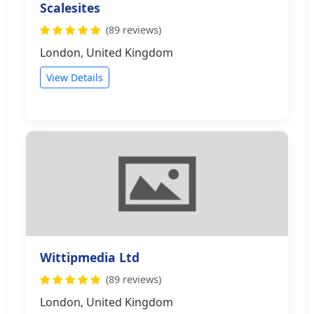
Scalesites
(89 reviews)
London, United Kingdom
View Details
Wittipmedia Ltd
(89 reviews)
London, United Kingdom