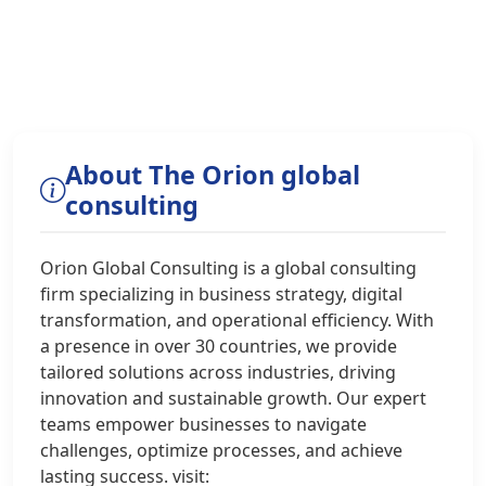
About The Orion global
consulting
Orion Global Consulting is a global consulting
firm specializing in business strategy, digital
transformation, and operational efficiency. With
a presence in over 30 countries, we provide
tailored solutions across industries, driving
innovation and sustainable growth. Our expert
teams empower businesses to navigate
challenges, optimize processes, and achieve
lasting success. visit: