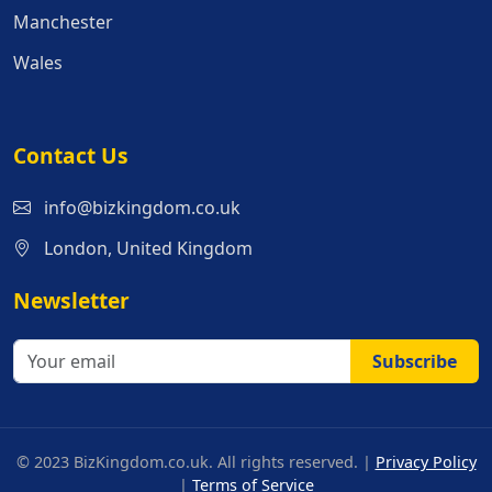
Manchester
Wales
Contact Us
info@bizkingdom.co.uk
London, United Kingdom
Newsletter
Subscribe
© 2023 BizKingdom.co.uk. All rights reserved. |
Privacy Policy
|
Terms of Service