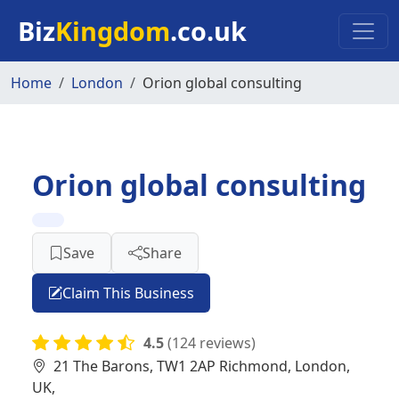
Skip to main content
Biz
Kingdom
.co.uk
Home
London
Orion global consulting
Orion global consulting
Save
Share
Claim This Business
4.5
(124 reviews)
21 The Barons, TW1 2AP Richmond, London,
UK,