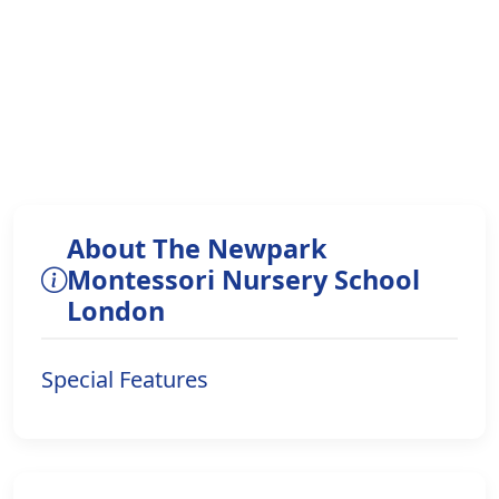
About The Newpark
Montessori Nursery School
London
Special Features