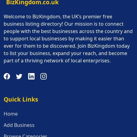
BizKingdom.co.uk
Welcome to BizKingdom, the UK’s premier free
business listing directory! Our mission is to connect
people with the best businesses across the country and
to support local businesses by making it easier than
ever for them to be discovered. Join BizKingdom today
to list your business, expand your reach, and become
part of a thriving network of local enterprises.
Quick Links
Quick Links
Home
Add Business
Browse Categories