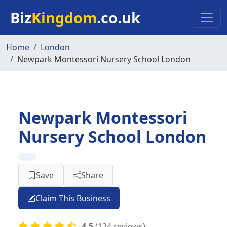
Skip to main content
Biz
Kingdom
.co.uk
Home
London
Newpark Montessori Nursery School London
Newpark Montessori
Nursery School London
Save
Share
Claim This Business
4.5
(124 reviews)