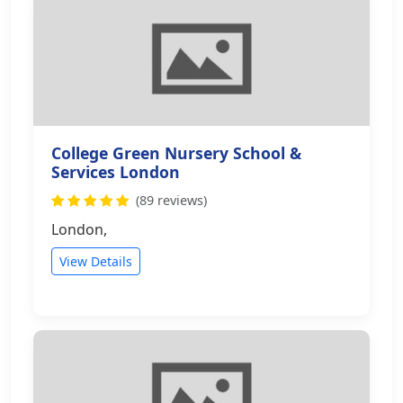
College Green Nursery School &
Services London
(89 reviews)
London,
View Details