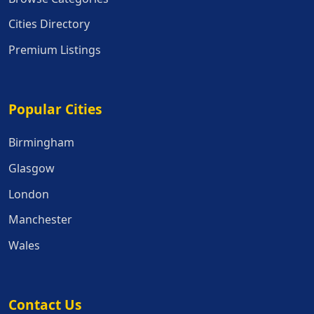
Cities Directory
Premium Listings
Popular Cities
Popular Cities
Birmingham
Glasgow
London
Manchester
Wales
Contact Us