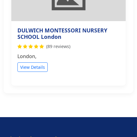
DULWICH MONTESSORI NURSERY
SCHOOL London
(89 reviews)
London,
View Details