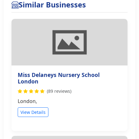
Similar Businesses
Miss Delaneys Nursery School
London
(89 reviews)
London,
View Details