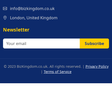
info@bizkingdom.co.uk
London, United Kingdom
Newsletter
Subscribe
© 2023 BizKingdom.co.uk. All rights reserved. |
Privacy Policy
|
Terms of Service