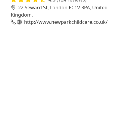
22 Seward St, London EC1V 3PA, United
Kingdom,
http://www.newparkchildcare.co.uk/