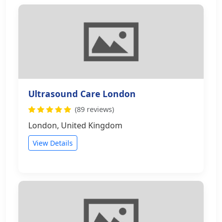
Ultrasound Care London
(89 reviews)
London, United Kingdom
View Details