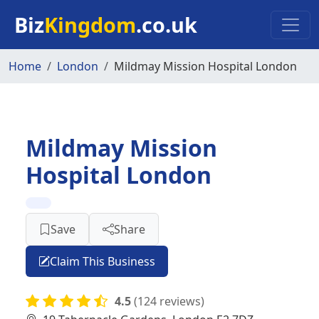
Skip to main content
Biz
Kingdom
.co.uk
Home
London
Mildmay Mission Hospital London
Mildmay Mission
Hospital London
Save
Share
Claim This Business
4.5
(124 reviews)