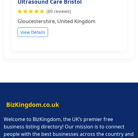
Ultrasound Care Bristol
(89 reviews)
Gloucestershire, United Kingdom
View Details
BizKingdom.co.uk
Welcome to BizKingdom, the UK’s premier free
business listing directory! Our mission is to connect
people with the best businesses across the country and