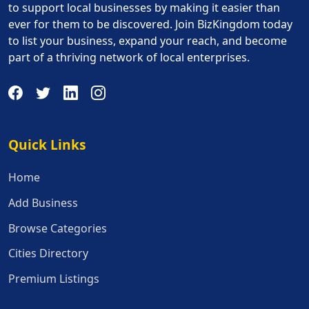
to support local businesses by making it easier than
ever for them to be discovered. Join BizKingdom today
to list your business, expand your reach, and become
part of a thriving network of local enterprises.
Quick Links
Quick Links
Home
Add Business
Browse Categories
Cities Directory
Premium Listings