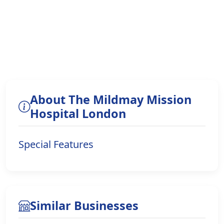
About The Mildmay Mission
Hospital London
Special Features
Similar Businesses