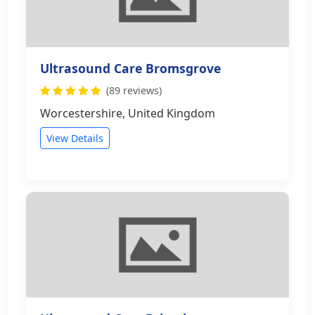
Ultrasound Care Bromsgrove
(89 reviews)
Worcestershire, United Kingdom
View Details