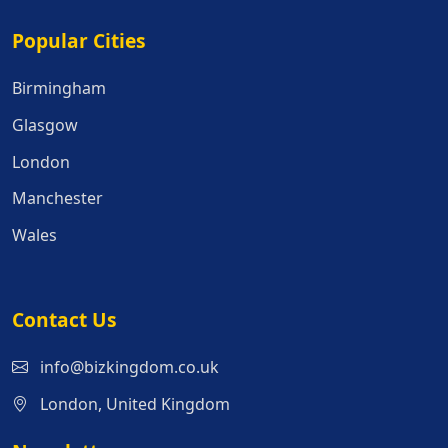
Popular Cities
Popular Cities
Birmingham
Glasgow
London
Manchester
Wales
Contact Us
info@bizkingdom.co.uk
London, United Kingdom