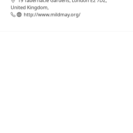
19 Tabernacle Gardens, London E2 7DZ,
United Kingdom,
http://www.mildmay.org/