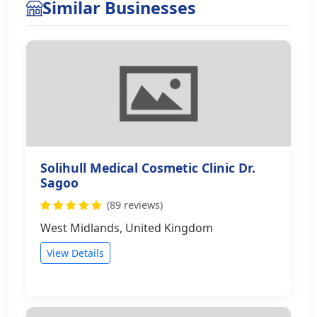
Similar Businesses
Solihull Medical Cosmetic Clinic Dr.
Sagoo
(89 reviews)
West Midlands, United Kingdom
View Details