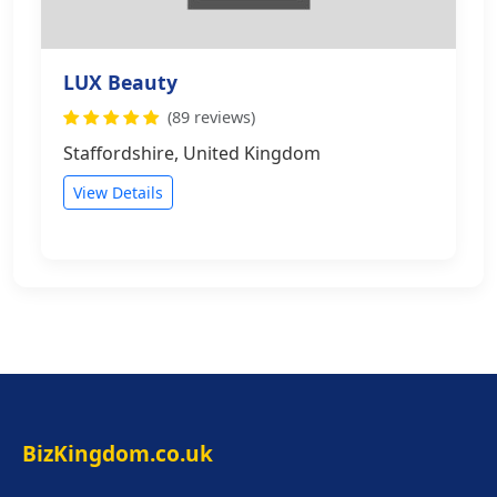
LUX Beauty
(89 reviews)
Staffordshire, United Kingdom
View Details
BizKingdom.co.uk