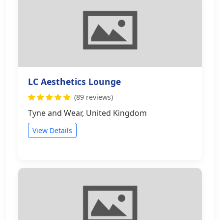
LC Aesthetics Lounge
(89 reviews)
Tyne and Wear, United Kingdom
View Details