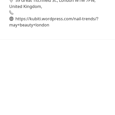
59 Great Titchfield St., London W1W 7PW,
United Kingdom,
https://kubiti.wordpress.com/nail-trends/?
may+beauty+london