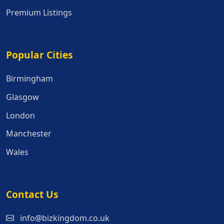
Premium Listings
Popular Cities
Popular Cities
Birmingham
Glasgow
London
Manchester
Wales
Contact Us
info@bizkingdom.co.uk