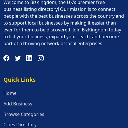
Welcome to BizKingdom, the UK’s premier free
business listing directory! Our mission is to connect
people with the best businesses across the country and
to support local businesses by making it easier than
ever for them to be discovered. Join BizKingdom today
to list your business, expand your reach, and become
part of a thriving network of local enterprises.
Quick Links
Quick Links
Home
Add Business
Browse Categories
Cities Directory