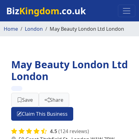
Skip to main content
Biz
Kingdom
.co.uk
Home
London
May Beauty London Ltd London
May Beauty London Ltd
London
Save
Share
Claim This Business
4.5
(124 reviews)