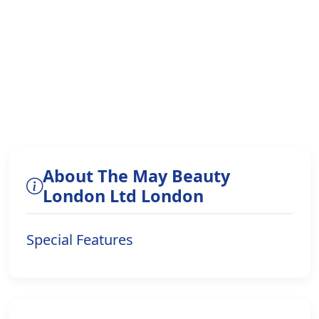
About The May Beauty
London Ltd London
Special Features