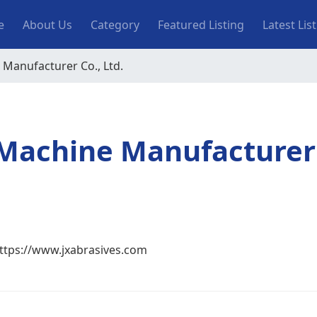
n navigation
e
About Us
Category
Featured Listing
Latest Lis
 Manufacturer Co., Ltd.
g Machine Manufacturer
ttps://www.jxabrasives.com