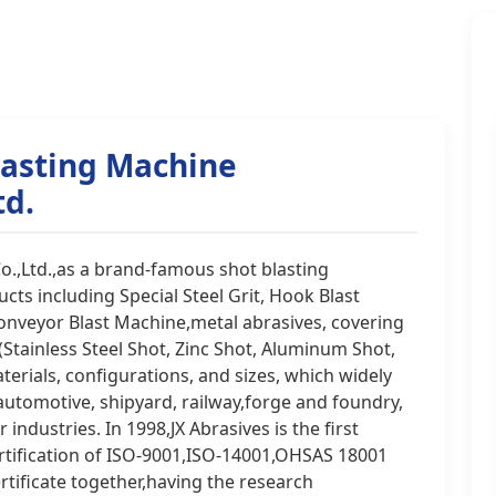
lasting Machine
td.
o.,Ltd.,as a brand-famous shot blasting
ts including Special Steel Grit, Hook Blast
onveyor Blast Machine,metal abrasives, covering
 (Stainless Steel Shot, Zinc Shot, Aluminum Shot,
terials, configurations, and sizes, which widely
 automotive, shipyard, railway,forge and foundry,
industries. In 1998,JX Abrasives is the first
tification of ISO-9001,ISO-14001,OHSAS 18001
rtificate together,having the research