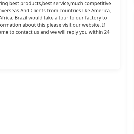
ering best products,best service,much competitive
overseas.And Clients from countries like America,
frica, Brazil would take a tour to our factory to
mation about this,please visit our website. If
ome to contact us and we will reply you within 24