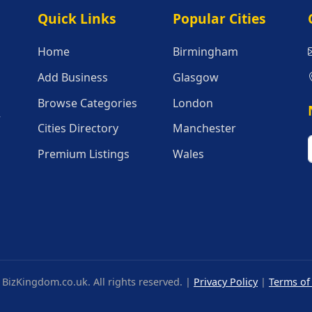
Quick Links
Popular Citie
Quick Links
Popular Cities
Home
Birmingham
Add Business
Glasgow
Browse Categories
London
r
Cities Directory
Manchester
Premium Listings
Wales
BizKingdom.co.uk. All rights reserved. |
Privacy Policy
|
Terms of