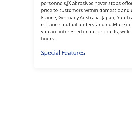
personnels,JX abrasives never stops off
price to customers within domestic and 
France, Germany,Australia, Japan, South A
enhance mutual understanding.More infor
you are interested in our products, welc
hours.
Special Features