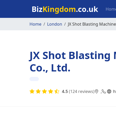
Skip to main content
Mai
Biz
Kingdom
.co.uk
Hom
Home
London
JX Shot Blasting Machine
JX Shot Blastin
Co., Ltd.
4.5
(124 reviews)
,
h