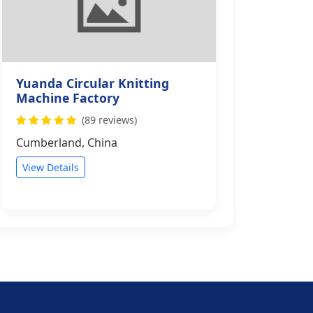
Yuanda Circular Knitting
Machine Factory
(89 reviews)
Cumberland, China
View Details