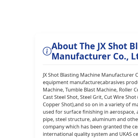
About The JX Shot B
Manufacturer Co., L
JX Shot Blasting Machine Manufacturer C
equipment manufacturer,abrasives produc
Machine, Tumble Blast Machine, Roller C
Cast Steel Shot, Steel Grit, Cut Wire Shot
Copper Shot),and so on in a variety of ma
used for surface finishing in aerospace,
pipe, steel structure, aluminum and other 
company which has been granted the cer
international quality system and UKAS ce