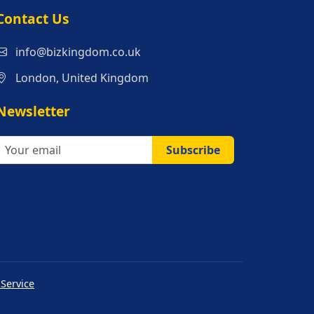
s
Contact Us
info@bizkingdom.co.uk
London, United Kingdom
Newsletter
Subscribe
 Service