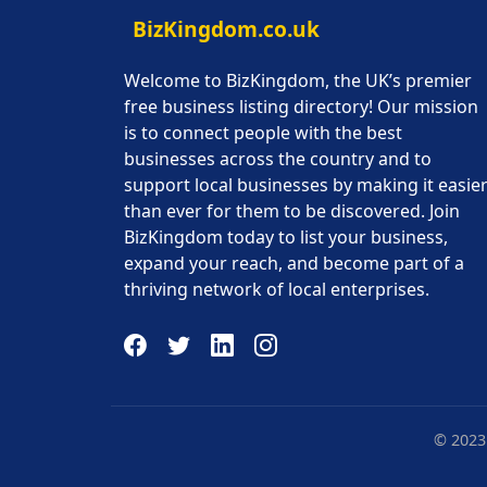
BizKingdom.co.uk
Welcome to BizKingdom, the UK’s premier
free business listing directory! Our mission
is to connect people with the best
businesses across the country and to
support local businesses by making it easie
than ever for them to be discovered. Join
BizKingdom today to list your business,
expand your reach, and become part of a
thriving network of local enterprises.
© 2023 