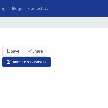
ting
Blogs
Contact Us
Save
Share
Claim This Business