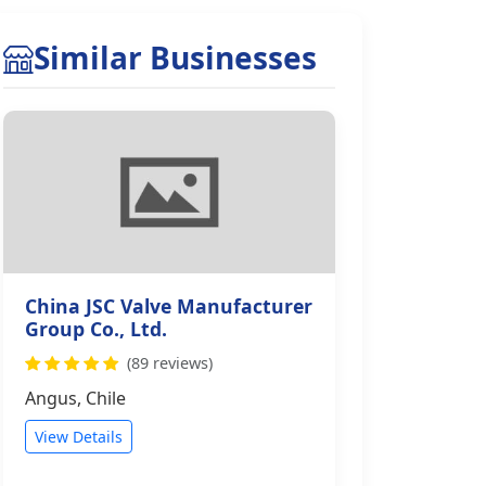
Similar Businesses
China JSC Valve Manufacturer
Group Co., Ltd.
(89 reviews)
Angus, Chile
View Details