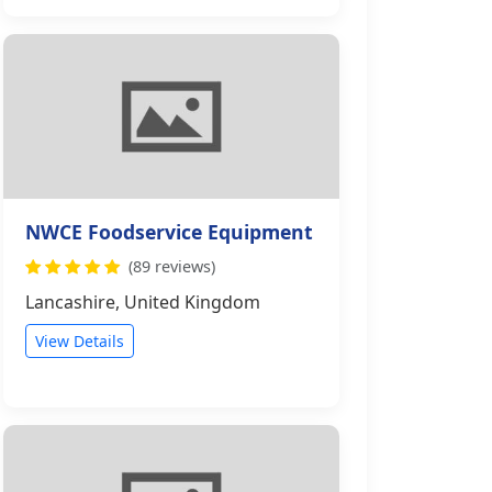
NWCE Foodservice Equipment
(89 reviews)
Lancashire, United Kingdom
View Details