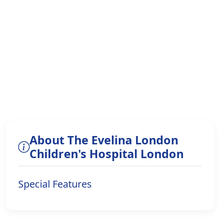
About The Evelina London
Children's Hospital London
Special Features