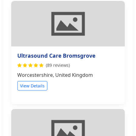
Ultrasound Care Bromsgrove
(89 reviews)
Worcestershire, United Kingdom
View Details