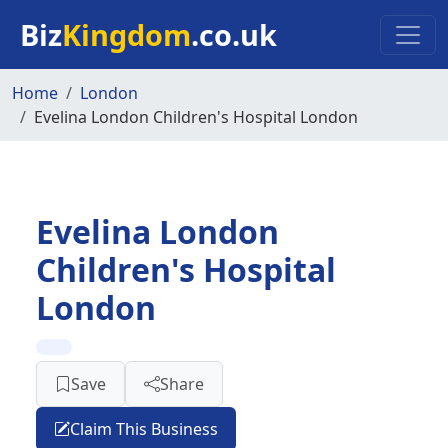
Skip to main content
Biz
Kingdom
.co.uk
Home
London
Evelina London Children's Hospital London
Evelina London
Children's Hospital
London
Save
Share
Claim This Business