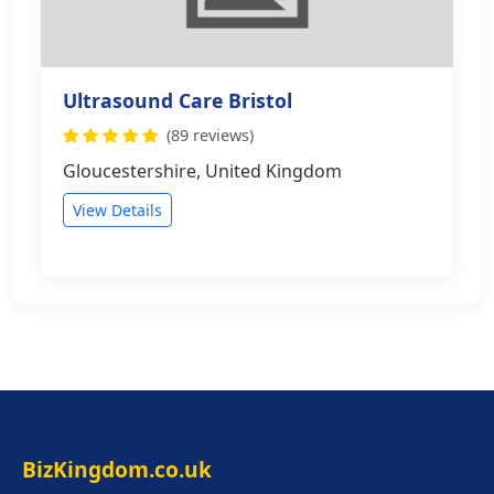
Ultrasound Care Bristol
(89 reviews)
Gloucestershire, United Kingdom
View Details
BizKingdom.co.uk