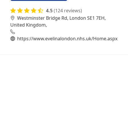
4.5
(124 reviews)
Westminster Bridge Rd, London SE1 7EH,
United Kingdom,
https://www.evelinalondon.nhs.uk/Home.aspx