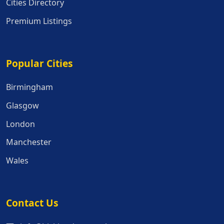
Cities Directory
Premium Listings
Popular Cities
Popular Cities
Birmingham
Glasgow
London
Manchester
Wales
Contact Us