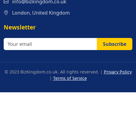
info@bizkingdom.co.uk
London, United Kingdom
Newsletter
Subscribe
© 2023 BizKingdom.co.uk. All rights reserved. |
Privacy Policy
|
Terms of Service