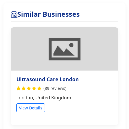
Similar Businesses
Ultrasound Care London
(89 reviews)
London, United Kingdom
View Details