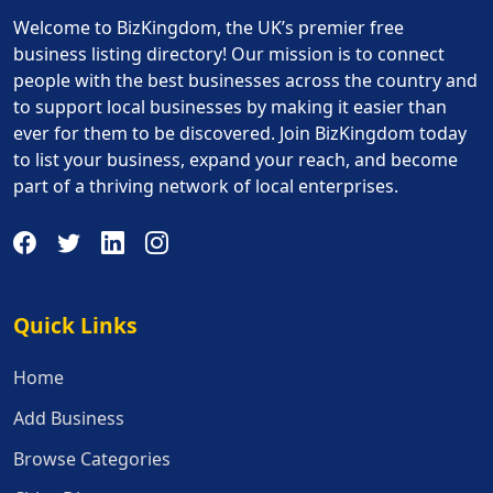
Welcome to BizKingdom, the UK’s premier free
business listing directory! Our mission is to connect
people with the best businesses across the country and
to support local businesses by making it easier than
ever for them to be discovered. Join BizKingdom today
to list your business, expand your reach, and become
part of a thriving network of local enterprises.
Quick Links
Quick Links
Home
Add Business
Browse Categories