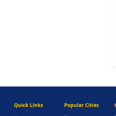
Quick Links
Popular Citie
Quick Links
Popular Cities