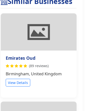
Similar Businesses
Emirates Oud
(89 reviews)
Birmingham, United Kingdom
View Details