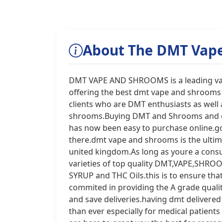
About The DMT Vap
DMT VAPE AND SHROOMS is a leading vape
offering the best dmt vape and shrooms 
clients who are DMT enthusiasts as well
shrooms.Buying DMT and Shrooms and ot
has now been easy to purchase online.g
there.dmt vape and shrooms is the ultim
united kingdom.As long as youre a cons
varieties of top quality DMT,VAPE,S
SYRUP and THC Oils.this is to ensure tha
commited in providing the A grade quali
and save deliveries.having dmt delivered
than ever especially for medical patients