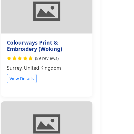
Colourways Print &
Embroidery (Woking)
(89 reviews)
Surrey, United Kingdom
View Details