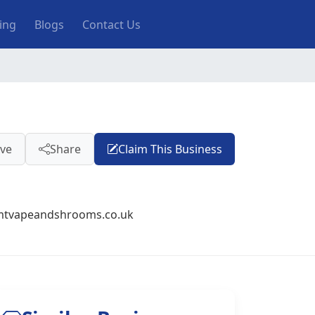
ting
Blogs
Contact Us
ve
Share
Claim This Business
mtvapeandshrooms.co.uk