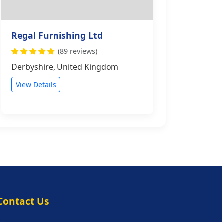
Regal Furnishing Ltd
(89 reviews)
Derbyshire, United Kingdom
View Details
s
Contact Us