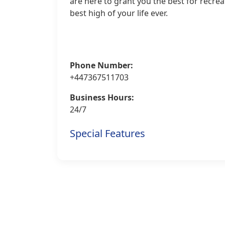
are here to grant you the best for recre
best high of your life ever.
Phone Number:
+447367511703
Business Hours:
24/7
Special Features