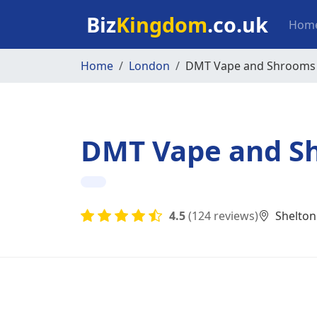
Skip to main content
Mai
Biz
Kingdom
.co.uk
Hom
Home
London
DMT Vape and Shrooms
DMT Vape and S
4.5
(124 reviews)
Shelton