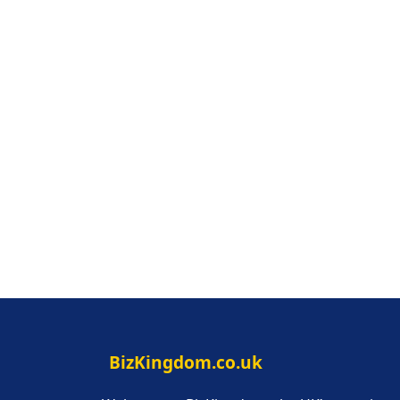
BizKingdom.co.uk