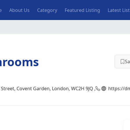
n navigation
e
About Us
Category
Featured Listing
Latest Lis
hrooms
Sa
 Street, Covent Garden, London, WC2H 9JQ ,
https://d