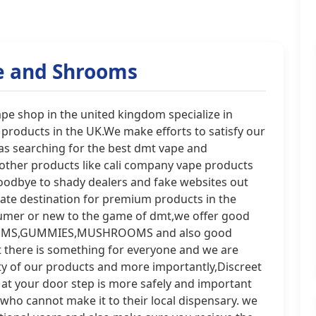
e and Shrooms
 shop in the united kingdom specialize in
products in the UK.We make efforts to satisfy our
 as searching for the best dmt vape and
her products like cali company vape products
oodbye to shady dealers and fake websites out
ate destination for premium products in the
umer or new to the game of dmt,we offer good
HROOMS,GUMMIES,MUSHROOMS and also good
t there is something for everyone and we are
ty of our products and more importantly,Discreet
 at your door step is more safely and important
 who cannot make it to their local dispensary. we