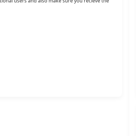
ational users and also make sure you recieve the