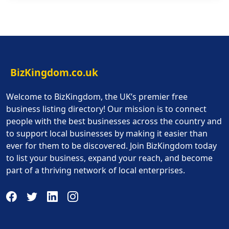
BizKingdom.co.uk
Welcome to BizKingdom, the UK’s premier free
business listing directory! Our mission is to connect
people with the best businesses across the country and
to support local businesses by making it easier than
ever for them to be discovered. Join BizKingdom today
to list your business, expand your reach, and become
part of a thriving network of local enterprises.