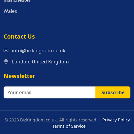
Manchester
Wales
Contact Us
info@bizkingdom.co.uk
London, United Kingdom
Newsletter
Subscribe
© 2023 BizKingdom.co.uk. All rights reserved. |
Privacy Policy
|
Terms of Service