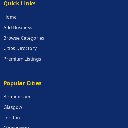
Quick Links
Quick Links
Home
Add Business
Browse Categories
Cities Directory
Premium Listings
Popular Cities
Popular Cities
Birmingham
Glasgow
London