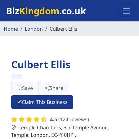
Skip to main content
Biz
Kingdom
.co.uk
Home
London
Culbert Ellis
Culbert Ellis
Save
Share
Claim This Business
4.5
(124 reviews)
Temple Chambers, 3-7 Temple Avenue,
Temple, London, EC4Y 0HP ,