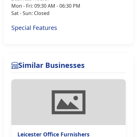
Mon - Fri: 09:30 AM - 06:30 PM
Sat - Sun: Closed
Special Features
Similar Businesses
Leicester Office Furnishers