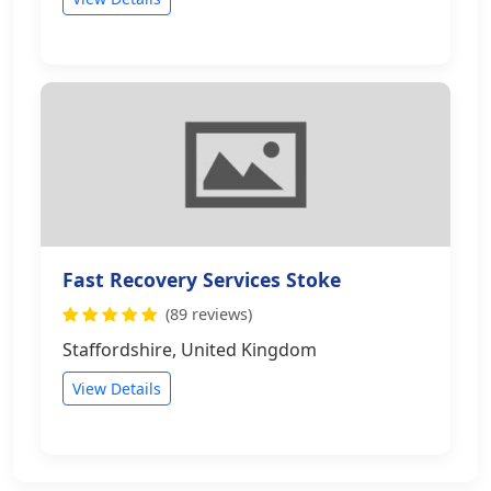
Fast Recovery Services Stoke
(89 reviews)
Staffordshire, United Kingdom
View Details