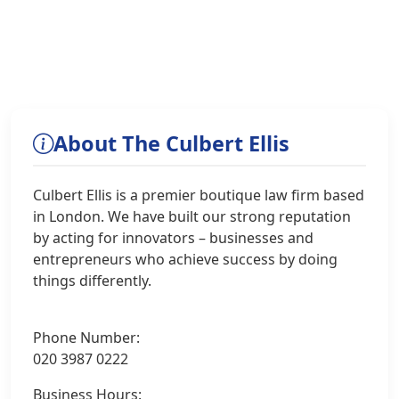
About The Culbert Ellis
Culbert Ellis is a premier boutique law firm based
in London. We have built our strong reputation
by acting for innovators – businesses and
entrepreneurs who achieve success by doing
things differently.
Phone Number:
020 3987 0222
Business Hours: