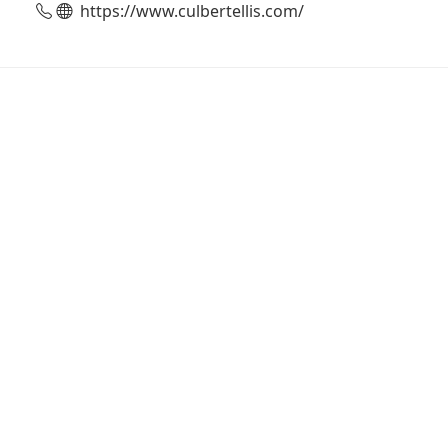
https://www.culbertellis.com/