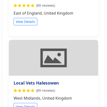
(89 reviews)
East of England, United Kingdom
View Details
Local Vets Halesowen
(89 reviews)
West Midlands, United Kingdom
View Details