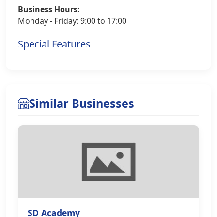
Business Hours:
Monday - Friday: 9:00 to 17:00
Special Features
Similar Businesses
SD Academy