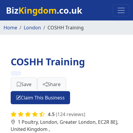
Skip to main content
Biz
Kingdom
.co.uk
Home
London
COSHH Training
COSHH Training
Save
Share
Claim This Business
4.5
(124 reviews)
1 Poultry, London, Greater London, EC2R 8EJ,
United Kingdom ,