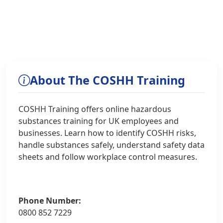
About The COSHH Training
COSHH Training offers online hazardous
substances training for UK employees and
businesses. Learn how to identify COSHH risks,
handle substances safely, understand safety data
sheets and follow workplace control measures.
Phone Number:
0800 852 7229