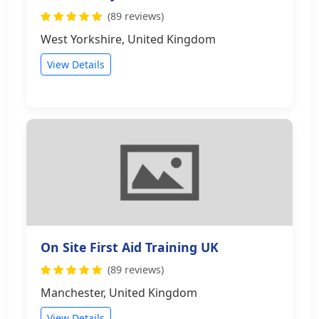
(89 reviews)
West Yorkshire, United Kingdom
View Details
On Site First Aid Training UK
(89 reviews)
Manchester, United Kingdom
View Details