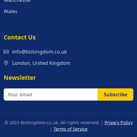
Manchester
Wales
Contact Us
info@bizkingdom.co.uk
London, United Kingdom
Newsletter
Subscribe
© 2023 BizKingdom.co.uk. All rights reserved. |
Privacy Policy
|
Terms of Service