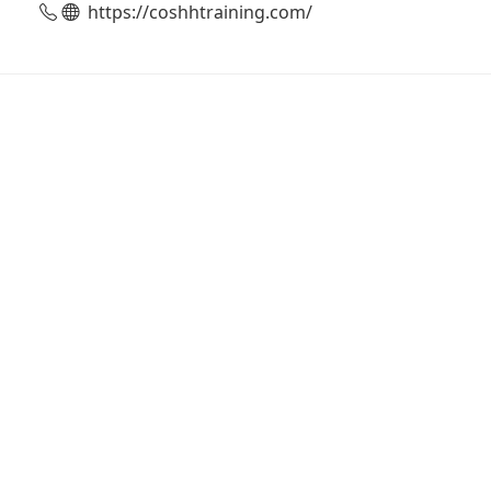
https://coshhtraining.com/