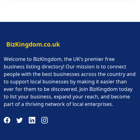
BizKingdom.co.uk
Welcome to BizKingdom, the UK’s premier free
business listing directory! Our mission is to connect
people with the best businesses across the country and
to support local businesses by making it easier than
ever for them to be discovered. Join BizKingdom today
to list your business, expand your reach, and become
part of a thriving network of local enterprises.