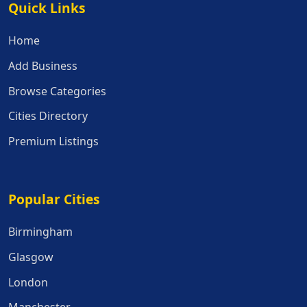
Quick Links
Quick Links
Home
Add Business
Browse Categories
Cities Directory
Premium Listings
Popular Cities
Popular Cities
Birmingham
Glasgow
London