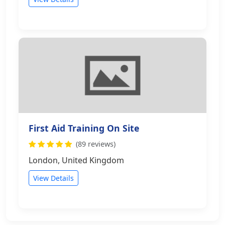
First Aid Training On Site
(89 reviews)
London, United Kingdom
View Details