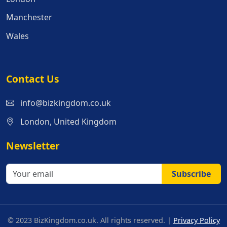
Manchester
Wales
Contact Us
info@bizkingdom.co.uk
London, United Kingdom
Newsletter
Subscribe
© 2023 BizKingdom.co.uk. All rights reserved. |
Privacy Policy