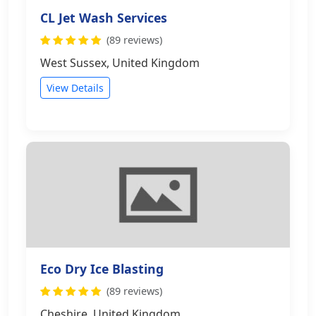
CL Jet Wash Services
(89 reviews)
West Sussex, United Kingdom
View Details
Eco Dry Ice Blasting
(89 reviews)
Cheshire, United Kingdom