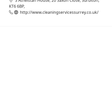
3 Athelstan House, 20 Saxon Close, Surbiton,
KT6 6BP,
http://www.cleaningservicessurrey.co.uk/