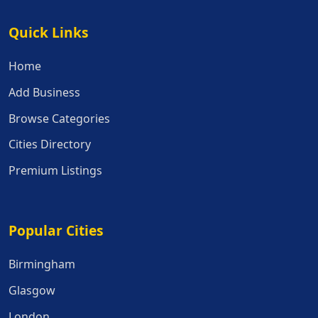
Quick Links
Quick Links
Home
Add Business
Browse Categories
Cities Directory
Premium Listings
Popular Cities
Popular Cities
Birmingham
Glasgow
London