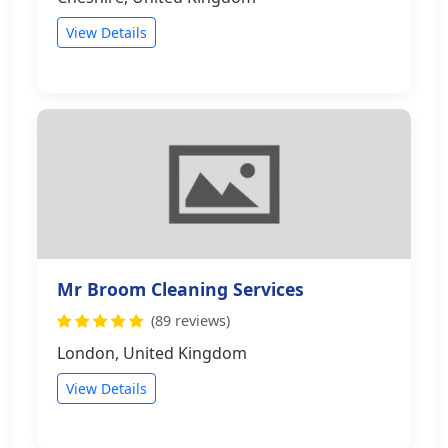
View Details
Mr Broom Cleaning Services
(89 reviews)
London, United Kingdom
View Details