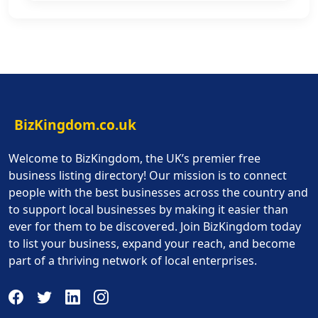
BizKingdom.co.uk
Welcome to BizKingdom, the UK’s premier free
business listing directory! Our mission is to connect
people with the best businesses across the country and
to support local businesses by making it easier than
ever for them to be discovered. Join BizKingdom today
to list your business, expand your reach, and become
part of a thriving network of local enterprises.