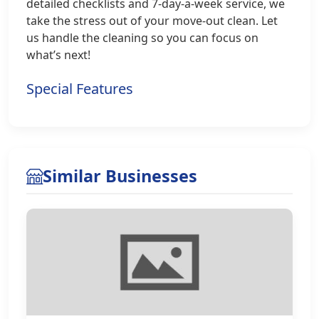
detailed checklists and 7-day-a-week service, we
take the stress out of your move-out clean. Let
us handle the cleaning so you can focus on
what’s next!
Special Features
Similar Businesses