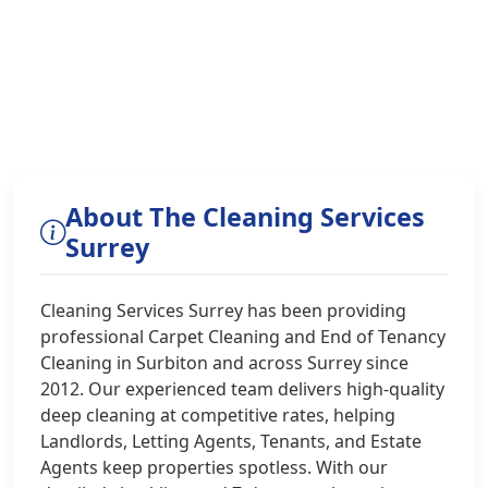
About The Cleaning Services
Surrey
Cleaning Services Surrey has been providing
professional Carpet Cleaning and End of Tenancy
Cleaning in Surbiton and across Surrey since
2012. Our experienced team delivers high-quality
deep cleaning at competitive rates, helping
Landlords, Letting Agents, Tenants, and Estate
Agents keep properties spotless. With our