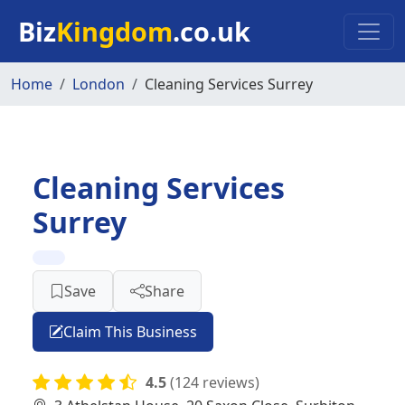
Skip to main content
Biz
Kingdom
.co.uk
Home
London
Cleaning Services Surrey
Cleaning Services
Surrey
Save
Share
Claim This Business
4.5
(124 reviews)